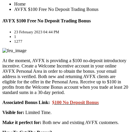
Home
AVFX $100 Free No Deposit Trading Bonus
AVFX $100 Free No Deposit Trading Bonus
23 February 2023 04:44 PM
1
1277
At the moment, AVFX is providing a $100 no-deposit introductory
incentive. Create a Welcome Incentive account in your online
AVFX Personal Area in order to obtain the bonus. your email
address is verified. Both new and returning AVFX clients are
eligible for the offer in the Personal Area. Receive up to $100 in
profits from the Welcome Bonus account when you trade at least 20
standard sums in a 30-day period.
Associated Bonus Link:
$100 No Deposit Bonus
Visible for:
Limited Time.
Make it perfect for:
Both new and existing AVFX customers.