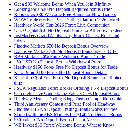
Get a $30 Welcome Bonus When You Join RInfinity
Looking for a $30 No Deposit Required bonus Offer
RoboForex $30 Welcome Free Bonus for New Traders
WOW Trade receives Best Trading Platform 2026 award
Headway World Cup 2026 Forex Live Competition
UTO Capital $50 No Deposit Bonus for All Forex Traders
JustMarkets Grand Anniversary Forex Contest Rules and
Prizes
Finotive Markets $50 No Deposit Bonus Overview
Exclusive Markets $20 No Deposit Bonus Special Offer
BBS Markets 20% Forex Welcome Bonus Guide
150 USD No Deposit Bonus Withdrawal Proof
Headway $150 Forex Free No Deposit Bonus for Trade
Kato Prime $100 Forex No Deposit Bonus Details
KatoPrime $24 Free Forex No Deposit Bonus for a limited
time
FSCA-Regulated Forex Broker Offering a No-Deposit Bonus
Comprehensive Guide to the Valetax 55% Deposit Bonus
Headway Mzansi Trading Kings Demo Competition Guide
Third Anniversary Contest and Prize Pool of Headway
Find the FBS No Deposit Trading Bonus works for free
Started with the FBS Markets Inc $140 No Deposit Bonus
$50 Valetax No Deposit Bonus Instant Access
WB Invest $30 Forex Welcome Bonus What to Know