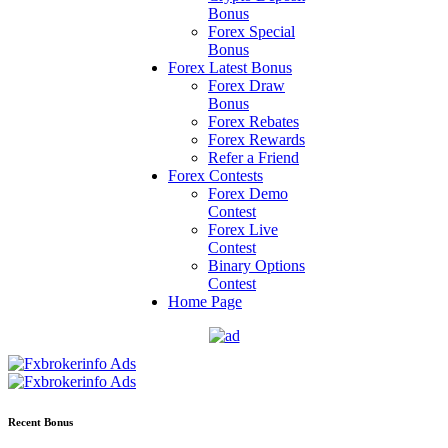
Bonus
Forex Special
Bonus
Forex Latest Bonus
Forex Draw
Bonus
Forex Rebates
Forex Rewards
Refer a Friend
Forex Contests
Forex Demo
Contest
Forex Live
Contest
Binary Options
Contest
Home Page
Recent Bonus