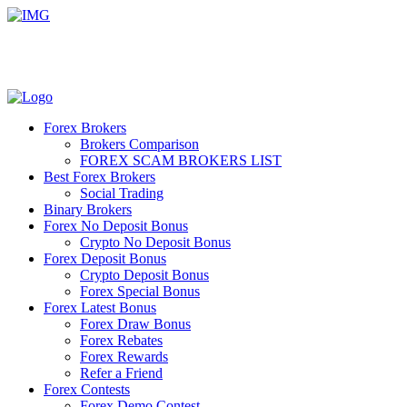
Forex Brokers
Brokers Comparison
FOREX SCAM BROKERS LIST
Best Forex Brokers
Social Trading
Binary Brokers
Forex No Deposit Bonus
Crypto No Deposit Bonus
Forex Deposit Bonus
Crypto Deposit Bonus
Forex Special Bonus
Forex Latest Bonus
Forex Draw Bonus
Forex Rebates
Forex Rewards
Refer a Friend
Forex Contests
Forex Demo Contest