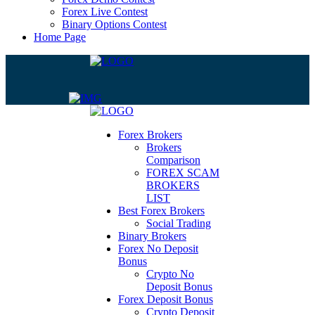
Forex Live Contest
Binary Options Contest
Home Page
Forex Brokers
Brokers
Comparison
FOREX SCAM
BROKERS
LIST
Best Forex Brokers
Social Trading
Binary Brokers
Forex No Deposit
Bonus
Crypto No
Deposit Bonus
Forex Deposit Bonus
Crypto Deposit