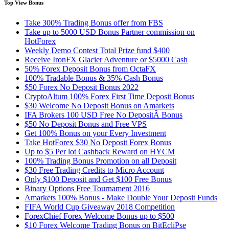
Top View Bonus
Take 300% Trading Bonus offer from FBS
Take up to 5000 USD Bonus Partner commission on
HotForex
Weekly Demo Contest Total Prize fund $400
Receive IronFX Glacier Adventure or $5000 Cash
50% Forex Deposit Bonus from OctaFX
100% Tradable Bonus & 35% Cash Bonus
$50 Forex No Deposit Bonus 2022
CryptoAltum 100% Forex First Time Deposit Bonus
$30 Welcome No Deposit Bonus on Amarkets
IFA Brokers 100 USD Free No DepositÂ Bonus
$50 No Deposit Bonus and Free VPS
Get 100% Bonus on your Every Investment
Take HotForex $30 No Deposit Forex Bonus
Up to $5 Per lot Cashback Reward on HYCM
100% Trading Bonus Promotion on all Deposit
$30 Free Trading Credits to Micro Account
Only $100 Deposit and Get $100 Free Bonus
Binary Options Free Tournament 2016
Amarkets 100% Bonus - Make Double Your Deposit Funds
FIFA World Cup Giveaway 2018 Competition
ForexChief Forex Welcome Bonus up to $500
$10 Forex Welcome Trading Bonus on BitEcliPse