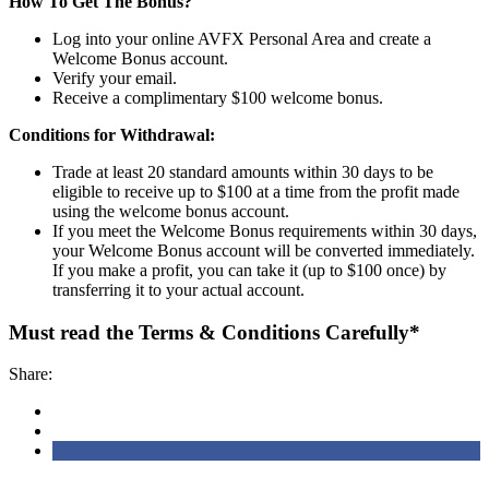
How To Get The Bonus?
Log into your online AVFX Personal Area and create a
Welcome Bonus account.
Verify your email.
Receive a complimentary $100 welcome bonus.
Conditions for Withdrawal:
Trade at least 20 standard amounts within 30 days to be
eligible to receive up to $100 at a time from the profit made
using the welcome bonus account.
If you meet the Welcome Bonus requirements within 30 days,
your Welcome Bonus account will be converted immediately.
If you make a profit, you can take it (up to $100 once) by
transferring it to your actual account.
Must read the Terms & Conditions Carefully*
Share: