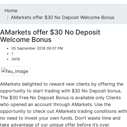
Home
AMarkets offer $30 No Deposit Welcome Bonus
AMarkets offer $30 No Deposit
Welcome Bonus
05 September 2018 09:07 PM
1
3416
AMarkets delighted to reward new clients by offering the
opportunity to start trading with $30 No Deposit bonus.
The $30 Free No Deposit Bonus is available only Clients
who opened an account through AMarkets. Use the
opportunity to check out AMarkets trading conditions with
no need to invest your own funds. Don’t waste time and
take advantage of our unique offer before it’s over.