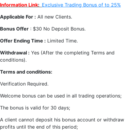
Information Link
:
Exclusive Trading Bonus of to 25%
Applicable For :
All new Clients.
Bonus Offer
: $30 No Deposit Bonus.
Offer Ending Time :
Limited Time.
Withdrawal :
Yes (After the completing Terms and
conditions).
Terms and conditions:
Verification Required.
Welcome bonus can be used in all trading operations;
The bonus is valid for 30 days;
A client cannot deposit his bonus account or withdraw
profits until the end of this period;