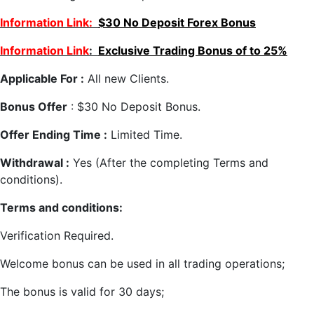
Information Link
:
$30 No Deposit Forex Bonus
Information Link
:
Exclusive Trading Bonus of to 25%
Applicable For :
All new Clients.
Bonus Offer
: $30 No Deposit Bonus.
Offer Ending Time :
Limited Time.
Withdrawal :
Yes (After the completing Terms and
conditions).
Terms and conditions:
Verification Required.
Welcome bonus can be used in all trading operations;
The bonus is valid for 30 days;