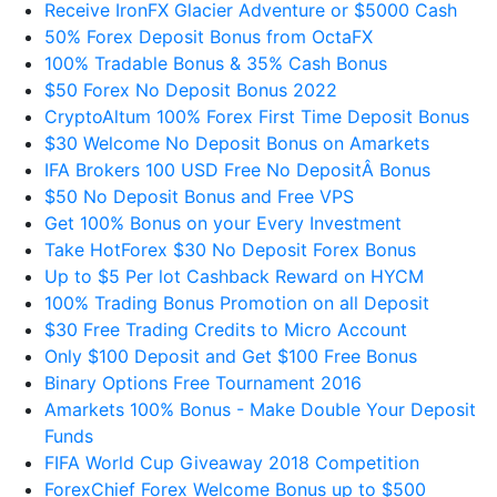
Receive IronFX Glacier Adventure or $5000 Cash
50% Forex Deposit Bonus from OctaFX
100% Tradable Bonus & 35% Cash Bonus
$50 Forex No Deposit Bonus 2022
CryptoAltum 100% Forex First Time Deposit Bonus
$30 Welcome No Deposit Bonus on Amarkets
IFA Brokers 100 USD Free No DepositÂ Bonus
$50 No Deposit Bonus and Free VPS
Get 100% Bonus on your Every Investment
Take HotForex $30 No Deposit Forex Bonus
Up to $5 Per lot Cashback Reward on HYCM
100% Trading Bonus Promotion on all Deposit
$30 Free Trading Credits to Micro Account
Only $100 Deposit and Get $100 Free Bonus
Binary Options Free Tournament 2016
Amarkets 100% Bonus - Make Double Your Deposit
Funds
FIFA World Cup Giveaway 2018 Competition
ForexChief Forex Welcome Bonus up to $500