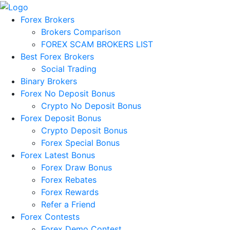
Forex Brokers
Brokers Comparison
FOREX SCAM BROKERS LIST
Best Forex Brokers
Social Trading
Binary Brokers
Forex No Deposit Bonus
Crypto No Deposit Bonus
Forex Deposit Bonus
Crypto Deposit Bonus
Forex Special Bonus
Forex Latest Bonus
Forex Draw Bonus
Forex Rebates
Forex Rewards
Refer a Friend
Forex Contests
Forex Demo Contest