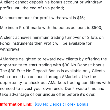
A client cannot deposit his bonus account or withdraw
profits until the end of this period;
Minimum amount for profit withdrawal is $15;
Maximum Profit made with the bonus account is $500;
A client achieves minimum trading turnover of 2 lots on
Forex instruments then Profit will be available for
withdrawal.
AMarkets delighted to reward new clients by offering the
opportunity to start trading with $30 No Deposit bonus.
The $30 Free No Deposit Bonus is available only Clients
who opened an account through AMarkets. Use the
opportunity to check out AMarkets trading conditions with
no need to invest your own funds. Don’t waste time and
take advantage of our unique offer before it’s over.
Information Link
:
$30 No Deposit Forex Bonus