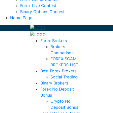
Forex Live Contest
Binary Options Contest
Home Page
Forex Brokers
Brokers
Comparison
FOREX SCAM
BROKERS LIST
Best Forex Brokers
Social Trading
Binary Brokers
Forex No Deposit
Bonus
Crypto No
Deposit Bonus