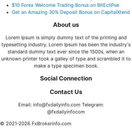
$10 Forex Welcome Trading Bonus on BitEcliPse
Get an Amazing 30% Deposit Bonus on CapitalXtend
About us
Lorem Ipsum is simply dummy text of the printing and
typesetting industry. Lorem Ipsum has been the industry's
standard dummy text ever since the 1500s, when an
unknown printer took a galley of type and scrambled it to
make a type specimen book.
Social Connection
Contact Us
Email: info@fxdailyinfo.com Telegram:
@fxdailyinfocom
© 2021-2026 FxBrokerinfo.com