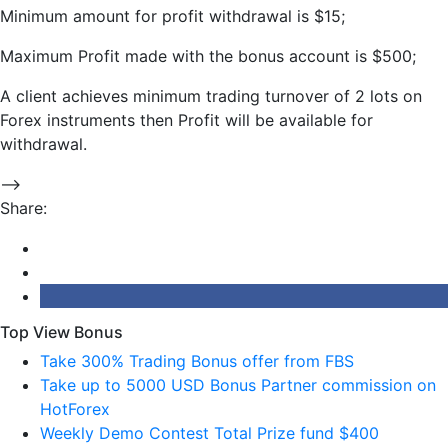
Minimum amount for profit withdrawal is $15;
Maximum Profit made with the bonus account is $500;
A client achieves minimum trading turnover of 2 lots on
Forex instruments then Profit will be available for
withdrawal.
-->
Share:
Top View Bonus
Take 300% Trading Bonus offer from FBS
Take up to 5000 USD Bonus Partner commission on
HotForex
Weekly Demo Contest Total Prize fund $400