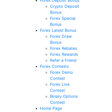
Forex Deposit Bonus
Crypto Deposit
Bonus
Forex Special
Bonus
Forex Latest Bonus
Forex Draw
Bonus
Forex Rebates
Forex Rewards
Refer a Friend
Forex Contests
Forex Demo
Contest
Forex Live
Contest
Binary Options
Contest
Home Page