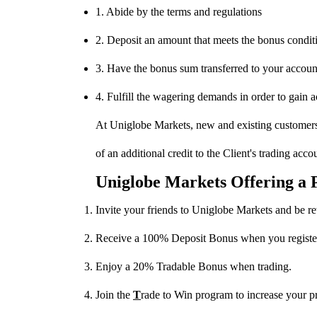
1. Abide by the terms and regulations
2. Deposit an amount that meets the bonus condit
3. Have the bonus sum transferred to your accoun
4. Fulfill the wagering demands in order to gain 
At Uniglobe Markets, new and existing customers
of an additional credit to the Client's trading acc
Uniglobe Markets
Offering a 
Invite your friends to Uniglobe Markets and be r
Receive a 100% Deposit Bonus when you registe
Enjoy a 20% Tradable Bonus when trading.
Join the
T
rade to Win program to increase your pr