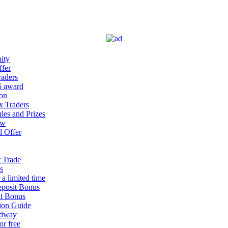
ity
ffer
aders
6 award
on
x Traders
les and Prizes
ew
l Offer
 Trade
s
a limited time
posit Bonus
it Bonus
ion Guide
adway
r free