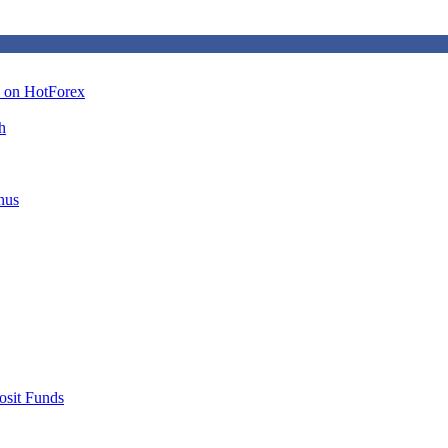
 on HotForex
h
nus
sit Funds