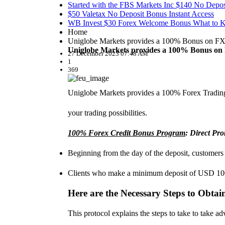
Started with the FBS Markets Inc $140 No Depo
$50 Valetax No Deposit Bonus Instant Access
WB Invest $30 Forex Welcome Bonus What to
Home
Uniglobe Markets provides a 100% Bonus on FX
Uniglobe Markets provides a 100% Bonus on
27 December 2023 07:48 AM
1
369
Uniglobe Markets provides a 100% Forex Trading 
your trading possibilities.
100% Forex Credit Bonus Program
: Direct Pr
Beginning from the day of the deposit, customers
Clients who make a minimum deposit of USD 100 c
Here are the Necessary Steps to Obtai
This protocol explains the steps to take to take a