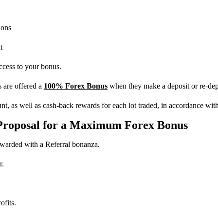
ions
t
access to your bonus.
 are offered a
100% Forex Bonus
when they make a deposit or re-depos
ount, as well as cash-back rewards for each lot traded, in accordance wit
Proposal for a Maximum Forex Bonus
ewarded with a Referral bonanza.
r.
ofits.