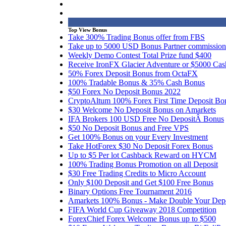
Top View Bonus
Take 300% Trading Bonus offer from FBS
Take up to 5000 USD Bonus Partner commission
Weekly Demo Contest Total Prize fund $400
Receive IronFX Glacier Adventure or $5000 Cas
50% Forex Deposit Bonus from OctaFX
100% Tradable Bonus & 35% Cash Bonus
$50 Forex No Deposit Bonus 2022
CryptoAltum 100% Forex First Time Deposit Bo
$30 Welcome No Deposit Bonus on Amarkets
IFA Brokers 100 USD Free No DepositÂ Bonus
$50 No Deposit Bonus and Free VPS
Get 100% Bonus on your Every Investment
Take HotForex $30 No Deposit Forex Bonus
Up to $5 Per lot Cashback Reward on HYCM
100% Trading Bonus Promotion on all Deposit
$30 Free Trading Credits to Micro Account
Only $100 Deposit and Get $100 Free Bonus
Binary Options Free Tournament 2016
Amarkets 100% Bonus - Make Double Your Depo
FIFA World Cup Giveaway 2018 Competition
ForexChief Forex Welcome Bonus up to $500