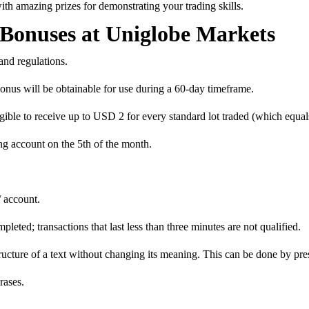
h amazing prizes for demonstrating your trading skills.
r Bonuses at Uniglobe Markets
and regulations.
onus will be obtainable for use during a 60-day timeframe.
ible to receive up to USD 2 for every standard lot traded (which equal
ing account on the 5th of the month.
 account.
eted; transactions that last less than three minutes are not qualified.
 structure of a text without changing its meaning. This can be done by p
rases.