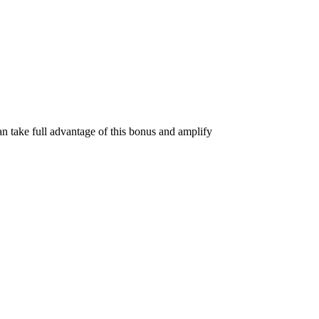
 take full advantage of this bonus and amplify