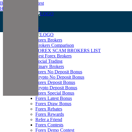
Binary Options Contest
Home Page
Forex Brokers
Brokers Comparison
FOREX SCAM BROKERS LIST
Best Forex Brokers
Social Trading
Binary Brokers
Forex No Deposit Bonus
Crypto No Deposit Bonus
Forex Deposit Bonus
Crypto Deposit Bonus
Forex Special Bonus
Forex Latest Bonus
Forex Draw Bonus
Forex Rebates
Forex Rewards
Refer a Friend
Forex Contests
Forex Demo Contest