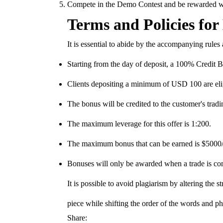
Compete in the Demo Contest and be rewarded wit
Terms and Policies fo
It is essential to abide by the accompanying rules 
Starting from the day of deposit, a 100% Credit B
Clients depositing a minimum of USD 100 are elig
The bonus will be credited to the customer's trad
The maximum leverage for this offer is 1:200.
The maximum bonus that can be earned is $5000/
Bonuses will only be awarded when a trade is compl
It is possible to avoid plagiarism by altering the
piece while shifting the order of the words and ph
Share: