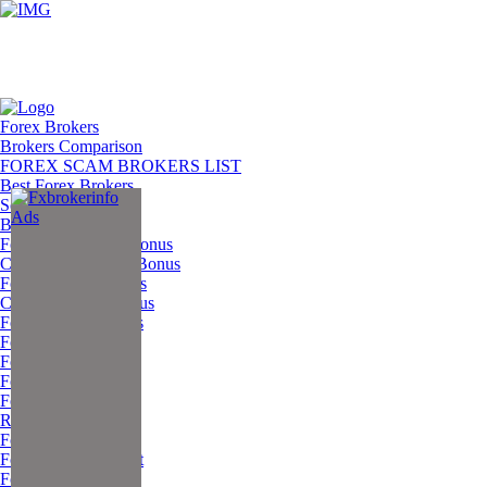
Forex Brokers
Brokers Comparison
FOREX SCAM BROKERS LIST
Best Forex Brokers
Social Trading
Binary Brokers
Forex No Deposit Bonus
Crypto No Deposit Bonus
Forex Deposit Bonus
Crypto Deposit Bonus
Forex Special Bonus
Forex Latest Bonus
Forex Draw Bonus
Forex Rebates
Forex Rewards
Refer a Friend
Forex Contests
Forex Demo Contest
Forex Live Contest