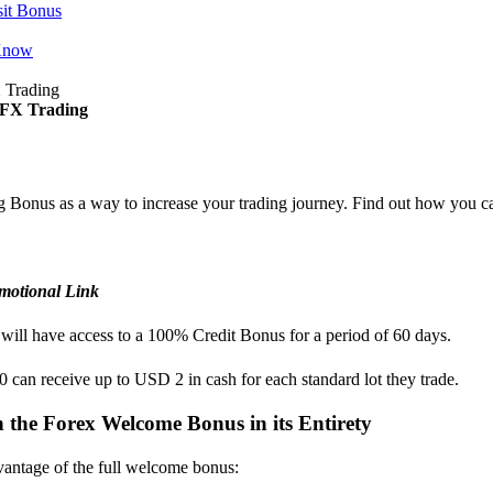
sit Bonus
 Know
 Trading
 FX Trading
Bonus as a way to increase your trading journey. Find out how you can
omotional Link
 will have access to a 100% Credit Bonus for a period of 60 days.
an receive up to USD 2 in cash for each standard lot they trade.
n the Forex Welcome Bonus in its Entirety
dvantage of the full welcome bonus: