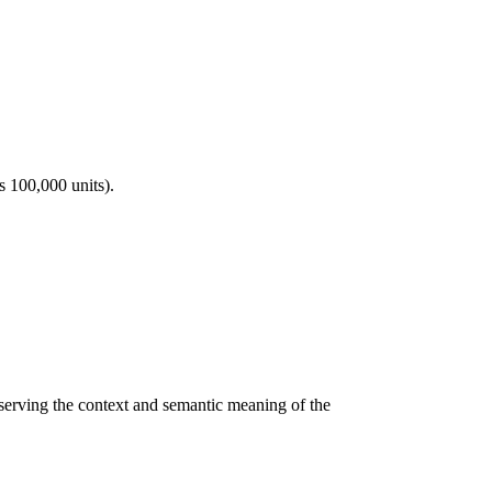
s 100,000 units).
reserving the context and semantic meaning of the