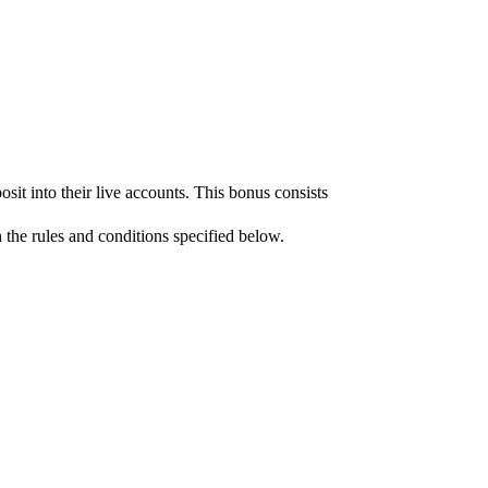
it into their live accounts. This bonus consists
h the rules and conditions specified below.