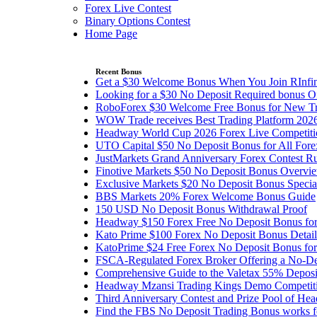
Forex Live Contest
Binary Options Contest
Home Page
Recent Bonus
Get a $30 Welcome Bonus When You Join RInfin
Looking for a $30 No Deposit Required bonus O
RoboForex $30 Welcome Free Bonus for New Tr
WOW Trade receives Best Trading Platform 202
Headway World Cup 2026 Forex Live Competiti
UTO Capital $50 No Deposit Bonus for All Fore
JustMarkets Grand Anniversary Forex Contest Ru
Finotive Markets $50 No Deposit Bonus Overvi
Exclusive Markets $20 No Deposit Bonus Specia
BBS Markets 20% Forex Welcome Bonus Guide
150 USD No Deposit Bonus Withdrawal Proof
Headway $150 Forex Free No Deposit Bonus for
Kato Prime $100 Forex No Deposit Bonus Detail
KatoPrime $24 Free Forex No Deposit Bonus for 
FSCA-Regulated Forex Broker Offering a No-De
Comprehensive Guide to the Valetax 55% Depos
Headway Mzansi Trading Kings Demo Competit
Third Anniversary Contest and Prize Pool of He
Find the FBS No Deposit Trading Bonus works fo