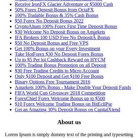
Receive IronFX Glacier Adventure or $5000 Cash
50% Forex Deposit Bonus from OctaFX
100% Tradable Bonus & 35% Cash Bonus
$50 Forex No Deposit Bonus 2022
CryptoAltum 100% Forex First Time Deposit Bonus
$30 Welcome No Deposit Bonus on Amarkets
IFA Brokers 100 USD Free No DepositÂ Bonus
$50 No Deposit Bonus and Free VPS
Get 100% Bonus on your Every Investment
Take HotForex $30 No Deposit Forex Bonus
Up to $5 Per lot Cashback Reward on HYCM
100% Trading Bonus Promotion on all Deposit
$30 Free Trading Credits to Micro Account
Only $100 Deposit and Get $100 Free Bonus
Binary Options Free Tournament 2016
Amarkets 100% Bonus - Make Double Your Deposit Funds
FIFA World Cup Giveaway 2018 Competition
ForexChief Forex Welcome Bonus up to $500
$10 Forex Welcome Trading Bonus on BitEcliPse
Get an Amazing 30% Deposit Bonus on CapitalXtend
About us
Lorem Ipsum is simply dummy text of the printing and typesetting