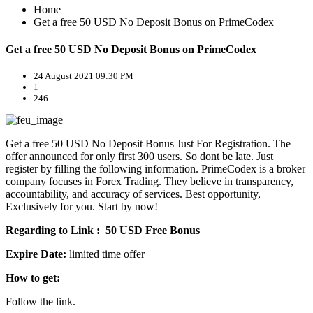
Home
Get a free 50 USD No Deposit Bonus on PrimeCodex
Get a free 50 USD No Deposit Bonus on PrimeCodex
24 August 2021 09:30 PM
1
246
Get a free 50 USD No Deposit Bonus Just For Registration. The
offer announced for only first 300 users. So dont be late. Just
register by filling the following information. PrimeCodex is a broker
company focuses in Forex Trading. They believe in transparency,
accountability, and accuracy of services. Best opportunity,
Exclusively for you. Start by now!
Regarding to Link :
50 USD Free Bonus
Expire Date:
limited time offer
How to get:
Follow the link.