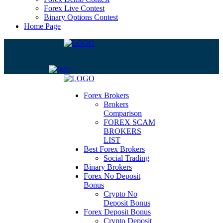
Forex Live Contest
Binary Options Contest
Home Page
Forex Brokers
Brokers
Comparison
FOREX SCAM
BROKERS
LIST
Best Forex Brokers
Social Trading
Binary Brokers
Forex No Deposit
Bonus
Crypto No
Deposit Bonus
Forex Deposit Bonus
Crypto Deposit