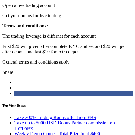
Open a live trading account
Get your bonus for live trading
Terms and conditions:
The trading leverage is differnet for each account.
First $20 will given after complete KYC and second $20 will get
after deposit and last $10 for extra deposit.
General terms and conditions apply.
Share:
Top View Bonus
Take 300% Trading Bonus offer from FBS
Take up to 5000 USD Bonus Partner commission on
HotForex
Weekly Demo Contest Total Prize fund $400