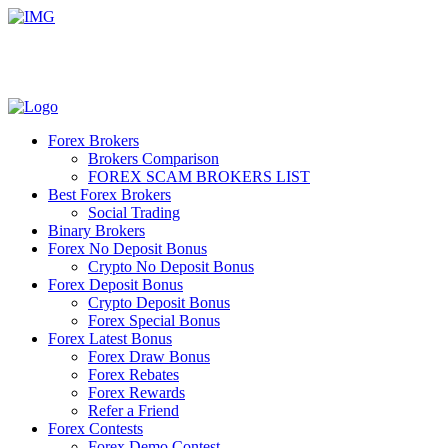
Forex Brokers
Brokers Comparison
FOREX SCAM BROKERS LIST
Best Forex Brokers
Social Trading
Binary Brokers
Forex No Deposit Bonus
Crypto No Deposit Bonus
Forex Deposit Bonus
Crypto Deposit Bonus
Forex Special Bonus
Forex Latest Bonus
Forex Draw Bonus
Forex Rebates
Forex Rewards
Refer a Friend
Forex Contests
Forex Demo Contest