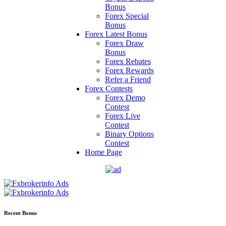
Bonus
Forex Special
Bonus
Forex Latest Bonus
Forex Draw
Bonus
Forex Rebates
Forex Rewards
Refer a Friend
Forex Contests
Forex Demo
Contest
Forex Live
Contest
Binary Options
Contest
Home Page
Recent Bonus