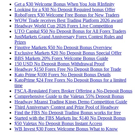
Get a $30 Welcome Bonus When You Join RInfinity
Looking for a $30 No Deposit Required bonus Offer
RoboForex $30 Welcome Free Bonus for New Traders
WOW Trade receives Best Trading Platform 2026 award
Headway World Cup 2026 Forex Live Competition
UTO Capital $50 No Deposit Bonus for All Forex Traders
JustMarkets Grand Anniversary Forex Contest Rules and
Prizes
Finotive Markets $50 No Deposit Bonus Overview
Exclusive Markets $20 No Deposit Bonus Special Offer
BBS Markets 20% Forex Welcome Bonus Guide
150 USD No Deposit Bonus Withdrawal Proof
Headway $150 Forex Free No Deposit Bonus for Trade
Kato Prime $100 Forex No Deposit Bonus Details
KatoPrime $24 Free Forex No Deposit Bonus for a limited
time
FSCA-Regulated Forex Broker Offering a No-Deposit Bonus
Comprehensive Guide to the Valetax 55% Deposit Bonus
Headway Mzansi Trading Kings Demo Competition Guide
Third Anniversary Contest and Prize Pool of Headway
Find the FBS No Deposit Trading Bonus works for free
Started with the FBS Markets Inc $140 No Deposit Bonus
$50 Valetax No Deposit Bonus Instant Access
WB Invest $30 Forex Welcome Bonus What to Know