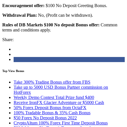
Encouragement offer:
$100 No Deposit Greeting Bonus.
Withdrawal Plan
:
No, (Profit can be withdrawn).
Rules of DB Markets $100 No deposit Bonus offer:
Common
terms and conditions apply.
Share:
Top View Bonus
Take 300% Trading Bonus offer from FBS
Take up to 5000 USD Bonus Partner commission on
HotForex
Weekly Demo Contest Total Prize fund $400
Receive IronFX Glacier Adventure or $5000 Cash
50% Forex Deposit Bonus from OctaFX
100% Tradable Bonus & 35% Cash Bonus
$50 Forex No Deposit Bonus 2022
CryptoAltum 100% Forex First Time Deposit Bonus