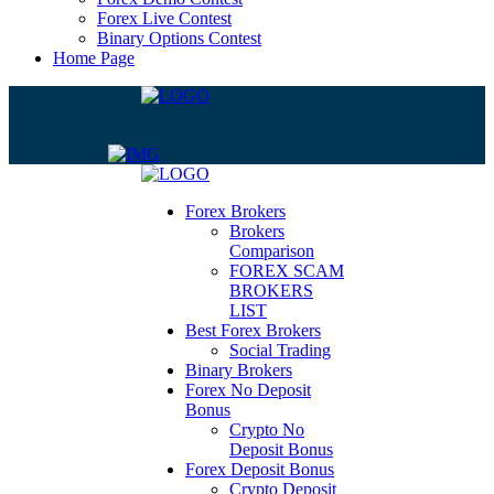
Forex Live Contest
Binary Options Contest
Home Page
Forex Brokers
Brokers
Comparison
FOREX SCAM
BROKERS
LIST
Best Forex Brokers
Social Trading
Binary Brokers
Forex No Deposit
Bonus
Crypto No
Deposit Bonus
Forex Deposit Bonus
Crypto Deposit