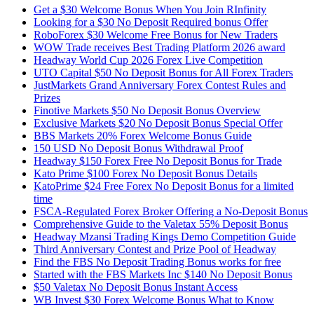
Get a $30 Welcome Bonus When You Join RInfinity
Looking for a $30 No Deposit Required bonus Offer
RoboForex $30 Welcome Free Bonus for New Traders
WOW Trade receives Best Trading Platform 2026 award
Headway World Cup 2026 Forex Live Competition
UTO Capital $50 No Deposit Bonus for All Forex Traders
JustMarkets Grand Anniversary Forex Contest Rules and
Prizes
Finotive Markets $50 No Deposit Bonus Overview
Exclusive Markets $20 No Deposit Bonus Special Offer
BBS Markets 20% Forex Welcome Bonus Guide
150 USD No Deposit Bonus Withdrawal Proof
Headway $150 Forex Free No Deposit Bonus for Trade
Kato Prime $100 Forex No Deposit Bonus Details
KatoPrime $24 Free Forex No Deposit Bonus for a limited
time
FSCA-Regulated Forex Broker Offering a No-Deposit Bonus
Comprehensive Guide to the Valetax 55% Deposit Bonus
Headway Mzansi Trading Kings Demo Competition Guide
Third Anniversary Contest and Prize Pool of Headway
Find the FBS No Deposit Trading Bonus works for free
Started with the FBS Markets Inc $140 No Deposit Bonus
$50 Valetax No Deposit Bonus Instant Access
WB Invest $30 Forex Welcome Bonus What to Know