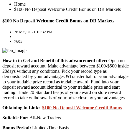
Home
$100 No Deposit Welcome Credit Bonus on DB Markets
$100 No Deposit Welcome Credit Bonus on DB Markets
26 May 2021 10:32 PM
1
7605
How to to Get and Benefit of this advancement offer:
Open no
deposit reward account. Make advantage between $100-$500 inside
20days without any conditions. Pick your record type as
demonstrated by your advantages &Transfer half of your advantages
to your tradable prize record as tradable award. Fund into your
deposit reward account identical to your tradable prize and start
trading. Trade 20 Standard heaps of your award on store reward
record to take withdrawals of your prize close by your advantages.
Obtaining to Link:
$100 No Deposit Welcome Credit Bonus
Suitable For:
All-New Traders.
Bonus Period:
Limited-Time Basis.