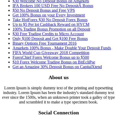
$30 Welcome No Deposit Bonus on Amarkets
IFA Brokers 100 USD Free No DepositÂ Bonus
$50 No Deposit Bonus and Free VPS
Get 100% Bonus on your Every Investment
Take HotForex $30 No Deposit Forex Bonus
Up to $5 Per lot Cashback Reward on HYCM
100% Trading Bonus Promotion on all Deposit
$30 Free Trading Credits to Micro Account
Only $100 Deposit and Get $100 Free Bonus
Binary Options Free Tournament 2016
Amarkets 100% Bonus - Make Double Your Deposit Funds
FIFA World Cup Giveaway 2018 Competition
ForexChief Forex Welcome Bonus up to $500
$10 Forex Welcome Trading Bonus on BitEcliPse
Get an Amazing 30% Deposit Bonus on CapitalXtend
About us
Lorem Ipsum is simply dummy text of the printing and typesetting
industry. Lorem Ipsum has been the industry's standard dummy text
ever since the 1500s, when an unknown printer took a galley of type
and scrambled it to make a type specimen book.
Social Connection