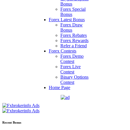
Bonus
Forex Special
Bonus
Forex Latest Bonus
Forex Draw
Bonus
Forex Rebates
Forex Rewards
Refer a Friend
Forex Contests
Forex Demo
Contest
Forex Live
Contest
Binary Options
Contest
Home Page
Recent Bonus