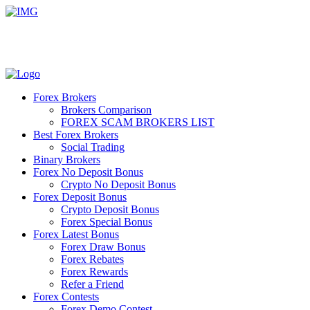
Forex Brokers
Brokers Comparison
FOREX SCAM BROKERS LIST
Best Forex Brokers
Social Trading
Binary Brokers
Forex No Deposit Bonus
Crypto No Deposit Bonus
Forex Deposit Bonus
Crypto Deposit Bonus
Forex Special Bonus
Forex Latest Bonus
Forex Draw Bonus
Forex Rebates
Forex Rewards
Refer a Friend
Forex Contests
Forex Demo Contest