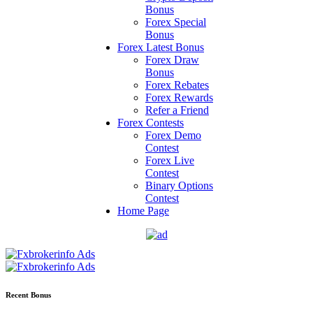
Bonus
Forex Special
Bonus
Forex Latest Bonus
Forex Draw
Bonus
Forex Rebates
Forex Rewards
Refer a Friend
Forex Contests
Forex Demo
Contest
Forex Live
Contest
Binary Options
Contest
Home Page
Recent Bonus