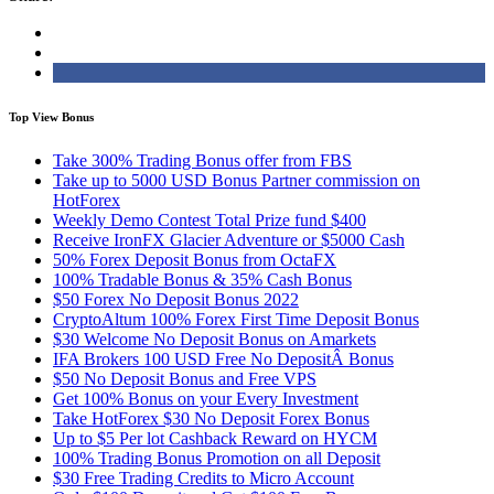
Top View Bonus
Take 300% Trading Bonus offer from FBS
Take up to 5000 USD Bonus Partner commission on
HotForex
Weekly Demo Contest Total Prize fund $400
Receive IronFX Glacier Adventure or $5000 Cash
50% Forex Deposit Bonus from OctaFX
100% Tradable Bonus & 35% Cash Bonus
$50 Forex No Deposit Bonus 2022
CryptoAltum 100% Forex First Time Deposit Bonus
$30 Welcome No Deposit Bonus on Amarkets
IFA Brokers 100 USD Free No DepositÂ Bonus
$50 No Deposit Bonus and Free VPS
Get 100% Bonus on your Every Investment
Take HotForex $30 No Deposit Forex Bonus
Up to $5 Per lot Cashback Reward on HYCM
100% Trading Bonus Promotion on all Deposit
$30 Free Trading Credits to Micro Account