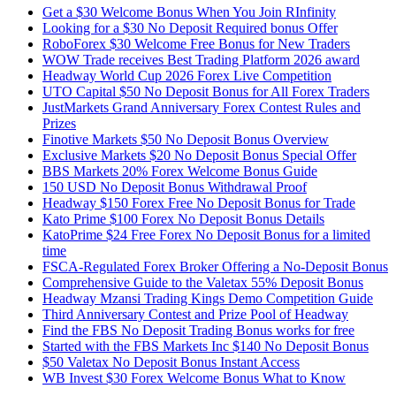
Get a $30 Welcome Bonus When You Join RInfinity
Looking for a $30 No Deposit Required bonus Offer
RoboForex $30 Welcome Free Bonus for New Traders
WOW Trade receives Best Trading Platform 2026 award
Headway World Cup 2026 Forex Live Competition
UTO Capital $50 No Deposit Bonus for All Forex Traders
JustMarkets Grand Anniversary Forex Contest Rules and
Prizes
Finotive Markets $50 No Deposit Bonus Overview
Exclusive Markets $20 No Deposit Bonus Special Offer
BBS Markets 20% Forex Welcome Bonus Guide
150 USD No Deposit Bonus Withdrawal Proof
Headway $150 Forex Free No Deposit Bonus for Trade
Kato Prime $100 Forex No Deposit Bonus Details
KatoPrime $24 Free Forex No Deposit Bonus for a limited
time
FSCA-Regulated Forex Broker Offering a No-Deposit Bonus
Comprehensive Guide to the Valetax 55% Deposit Bonus
Headway Mzansi Trading Kings Demo Competition Guide
Third Anniversary Contest and Prize Pool of Headway
Find the FBS No Deposit Trading Bonus works for free
Started with the FBS Markets Inc $140 No Deposit Bonus
$50 Valetax No Deposit Bonus Instant Access
WB Invest $30 Forex Welcome Bonus What to Know