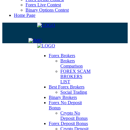
Forex Live Contest
Binary Options Contest
Home Page
Forex Brokers
Brokers
Comparison
FOREX SCAM
BROKERS
LIST
Best Forex Brokers
Social Trading
Binary Brokers
Forex No Deposit
Bonus
Crypto No
Deposit Bonus
Forex Deposit Bonus
Crypto Deposit