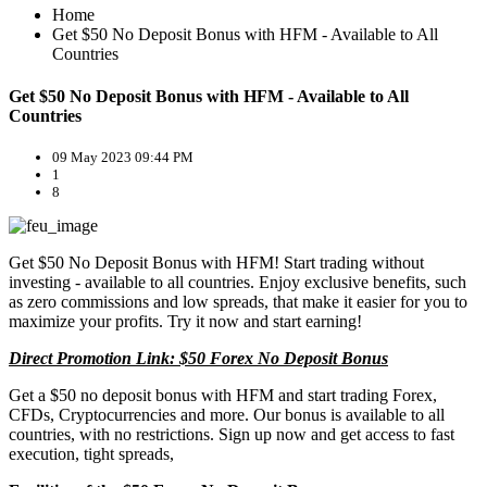
Home
Get $50 No Deposit Bonus with HFM - Available to All
Countries
Get $50 No Deposit Bonus with HFM - Available to All
Countries
09 May 2023 09:44 PM
1
8
Get $50 No Deposit Bonus with HFM! Start trading without
investing - available to all countries. Enjoy exclusive benefits, such
as zero commissions and low spreads, that make it easier for you to
maximize your profits. Try it now and start earning!
Direct Promotion Link:
$50 Forex No Deposit Bonus
Get a $50 no deposit bonus with HFM and start trading Forex,
CFDs, Cryptocurrencies and more. Our bonus is available to all
countries, with no restrictions. Sign up now and get access to fast
execution, tight spreads,