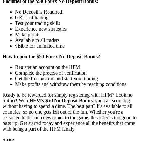
Facilities of the $50 Forex No Deposit Bonus:
No Deposit is Required!
0 Risk of trading
Test your trading skills
Experience new strategies
Make profits
Available to all traders
visible for unlimited time
How to join the $50 Forex No Deposit Bonus?
Register an account on the HFM
Complete the process of verification
Get the free amount and start your trading
Make profits and withdraw them by reaching conditions
Ready to be rewarded for simply registering with HFM? Look no
further! With
HFM's $50 No Deposit Bonus,
you can score big
without having to spend a dime. The best part? It's available to all
countries, so no one gets left out of the fun. Whether you're a
seasoned trader or a newcomer to the game, this offer is too good to
pass up. Get started today and experience all the benefits that come
with being a part of the HFM family.
Share: