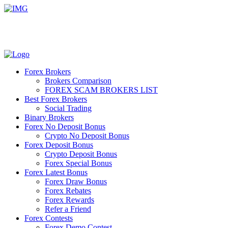
Forex Brokers
Brokers Comparison
FOREX SCAM BROKERS LIST
Best Forex Brokers
Social Trading
Binary Brokers
Forex No Deposit Bonus
Crypto No Deposit Bonus
Forex Deposit Bonus
Crypto Deposit Bonus
Forex Special Bonus
Forex Latest Bonus
Forex Draw Bonus
Forex Rebates
Forex Rewards
Refer a Friend
Forex Contests
Forex Demo Contest