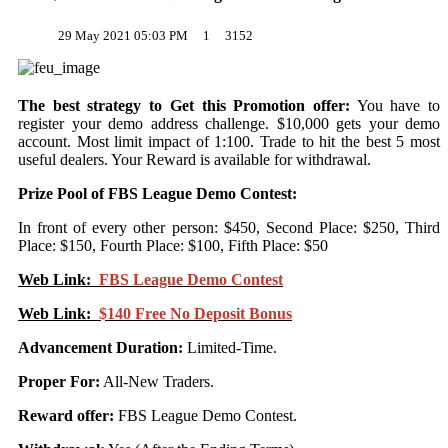
29 May 2021 05:03 PM
1
3152
The best strategy to Get this Promotion offer:
You have to
register your demo address challenge. $10,000 gets your demo
account. Most limit impact of 1:100. Trade to hit the best 5 most
useful dealers. Your Reward is available for withdrawal.
Prize Pool of FBS League Demo Contest:
In front of every other person: $450, Second Place: $250, Third
Place: $150, Fourth Place: $100, Fifth Place: $50
Web Link:
FBS League Demo Contest
Web Link:
$140 Free No Deposit Bonus
Advancement Duration:
Limited-Time.
Proper For:
All-New Traders.
Reward offer:
FBS League Demo Contest.