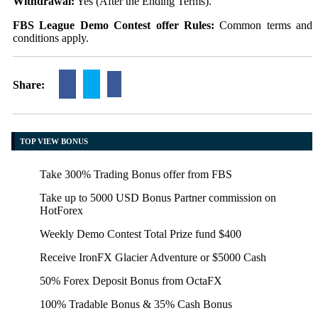
Withdrawal:
Yes (After the Ending Terms).
FBS League Demo Contest offer Rules:
Common terms and
conditions apply.
Share:
TOP VIEW BONUS
Take 300% Trading Bonus offer from FBS
Take up to 5000 USD Bonus Partner commission on
HotForex
Weekly Demo Contest Total Prize fund $400
Receive IronFX Glacier Adventure or $5000 Cash
50% Forex Deposit Bonus from OctaFX
100% Tradable Bonus & 35% Cash Bonus