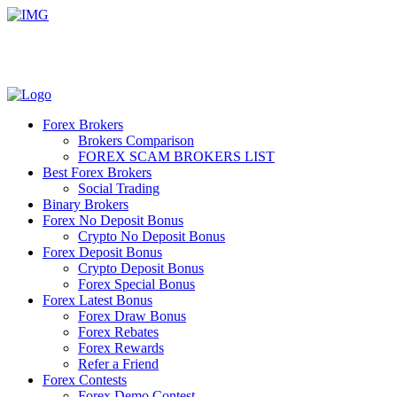
Forex Brokers
Brokers Comparison
FOREX SCAM BROKERS LIST
Best Forex Brokers
Social Trading
Binary Brokers
Forex No Deposit Bonus
Crypto No Deposit Bonus
Forex Deposit Bonus
Crypto Deposit Bonus
Forex Special Bonus
Forex Latest Bonus
Forex Draw Bonus
Forex Rebates
Forex Rewards
Refer a Friend
Forex Contests
Forex Demo Contest