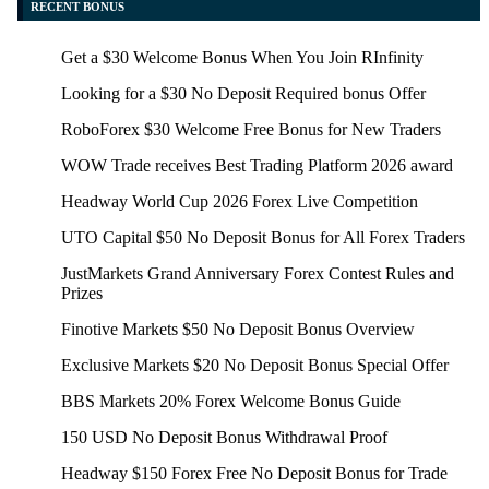
RECENT BONUS
Get a $30 Welcome Bonus When You Join RInfinity
Looking for a $30 No Deposit Required bonus Offer
RoboForex $30 Welcome Free Bonus for New Traders
WOW Trade receives Best Trading Platform 2026 award
Headway World Cup 2026 Forex Live Competition
UTO Capital $50 No Deposit Bonus for All Forex Traders
JustMarkets Grand Anniversary Forex Contest Rules and
Prizes
Finotive Markets $50 No Deposit Bonus Overview
Exclusive Markets $20 No Deposit Bonus Special Offer
BBS Markets 20% Forex Welcome Bonus Guide
150 USD No Deposit Bonus Withdrawal Proof
Headway $150 Forex Free No Deposit Bonus for Trade