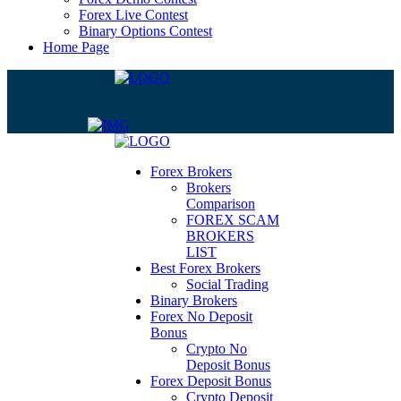
Forex Live Contest
Binary Options Contest
Home Page
Forex Brokers
Brokers
Comparison
FOREX SCAM
BROKERS
LIST
Best Forex Brokers
Social Trading
Binary Brokers
Forex No Deposit
Bonus
Crypto No
Deposit Bonus
Forex Deposit Bonus
Crypto Deposit