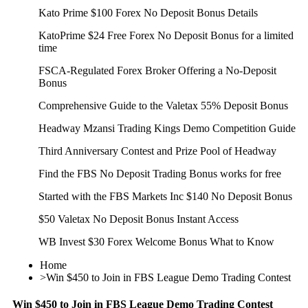
Kato Prime $100 Forex No Deposit Bonus Details
KatoPrime $24 Free Forex No Deposit Bonus for a limited
time
FSCA-Regulated Forex Broker Offering a No-Deposit
Bonus
Comprehensive Guide to the Valetax 55% Deposit Bonus
Headway Mzansi Trading Kings Demo Competition Guide
Third Anniversary Contest and Prize Pool of Headway
Find the FBS No Deposit Trading Bonus works for free
Started with the FBS Markets Inc $140 No Deposit Bonus
$50 Valetax No Deposit Bonus Instant Access
WB Invest $30 Forex Welcome Bonus What to Know
Home
Win $450 to Join in FBS League Demo Trading Contest
Win $450 to Join in FBS League Demo Trading Contest