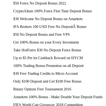
$50 Forex No Deposit Bonus 2022
CryptoAltum 100% Forex First Time Deposit Bonus
$30 Welcome No Deposit Bonus on Amarkets
IFA Brokers 100 USD Free No DepositÂ Bonus
$50 No Deposit Bonus and Free VPS
Get 100% Bonus on your Every Investment
Take HotForex $30 No Deposit Forex Bonus
Up to $5 Per lot Cashback Reward on HYCM
100% Trading Bonus Promotion on all Deposit
$30 Free Trading Credits to Micro Account
Only $100 Deposit and Get $100 Free Bonus
Binary Options Free Tournament 2016
Amarkets 100% Bonus - Make Double Your Deposit Funds
FIFA World Cup Giveaway 2018 Competition