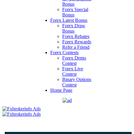
Bonus
Forex Special
Bonus
Forex Latest Bonus
Forex Draw
Bonus
Forex Rebates
Forex Rewards
Refer a Friend
Forex Contests
Forex Demo
Contest
Forex Live
Contest
Binary Options
Contest
Home Page