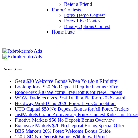
Refer a Friend
Forex Contests
Forex Demo Contest
Forex Live Contest
Binary Options Contest
Home Page
Recent Bonus
Get a $30 Welcome Bonus When You Join RInfinity
Looking for a $30 No Deposit Required bonus Offer
RoboForex $30 Welcome Free Bonus for New Traders
WOW Trade receives Best Trading Platform 2026 award
Headway World Cup 2026 Forex Live Competition
UTO Capital $50 No Deposit Bonus for All Forex Traders
JustMarkets Grand Anniversary Forex Contest Rules and Prize
Finotive Markets $50 No Deposit Bonus Overview
Exclusive Markets $20 No Deposit Bonus Special Offer
BBS Markets 20% Forex Welcome Bonus Guide
150 USD No Deposit Bonus Withdrawal Proof