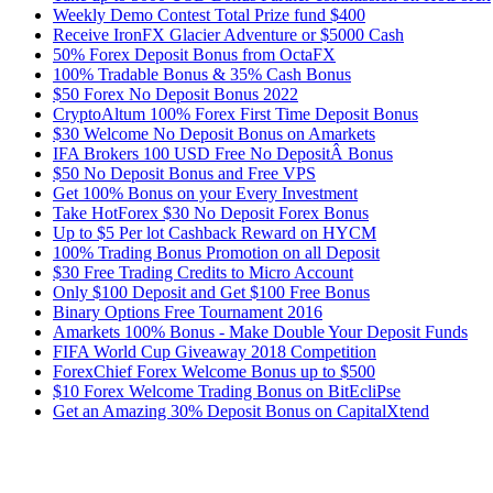
Weekly Demo Contest Total Prize fund $400
Receive IronFX Glacier Adventure or $5000 Cash
50% Forex Deposit Bonus from OctaFX
100% Tradable Bonus & 35% Cash Bonus
$50 Forex No Deposit Bonus 2022
CryptoAltum 100% Forex First Time Deposit Bonus
$30 Welcome No Deposit Bonus on Amarkets
IFA Brokers 100 USD Free No DepositÂ Bonus
$50 No Deposit Bonus and Free VPS
Get 100% Bonus on your Every Investment
Take HotForex $30 No Deposit Forex Bonus
Up to $5 Per lot Cashback Reward on HYCM
100% Trading Bonus Promotion on all Deposit
$30 Free Trading Credits to Micro Account
Only $100 Deposit and Get $100 Free Bonus
Binary Options Free Tournament 2016
Amarkets 100% Bonus - Make Double Your Deposit Funds
FIFA World Cup Giveaway 2018 Competition
ForexChief Forex Welcome Bonus up to $500
$10 Forex Welcome Trading Bonus on BitEcliPse
Get an Amazing 30% Deposit Bonus on CapitalXtend