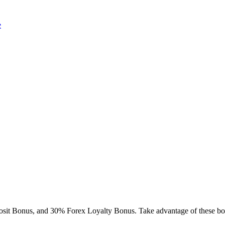
e
sit Bonus, and 30% Forex Loyalty Bonus. Take advantage of these bonus