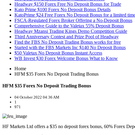
Headway $150 Forex Free No Deposit Bonus for Trade
Kato Prime $100 Forex No Deposit Bonus Details
KatoPrime $24 Free Forex No Deposit Bonus for a limited tim
FSCA-Regulated Forex Broker Offering a No-Deposit Bonus
Comprehensive Guide to the Valetax 55% Deposit Bonus
Headway Mzansi Trading Kings Demo Competition Guide
Third Anniversary Contest and Prize Pool of Headway
Find the FBS No Deposit Trading Bonus works for free
Started with the FBS Markets Inc $140 No Deposit Bonus
$50 Valetax No Deposit Bonus Instant Access
WB Invest $30 Forex Welcome Bonus What to Know
Home
HFM $35 Forex No Deposit Trading Bonus
HFM $35 Forex No Deposit Trading Bonus
04 October 2022 04:36 AM
1
971
HF Markets Ltd offers a $35 no deposit forex bonus, 60% Forex Depo