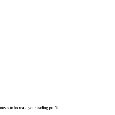
es to increase your trading profits.