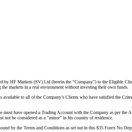
ed by HF Markets (SV) Ltd (herein the “Company”) to the Eligible Clie
g the markets in a real environment without investing their own funds.
ailable to all of the Company’s Clients who have satisfied the Criteri
heme he must have opened a Trading Account with the Company as per th
st not be considered as a "minor" in his country of residence.
bound by the Terms and Conditions as set out in this $35 Forex No De