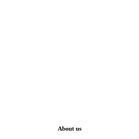
About us