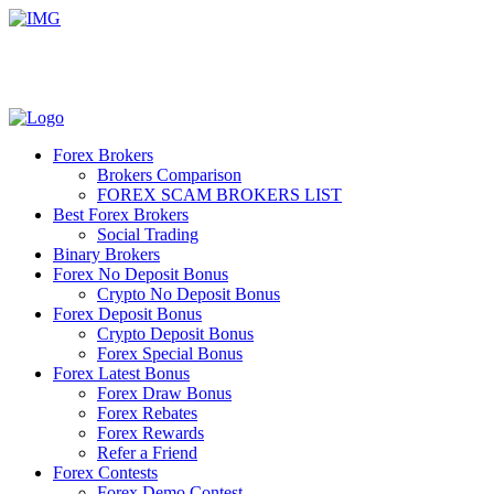
Forex Brokers
Brokers Comparison
FOREX SCAM BROKERS LIST
Best Forex Brokers
Social Trading
Binary Brokers
Forex No Deposit Bonus
Crypto No Deposit Bonus
Forex Deposit Bonus
Crypto Deposit Bonus
Forex Special Bonus
Forex Latest Bonus
Forex Draw Bonus
Forex Rebates
Forex Rewards
Refer a Friend
Forex Contests
Forex Demo Contest