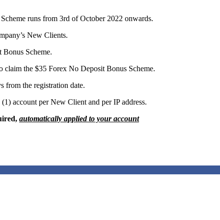
s Scheme runs from 3rd of October 2022 onwards.
ompany’s New Clients.
it Bonus Scheme.
 to claim the $35 Forex No Deposit Bonus Scheme.
 from the registration date.
1) account per New Client and per IP address.
uired,
automatically applied to your account