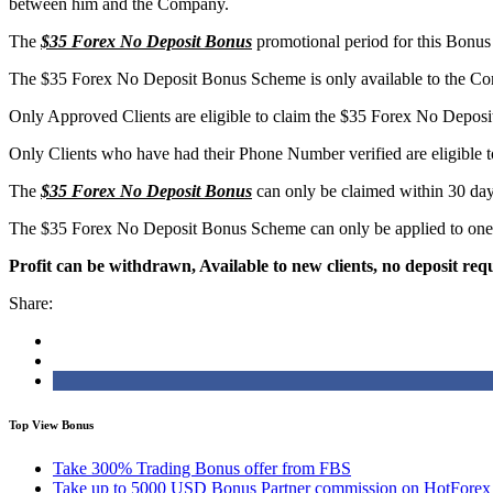
between him and the Company.
The
$35 Forex No Deposit Bonus
promotional period for this Bonu
The $35 Forex No Deposit Bonus Scheme is only available to the C
Only Approved Clients are eligible to claim the $35 Forex No Depos
Only Clients who have had their Phone Number verified are eligible
The
$35 Forex No Deposit Bonus
can only be claimed within 30 days
The $35 Forex No Deposit Bonus Scheme can only be applied to one (
Profit can be withdrawn, Available to new clients, no deposit req
Share:
Top View Bonus
Take 300% Trading Bonus offer from FBS
Take up to 5000 USD Bonus Partner commission on HotForex