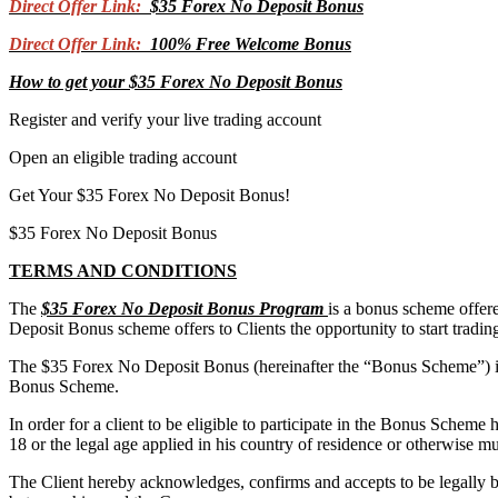
Direct Offer Link:
$35 Forex No Deposit Bonus
Direct Offer Link:
100% Free Welcome Bonus
How to get your $35 Forex No Deposit Bonus
Register and verify your live trading account
Open an eligible trading account
Get Your $35 Forex No Deposit Bonus!
$35 Forex No Deposit Bonus
TERMS AND CONDITIONS
The
$35 Forex No Deposit Bonus Program
is a bonus scheme offer
Deposit Bonus scheme offers to Clients the opportunity to start tradin
The $35 Forex No Deposit Bonus (hereinafter the “Bonus Scheme”) is av
Bonus Scheme.
In order for a client to be eligible to participate in the Bonus Sc
18 or the legal age applied in his country of residence or otherwise mu
The Client hereby acknowledges, confirms and accepts to be legally 