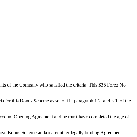
nts of the Company who satisfied the criteria. This $35 Forex No
a for this Bonus Scheme as set out in paragraph 1.2. and 3.1. of the
e Account Opening Agreement and he must have completed the age of
posit Bonus Scheme and/or any other legally binding Agreement