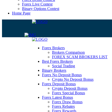
Forex Live Contest
Binary Options Contest
Home Page
Forex Brokers
Brokers Comparison
FOREX SCAM BROKERS LIST
Best Forex Brokers
Social Trading
Binary Brokers
Forex No Deposit Bonus
Crypto No Deposit Bonus
Forex Deposit Bonus
Crypto Deposit Bonus
Forex Special Bonus
Forex Latest Bonus
Forex Draw Bonus
Forex Rebates
Forex Rewards