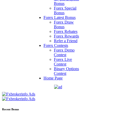
Bonus
Forex Special
Bonus
Forex Latest Bonus
Forex Draw
Bonus
Forex Rebates
Forex Rewards
Refer a Friend
Forex Contests
Forex Demo
Contest
Forex Live
Contest
Binary Options
Contest
Home Page
Recent Bonus