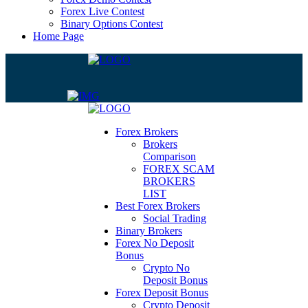
Forex Live Contest
Binary Options Contest
Home Page
Forex Brokers
Brokers
Comparison
FOREX SCAM
BROKERS
LIST
Best Forex Brokers
Social Trading
Binary Brokers
Forex No Deposit
Bonus
Crypto No
Deposit Bonus
Forex Deposit Bonus
Crypto Deposit