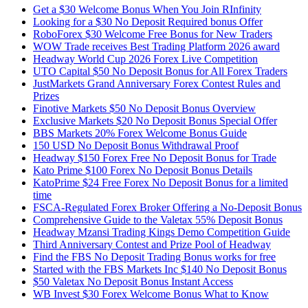
Get a $30 Welcome Bonus When You Join RInfinity
Looking for a $30 No Deposit Required bonus Offer
RoboForex $30 Welcome Free Bonus for New Traders
WOW Trade receives Best Trading Platform 2026 award
Headway World Cup 2026 Forex Live Competition
UTO Capital $50 No Deposit Bonus for All Forex Traders
JustMarkets Grand Anniversary Forex Contest Rules and
Prizes
Finotive Markets $50 No Deposit Bonus Overview
Exclusive Markets $20 No Deposit Bonus Special Offer
BBS Markets 20% Forex Welcome Bonus Guide
150 USD No Deposit Bonus Withdrawal Proof
Headway $150 Forex Free No Deposit Bonus for Trade
Kato Prime $100 Forex No Deposit Bonus Details
KatoPrime $24 Free Forex No Deposit Bonus for a limited
time
FSCA-Regulated Forex Broker Offering a No-Deposit Bonus
Comprehensive Guide to the Valetax 55% Deposit Bonus
Headway Mzansi Trading Kings Demo Competition Guide
Third Anniversary Contest and Prize Pool of Headway
Find the FBS No Deposit Trading Bonus works for free
Started with the FBS Markets Inc $140 No Deposit Bonus
$50 Valetax No Deposit Bonus Instant Access
WB Invest $30 Forex Welcome Bonus What to Know