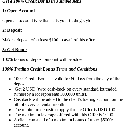
Get a 100% Credit Bonus in 3 simple steps
1: Open Account
Open an account type that suits your trading style
2: Deposit
Make a deposit of at least $100 to avail of this offer
3: Get Bonus
100% bonus of deposit amount will be added
100% Trading Credit Bonus Terms and Conditions
100% Credit Bonus is valid for 60 days from the day of the
deposit.
Get 2 USD (two) cash-back on every standard lot traded
(whereby a lot represents 100,000 units).
Cashback will be added to the client’s trading account on the
5th of every calendar month.
The minimum deposit to apply for the Offer is USD 100.
The maximum leverage offered with this Offer is 1:200.
A client can avail of a maximum bonus of up to $5000/
account.