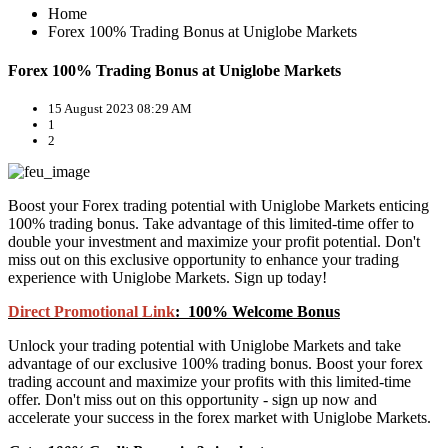
Home
Forex 100% Trading Bonus at Uniglobe Markets
Forex 100% Trading Bonus at Uniglobe Markets
15 August 2023 08:29 AM
1
2
Boost your Forex trading potential with Uniglobe Markets enticing
100% trading bonus. Take advantage of this limited-time offer to
double your investment and maximize your profit potential. Don't
miss out on this exclusive opportunity to enhance your trading
experience with Uniglobe Markets. Sign up today!
Direct Promotional Link
:
100% Welcome Bonus
Unlock your trading potential with Uniglobe Markets and take
advantage of our exclusive 100% trading bonus. Boost your forex
trading account and maximize your profits with this limited-time
offer. Don't miss out on this opportunity - sign up now and
accelerate your success in the forex market with Uniglobe Markets.