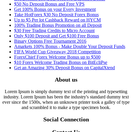
$50 No Deposit Bonus and Free VPS
Get 100% Bonus on your Every Investment
Take HotForex $30 No Deposit Forex Bonus
Up to $5 Per lot Cashback Reward on HYCM
100% Trading Bonus Promotion on all Deposit
$30 Free Trading Credits to Micro Account
Only $100 Deposit and Get $100 Free Bonus
Binary Options Free Tournament 2016
Amarkets 100% Bonus - Make Double Your Deposit Funds
FIFA World Cup Giveaway 2018 Competition
ForexChief Forex Welcome Bonus up to $500
$10 Forex Welcome Trading Bonus on BitEcliPse
Get an Amazing 30% Deposit Bonus on CapitalXtend
About us
Lorem Ipsum is simply dummy text of the printing and typesetting
industry. Lorem Ipsum has been the industry's standard dummy text
ever since the 1500s, when an unknown printer took a galley of type
and scrambled it to make a type specimen book.
Social Connection
Contact Us