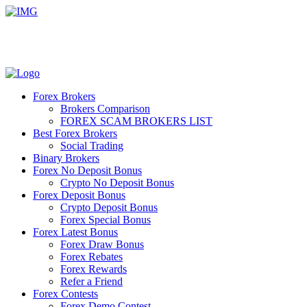
Forex Brokers
Brokers Comparison
FOREX SCAM BROKERS LIST
Best Forex Brokers
Social Trading
Binary Brokers
Forex No Deposit Bonus
Crypto No Deposit Bonus
Forex Deposit Bonus
Crypto Deposit Bonus
Forex Special Bonus
Forex Latest Bonus
Forex Draw Bonus
Forex Rebates
Forex Rewards
Refer a Friend
Forex Contests
Forex Demo Contest