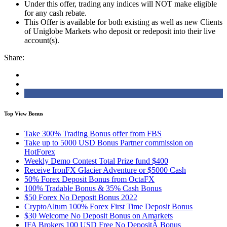
Under this offer, trading any indices will NOT make eligible
for any cash rebate.
This Offer is available for both existing as well as new Clients
of Uniglobe Markets who deposit or redeposit into their live
account(s).
Share:
Top View Bonus
Take 300% Trading Bonus offer from FBS
Take up to 5000 USD Bonus Partner commission on
HotForex
Weekly Demo Contest Total Prize fund $400
Receive IronFX Glacier Adventure or $5000 Cash
50% Forex Deposit Bonus from OctaFX
100% Tradable Bonus & 35% Cash Bonus
$50 Forex No Deposit Bonus 2022
CryptoAltum 100% Forex First Time Deposit Bonus
$30 Welcome No Deposit Bonus on Amarkets
IFA Brokers 100 USD Free No DepositÂ Bonus