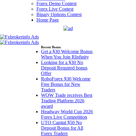
Forex Demo Contest
Forex Live Contest
Binary Options Contest
Home Page
Recent Bonus
Get a $30 Welcome Bonus
When You Join RInfinity
Looking for a $30 No
Deposit Required bonus
Offer
RoboForex $30 Welcome
Free Bonus for New
Traders
WOW Trade receives Best
Trading Platform 2026
award
Headway World Cup 2026
Forex Live Competition
UTO Capital $50 No
Deposit Bonus for All
Forex Traders