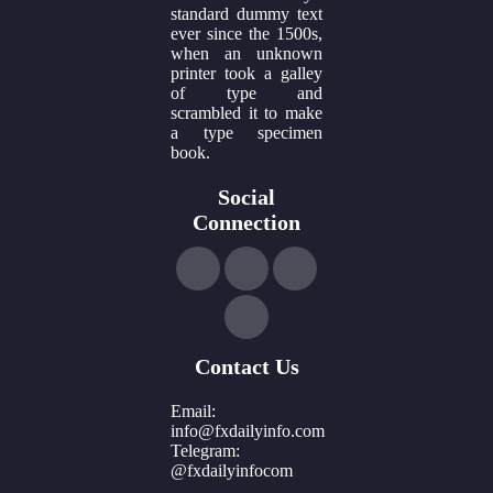
standard dummy text
ever since the 1500s,
when an unknown
printer took a galley
of type and
scrambled it to make
a type specimen
book.
Social
Connection
Contact Us
Email:
info@fxdailyinfo.com
Telegram:
@fxdailyinfocom