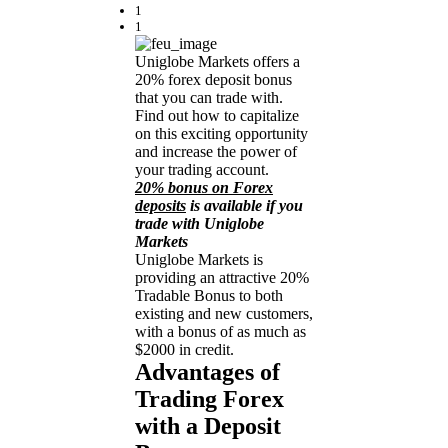
1
1
Uniglobe Markets offers a
20% forex deposit bonus
that you can trade with.
Find out how to capitalize
on this exciting opportunity
and increase the power of
your trading account.
20% bonus on Forex
deposits
is available if you
trade with Uniglobe
Markets
Uniglobe Markets is
providing an attractive 20%
Tradable Bonus to both
existing and new customers,
with a bonus of as much as
$2000 in credit.
Advantages of
Trading Forex
with a Deposit