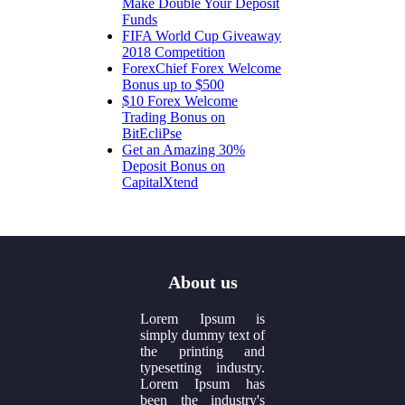
Make Double Your Deposit
Funds
FIFA World Cup Giveaway
2018 Competition
ForexChief Forex Welcome
Bonus up to $500
$10 Forex Welcome
Trading Bonus on
BitEcliPse
Get an Amazing 30%
Deposit Bonus on
CapitalXtend
About us
Lorem Ipsum is
simply dummy text of
the printing and
typesetting industry.
Lorem Ipsum has
been the industry's