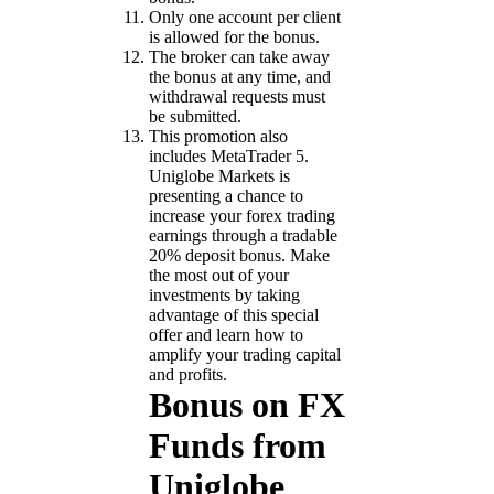
Only one account per client
is allowed for the bonus.
The broker can take away
the bonus at any time, and
withdrawal requests must
be submitted.
This promotion also
includes MetaTrader 5.
Uniglobe Markets is
presenting a chance to
increase your forex trading
earnings through a tradable
20% deposit bonus. Make
the most out of your
investments by taking
advantage of this special
offer and learn how to
amplify your trading capital
and profits.
Bonus on FX
Funds from
Uniglobe