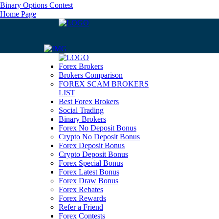
Binary Options Contest
Home Page
Forex Brokers
Brokers Comparison
FOREX SCAM BROKERS
LIST
Best Forex Brokers
Social Trading
Binary Brokers
Forex No Deposit Bonus
Crypto No Deposit Bonus
Forex Deposit Bonus
Crypto Deposit Bonus
Forex Special Bonus
Forex Latest Bonus
Forex Draw Bonus
Forex Rebates
Forex Rewards
Refer a Friend
Forex Contests