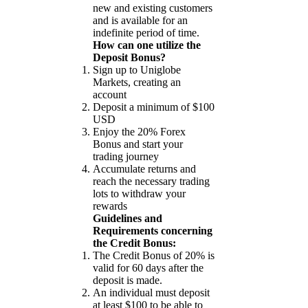
new and existing customers
and is available for an
indefinite period of time.
How can one utilize the
Deposit Bonus?
Sign up to Uniglobe
Markets, creating an
account
Deposit a minimum of $100
USD
Enjoy the 20% Forex
Bonus and start your
trading journey
Accumulate returns and
reach the necessary trading
lots to withdraw your
rewards
Guidelines and
Requirements concerning
the Credit Bonus:
The Credit Bonus of 20% is
valid for 60 days after the
deposit is made.
An individual must deposit
at least $100 to be able to