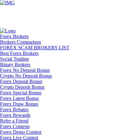
Forex Brokers
Brokers Comparison
FOREX SCAM BROKERS LIST
Best Forex Brokers
Social Trading
Binary Brokers
Forex No Deposit Bonus
Crypto No Deposit Bonus
Forex Deposit Bonus
Crypto Deposit Bonus
Forex Special Bonus
Forex Latest Bonus
Forex Draw Bonus
Forex Rebates
Forex Rewards
Refer a Friend
Forex Contests
Forex Demo Contest
Forex Live Contest