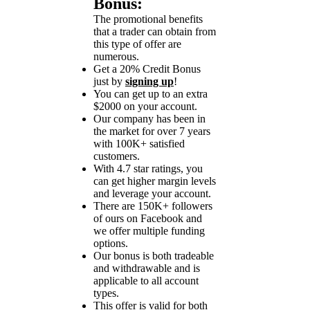
Bonus:
The promotional benefits
that a trader can obtain from
this type of offer are
numerous.
Get a 20% Credit Bonus
just by
signing up
!
You can get up to an extra
$2000 on your account.
Our company has been in
the market for over 7 years
with 100K+ satisfied
customers.
With 4.7 star ratings, you
can get higher margin levels
and leverage your account.
There are 150K+ followers
of ours on Facebook and
we offer multiple funding
options.
Our bonus is both tradeable
and withdrawable and is
applicable to all account
types.
This offer is valid for both