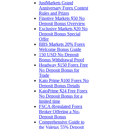
JustMarkets Grand
Anniversary Forex Contest
Rules and Prizes
Finotive Markets $50 No
Deposit Bonus Overview
Exclusive Markets $20 No
Deposit Bonus Special
Offer
BBS Markets 20% Forex
Welcome Bonus Guide
150 USD No Deposit
Bonus Withdrawal Proof
Headway $150 Forex Free
No Deposit Bonus for
Trade
Kato Prime $100 Forex No
Deposit Bonus Details
KatoPrime $24 Free Forex
No Deposit Bonus for a
limited time
FSCA-Regulated Forex
Broker Offering a No-
Deposit Bonus
Comprehensive Guide to
the Valetax 55% Deposit