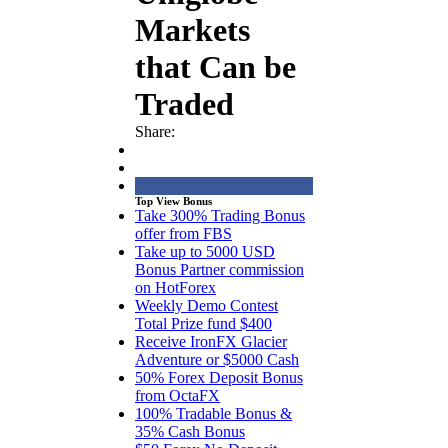
Markets
that Can be
Traded
Share:
Top View Bonus
Take 300% Trading Bonus
offer from FBS
Take up to 5000 USD
Bonus Partner commission
on HotForex
Weekly Demo Contest
Total Prize fund $400
Receive IronFX Glacier
Adventure or $5000 Cash
50% Forex Deposit Bonus
from OctaFX
100% Tradable Bonus &
35% Cash Bonus