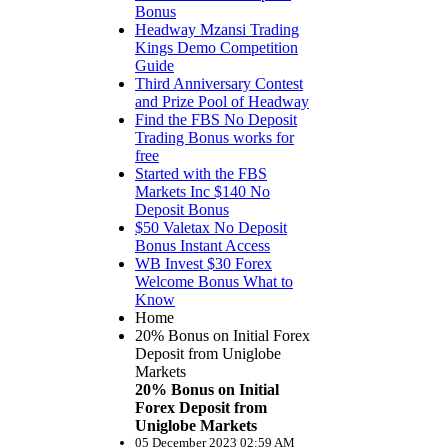
Bonus
Headway Mzansi Trading
Kings Demo Competition
Guide
Third Anniversary Contest
and Prize Pool of Headway
Find the FBS No Deposit
Trading Bonus works for
free
Started with the FBS
Markets Inc $140 No
Deposit Bonus
$50 Valetax No Deposit
Bonus Instant Access
WB Invest $30 Forex
Welcome Bonus What to
Know
Home
20% Bonus on Initial Forex
Deposit from Uniglobe
Markets
20% Bonus on Initial
Forex Deposit from
Uniglobe Markets
05 December 2023 02:59 AM