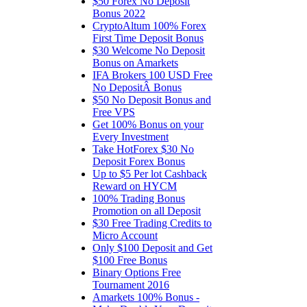
$50 Forex No Deposit
Bonus 2022
CryptoAltum 100% Forex
First Time Deposit Bonus
$30 Welcome No Deposit
Bonus on Amarkets
IFA Brokers 100 USD Free
No DepositÂ Bonus
$50 No Deposit Bonus and
Free VPS
Get 100% Bonus on your
Every Investment
Take HotForex $30 No
Deposit Forex Bonus
Up to $5 Per lot Cashback
Reward on HYCM
100% Trading Bonus
Promotion on all Deposit
$30 Free Trading Credits to
Micro Account
Only $100 Deposit and Get
$100 Free Bonus
Binary Options Free
Tournament 2016
Amarkets 100% Bonus -