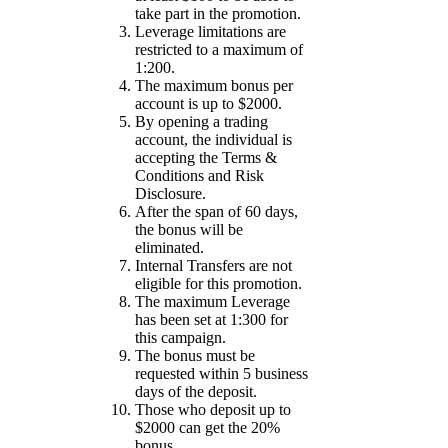
take part in the promotion.
Leverage limitations are
restricted to a maximum of
1:200.
The maximum bonus per
account is up to $2000.
By opening a trading
account, the individual is
accepting the Terms &
Conditions and Risk
Disclosure.
After the span of 60 days,
the bonus will be
eliminated.
Internal Transfers are not
eligible for this promotion.
The maximum Leverage
has been set at 1:300 for
this campaign.
The bonus must be
requested within 5 business
days of the deposit.
Those who deposit up to
$2000 can get the 20%
bonus.