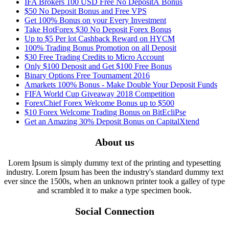
IFA Brokers 100 USD Free No DepositÂ Bonus
$50 No Deposit Bonus and Free VPS
Get 100% Bonus on your Every Investment
Take HotForex $30 No Deposit Forex Bonus
Up to $5 Per lot Cashback Reward on HYCM
100% Trading Bonus Promotion on all Deposit
$30 Free Trading Credits to Micro Account
Only $100 Deposit and Get $100 Free Bonus
Binary Options Free Tournament 2016
Amarkets 100% Bonus - Make Double Your Deposit Funds
FIFA World Cup Giveaway 2018 Competition
ForexChief Forex Welcome Bonus up to $500
$10 Forex Welcome Trading Bonus on BitEcliPse
Get an Amazing 30% Deposit Bonus on CapitalXtend
About us
Lorem Ipsum is simply dummy text of the printing and typesetting
industry. Lorem Ipsum has been the industry's standard dummy text
ever since the 1500s, when an unknown printer took a galley of type
and scrambled it to make a type specimen book.
Social Connection