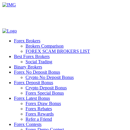
Forex Brokers
Brokers Comparison
FOREX SCAM BROKERS LIST
Best Forex Brokers
Social Trading
Binary Brokers
Forex No Deposit Bonus
Crypto No Deposit Bonus
Forex Deposit Bonus
Crypto Deposit Bonus
Forex Special Bonus
Forex Latest Bonus
Forex Draw Bonus
Forex Rebates
Forex Rewards
Refer a Friend
Forex Contests
Forex Demo Contest