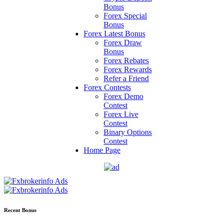
Bonus
Forex Special
Bonus
Forex Latest Bonus
Forex Draw
Bonus
Forex Rebates
Forex Rewards
Refer a Friend
Forex Contests
Forex Demo
Contest
Forex Live
Contest
Binary Options
Contest
Home Page
Recent Bonus