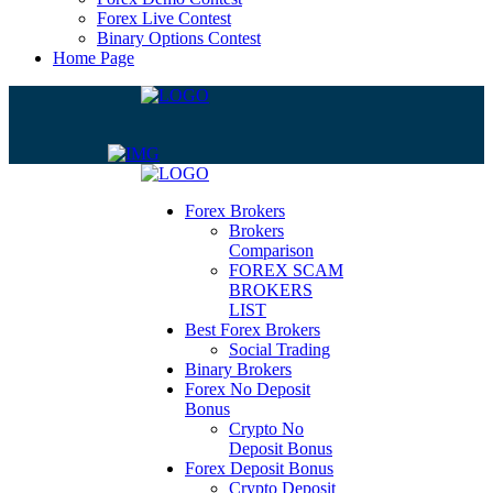
Forex Live Contest
Binary Options Contest
Home Page
Forex Brokers
Brokers
Comparison
FOREX SCAM
BROKERS
LIST
Best Forex Brokers
Social Trading
Binary Brokers
Forex No Deposit
Bonus
Crypto No
Deposit Bonus
Forex Deposit Bonus
Crypto Deposit