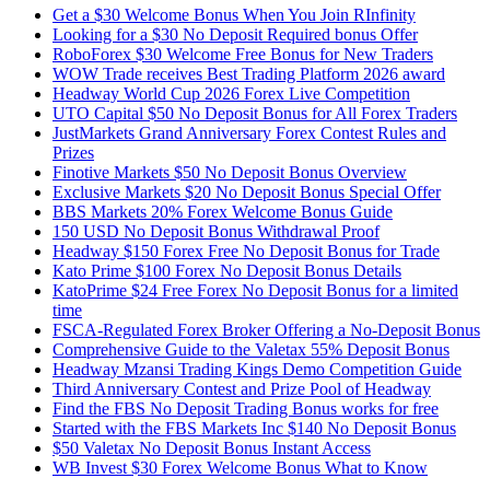
Get a $30 Welcome Bonus When You Join RInfinity
Looking for a $30 No Deposit Required bonus Offer
RoboForex $30 Welcome Free Bonus for New Traders
WOW Trade receives Best Trading Platform 2026 award
Headway World Cup 2026 Forex Live Competition
UTO Capital $50 No Deposit Bonus for All Forex Traders
JustMarkets Grand Anniversary Forex Contest Rules and
Prizes
Finotive Markets $50 No Deposit Bonus Overview
Exclusive Markets $20 No Deposit Bonus Special Offer
BBS Markets 20% Forex Welcome Bonus Guide
150 USD No Deposit Bonus Withdrawal Proof
Headway $150 Forex Free No Deposit Bonus for Trade
Kato Prime $100 Forex No Deposit Bonus Details
KatoPrime $24 Free Forex No Deposit Bonus for a limited
time
FSCA-Regulated Forex Broker Offering a No-Deposit Bonus
Comprehensive Guide to the Valetax 55% Deposit Bonus
Headway Mzansi Trading Kings Demo Competition Guide
Third Anniversary Contest and Prize Pool of Headway
Find the FBS No Deposit Trading Bonus works for free
Started with the FBS Markets Inc $140 No Deposit Bonus
$50 Valetax No Deposit Bonus Instant Access
WB Invest $30 Forex Welcome Bonus What to Know