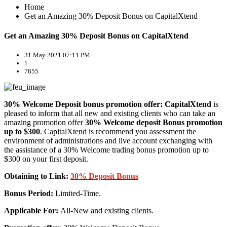
Home
Get an Amazing 30% Deposit Bonus on CapitalXtend
Get an Amazing 30% Deposit Bonus on CapitalXtend
31 May 2021 07:11 PM
1
7655
30% Welcome Deposit bonus promotion offer: CapitalXtend
is
pleased to inform that all new and existing clients who can take an
amazing promotion offer
30% Welcome deposit Bonus promotion
up to $300
. CapitalXtend is recommend you assessment the
environment of administrations and live account exchanging with
the assistance of a 30% Welcome trading bonus promotion up to
$300 on your first deposit.
Obtaining to Link:
30% Deposit Bonus
Bonus Period:
Limited-Time.
Applicable For:
All-New and existing clients.