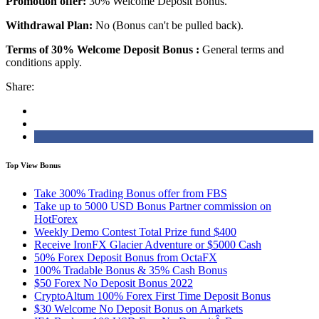
Promotion offer:
30% Welcome Deposit Bonus.
Withdrawal Plan:
No (Bonus can't be pulled back).
Terms of 30% Welcome Deposit Bonus :
General terms and
conditions apply.
Share:
Top View Bonus
Take 300% Trading Bonus offer from FBS
Take up to 5000 USD Bonus Partner commission on
HotForex
Weekly Demo Contest Total Prize fund $400
Receive IronFX Glacier Adventure or $5000 Cash
50% Forex Deposit Bonus from OctaFX
100% Tradable Bonus & 35% Cash Bonus
$50 Forex No Deposit Bonus 2022
CryptoAltum 100% Forex First Time Deposit Bonus
$30 Welcome No Deposit Bonus on Amarkets