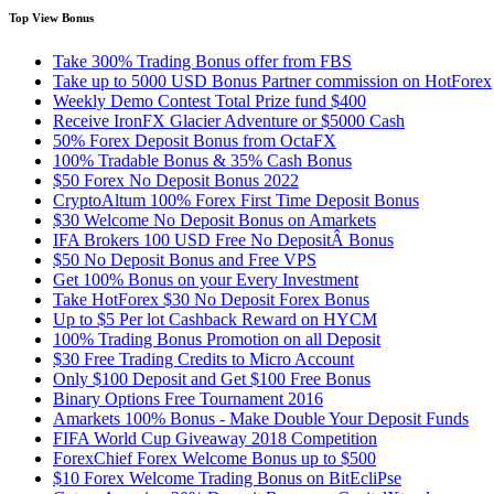
Top View Bonus
Take 300% Trading Bonus offer from FBS
Take up to 5000 USD Bonus Partner commission on HotForex
Weekly Demo Contest Total Prize fund $400
Receive IronFX Glacier Adventure or $5000 Cash
50% Forex Deposit Bonus from OctaFX
100% Tradable Bonus & 35% Cash Bonus
$50 Forex No Deposit Bonus 2022
CryptoAltum 100% Forex First Time Deposit Bonus
$30 Welcome No Deposit Bonus on Amarkets
IFA Brokers 100 USD Free No DepositÂ Bonus
$50 No Deposit Bonus and Free VPS
Get 100% Bonus on your Every Investment
Take HotForex $30 No Deposit Forex Bonus
Up to $5 Per lot Cashback Reward on HYCM
100% Trading Bonus Promotion on all Deposit
$30 Free Trading Credits to Micro Account
Only $100 Deposit and Get $100 Free Bonus
Binary Options Free Tournament 2016
Amarkets 100% Bonus - Make Double Your Deposit Funds
FIFA World Cup Giveaway 2018 Competition
ForexChief Forex Welcome Bonus up to $500
$10 Forex Welcome Trading Bonus on BitEcliPse