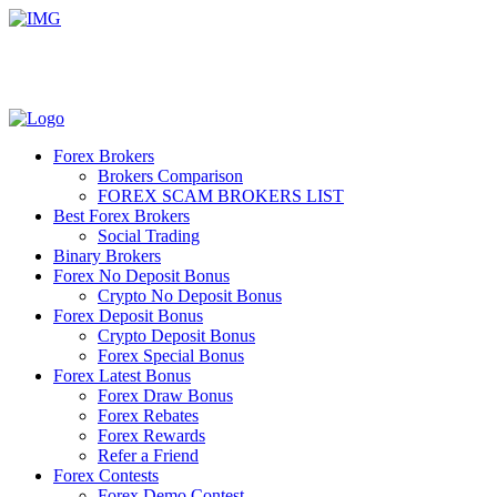
Forex Brokers
Brokers Comparison
FOREX SCAM BROKERS LIST
Best Forex Brokers
Social Trading
Binary Brokers
Forex No Deposit Bonus
Crypto No Deposit Bonus
Forex Deposit Bonus
Crypto Deposit Bonus
Forex Special Bonus
Forex Latest Bonus
Forex Draw Bonus
Forex Rebates
Forex Rewards
Refer a Friend
Forex Contests
Forex Demo Contest