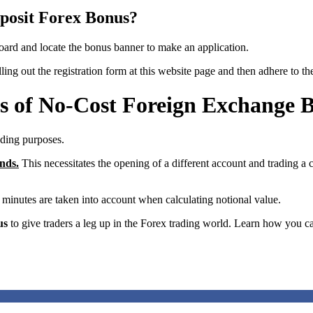
eposit Forex Bonus?
oard and locate the bonus banner to make an application.
ling out the registration form at this website page and then adhere to t
rs of No-Cost Foreign Exchange 
ading purposes.
unds
.
This necessitates the opening of a different account and trading a
 3 minutes are taken into account when calculating notional value.
us
to give traders a leg up in the Forex trading world. Learn how you c