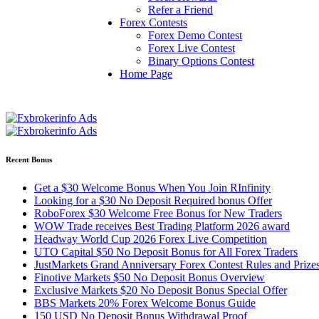
Refer a Friend
Forex Contests
Forex Demo Contest
Forex Live Contest
Binary Options Contest
Home Page
Recent Bonus
Get a $30 Welcome Bonus When You Join RInfinity
Looking for a $30 No Deposit Required bonus Offer
RoboForex $30 Welcome Free Bonus for New Traders
WOW Trade receives Best Trading Platform 2026 award
Headway World Cup 2026 Forex Live Competition
UTO Capital $50 No Deposit Bonus for All Forex Traders
JustMarkets Grand Anniversary Forex Contest Rules and Prize
Finotive Markets $50 No Deposit Bonus Overview
Exclusive Markets $20 No Deposit Bonus Special Offer
BBS Markets 20% Forex Welcome Bonus Guide
150 USD No Deposit Bonus Withdrawal Proof