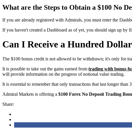
What are the Steps to Obtain a $100 No D
If you are already registered with Admirals, you must enter the Dashb
If you haven't created a Dashboard as of yet, you should sign up by fil
Can I Receive a Hundred Dolla
The $100 bonus credit is not allowed to be withdrawn; it's only for tr
It is possible to take out the gains earned from
trading with bonus f
will provide information on the progress of notional value trading.
It is essential to remember that only transactions that last longer than
Admiral Markets is offering a
$100 Forex No Deposit Trading Bon
Share: