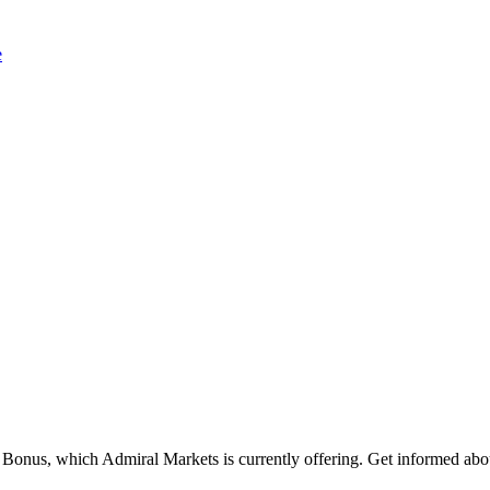
e
onus, which Admiral Markets is currently offering. Get informed about