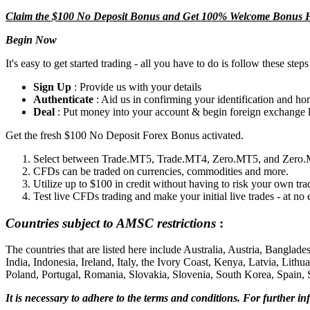
Claim the $100 No Deposit Bonus and Get 100% Welcome Bonus 
Begin Now
It's easy to get started trading - all you have to do is follow these step
Sign Up
: Provide us with your details
Authenticate
: Aid us in confirming your identification and ho
Deal
: Put money into your account & begin foreign exchange l
Get the fresh $100 No Deposit Forex Bonus activated.
Select between Trade.MT5, Trade.MT4, Zero.MT5, and Zero.MT
CFDs can be traded on currencies, commodities and more.
Utilize up to $100 in credit without having to risk your own tra
Test live CFDs trading and make your initial live trades - at no 
Countries subject to AMSC restrictions
:
The countries that are listed here include Australia, Austria, Bangl
India, Indonesia, Ireland, Italy, the Ivory Coast, Kenya, Latvia, Lith
Poland, Portugal, Romania, Slovakia, Slovenia, South Korea, Spain
It is necessary to adhere to the terms and conditions. For further in