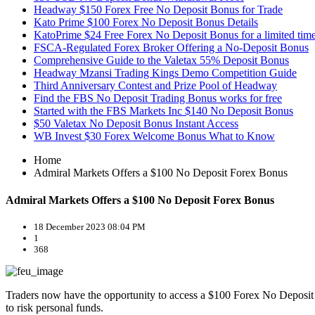
Headway $150 Forex Free No Deposit Bonus for Trade
Kato Prime $100 Forex No Deposit Bonus Details
KatoPrime $24 Free Forex No Deposit Bonus for a limited tim
FSCA-Regulated Forex Broker Offering a No-Deposit Bonus
Comprehensive Guide to the Valetax 55% Deposit Bonus
Headway Mzansi Trading Kings Demo Competition Guide
Third Anniversary Contest and Prize Pool of Headway
Find the FBS No Deposit Trading Bonus works for free
Started with the FBS Markets Inc $140 No Deposit Bonus
$50 Valetax No Deposit Bonus Instant Access
WB Invest $30 Forex Welcome Bonus What to Know
Home
Admiral Markets Offers a $100 No Deposit Forex Bonus
Admiral Markets Offers a $100 No Deposit Forex Bonus
18 December 2023 08:04 PM
1
368
Traders now have the opportunity to access a $100 Forex No Deposit B
to risk personal funds.