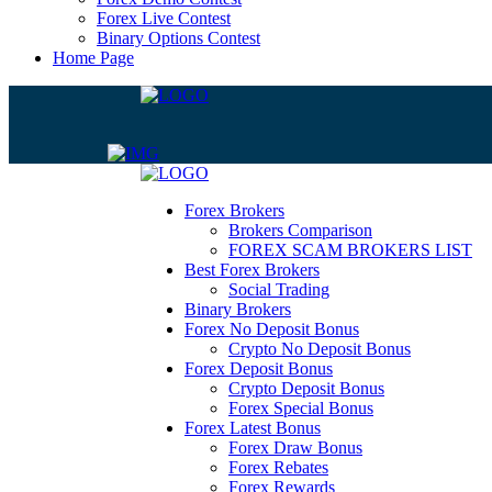
Forex Live Contest
Binary Options Contest
Home Page
Forex Brokers
Brokers Comparison
FOREX SCAM BROKERS LIST
Best Forex Brokers
Social Trading
Binary Brokers
Forex No Deposit Bonus
Crypto No Deposit Bonus
Forex Deposit Bonus
Crypto Deposit Bonus
Forex Special Bonus
Forex Latest Bonus
Forex Draw Bonus
Forex Rebates
Forex Rewards