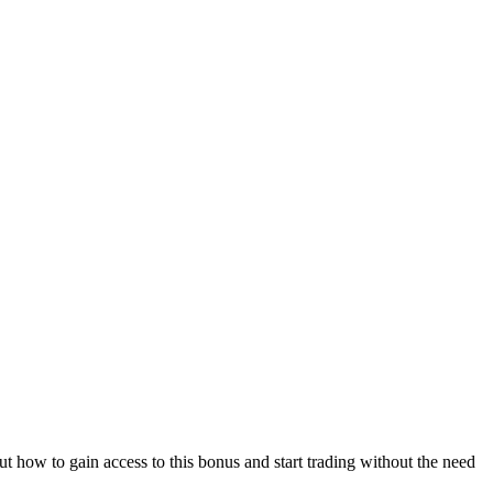
 how to gain access to this bonus and start trading without the need