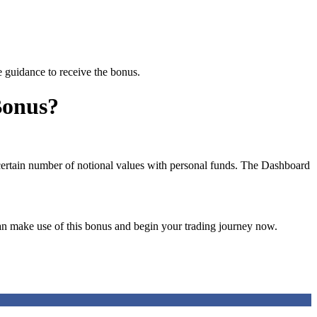
he guidance to receive the bonus.
Bonus?
 certain number of notional values with personal funds. The Dashboard
an make use of this bonus and begin your trading journey now.