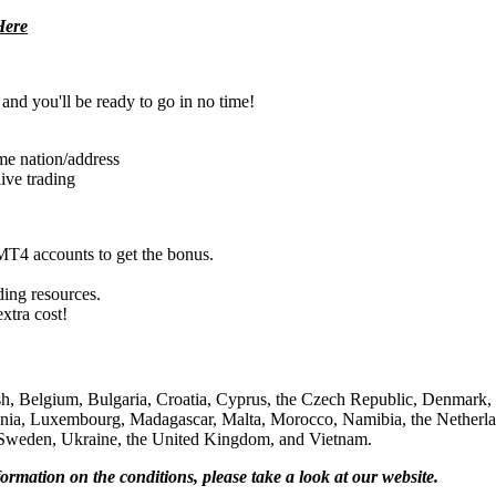
Here
s and you'll be ready to go in no time!
me nation/address
ive trading
4 accounts to get the bonus.
ding resources.
extra cost!
adesh, Belgium, Bulgaria, Croatia, Cyprus, the Czech Republic, Denmar
uania, Luxembourg, Madagascar, Malta, Morocco, Namibia, the Netherlands
, Sweden, Ukraine, the United Kingdom, and Vietnam.
formation on the conditions, please take a look at our website.