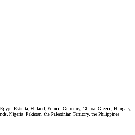
k, Egypt, Estonia, Finland, France, Germany, Ghana, Greece, Hungary,
, Nigeria, Pakistan, the Palestinian Territory, the Philippines,