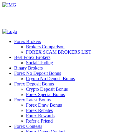
Forex Brokers
Brokers Comparison
FOREX SCAM BROKERS LIST
Best Forex Brokers
Social Trading
Binary Brokers
Forex No Deposit Bonus
Crypto No Deposit Bonus
Forex Deposit Bonus
Crypto Deposit Bonus
Forex Special Bonus
Forex Latest Bonus
Forex Draw Bonus
Forex Rebates
Forex Rewards
Refer a Friend
Forex Contests
Forex Demo Contest