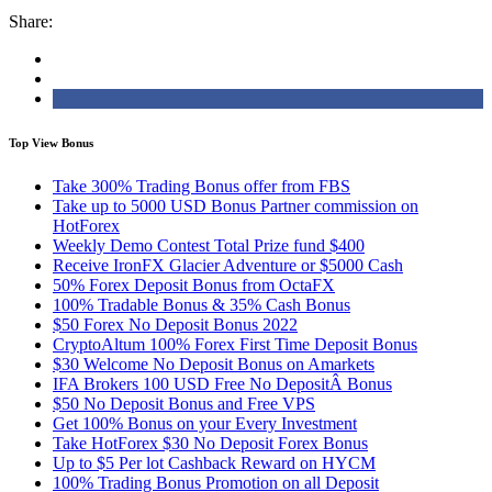
Share:
Top View Bonus
Take 300% Trading Bonus offer from FBS
Take up to 5000 USD Bonus Partner commission on
HotForex
Weekly Demo Contest Total Prize fund $400
Receive IronFX Glacier Adventure or $5000 Cash
50% Forex Deposit Bonus from OctaFX
100% Tradable Bonus & 35% Cash Bonus
$50 Forex No Deposit Bonus 2022
CryptoAltum 100% Forex First Time Deposit Bonus
$30 Welcome No Deposit Bonus on Amarkets
IFA Brokers 100 USD Free No DepositÂ Bonus
$50 No Deposit Bonus and Free VPS
Get 100% Bonus on your Every Investment
Take HotForex $30 No Deposit Forex Bonus
Up to $5 Per lot Cashback Reward on HYCM
100% Trading Bonus Promotion on all Deposit