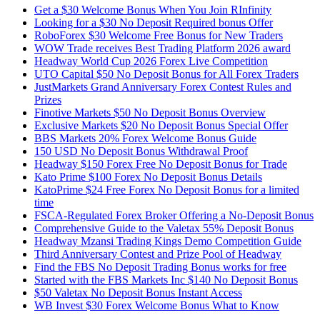
Get a $30 Welcome Bonus When You Join RInfinity
Looking for a $30 No Deposit Required bonus Offer
RoboForex $30 Welcome Free Bonus for New Traders
WOW Trade receives Best Trading Platform 2026 award
Headway World Cup 2026 Forex Live Competition
UTO Capital $50 No Deposit Bonus for All Forex Traders
JustMarkets Grand Anniversary Forex Contest Rules and
Prizes
Finotive Markets $50 No Deposit Bonus Overview
Exclusive Markets $20 No Deposit Bonus Special Offer
BBS Markets 20% Forex Welcome Bonus Guide
150 USD No Deposit Bonus Withdrawal Proof
Headway $150 Forex Free No Deposit Bonus for Trade
Kato Prime $100 Forex No Deposit Bonus Details
KatoPrime $24 Free Forex No Deposit Bonus for a limited
time
FSCA-Regulated Forex Broker Offering a No-Deposit Bonus
Comprehensive Guide to the Valetax 55% Deposit Bonus
Headway Mzansi Trading Kings Demo Competition Guide
Third Anniversary Contest and Prize Pool of Headway
Find the FBS No Deposit Trading Bonus works for free
Started with the FBS Markets Inc $140 No Deposit Bonus
$50 Valetax No Deposit Bonus Instant Access
WB Invest $30 Forex Welcome Bonus What to Know