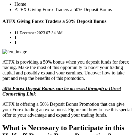
Home
ATFX Giving Forex Traders a 50% Deposit Bonus
ATFX Giving Forex Traders a 50% Deposit Bonus
11 December 2023 07:34 AM
1
1
ATFX is providing a 50% bonus when you deposit funds for forex
trading. Make the most of this opportunity to boost your trading
capital and possibly expand your earnings. Uncover how to take
part and reap the benefits of this promotion.
50% Forex Deposit Bonus can be accessed through a Direct
Connecting Link
ATFX is offering a 50% Deposit Bonus Promotion that can give
your Forex trading an extra boost. Figure out how to use this special
offer to your advantage and expand your trading funds.
What is Necessary to Participate in this