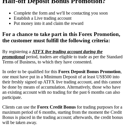
Half-off Deposit Bonus Promotion?
Complete the form and we'll be contacting you soon
Establish a Live trading account
Put money into it and claim the reward
For a chance to take part in this Forex Promotion,
the customer must fulfill the following criteria:
By registering a
ATFX live trading account during the
promotional
period, traders are eligible to trade as per the Standard
Terms of Business, to which they have consented.
In order to be qualified for this
Forex Deposit Bonus Promotion
,
one must have put in a Minimum Deposit of at least US$500 into
their freshly signed up ATFX live trading account, and this cannot
be done by means of accumulation. Alternatively, those who have
an existing account with no trading for the past 6 months can also
participate.
Clients can use the
Forex Credit Bonus
for trading purposes for a
maximum period of 6 months, starting from the moment the Credit
Bonus is placed in the trading account; afterwards, the credit bonus
will be taken away.