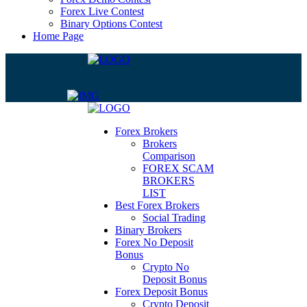
Forex Live Contest
Binary Options Contest
Home Page
Forex Brokers
Brokers
Comparison
FOREX SCAM
BROKERS
LIST
Best Forex Brokers
Social Trading
Binary Brokers
Forex No Deposit
Bonus
Crypto No
Deposit Bonus
Forex Deposit Bonus
Crypto Deposit