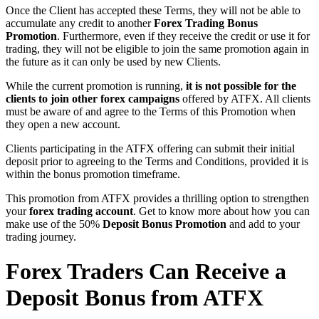
Once the Client has accepted these Terms, they will not be able to
accumulate any credit to another
Forex Trading Bonus
Promotion
. Furthermore, even if they receive the credit or use it for
trading, they will not be eligible to join the same promotion again in
the future as it can only be used by new Clients.
While the current promotion is running,
it is not possible for the
clients to join other forex campaigns
offered by ATFX. All clients
must be aware of and agree to the Terms of this Promotion when
they open a new account.
Clients participating in the ATFX offering can submit their initial
deposit prior to agreeing to the Terms and Conditions, provided it is
within the bonus promotion timeframe.
This promotion from ATFX provides a thrilling option to strengthen
your
forex trading account
. Get to know more about how you can
make use of the 50%
Deposit Bonus Promotion
and add to your
trading journey.
Forex Traders Can Receive a
Deposit Bonus from ATFX