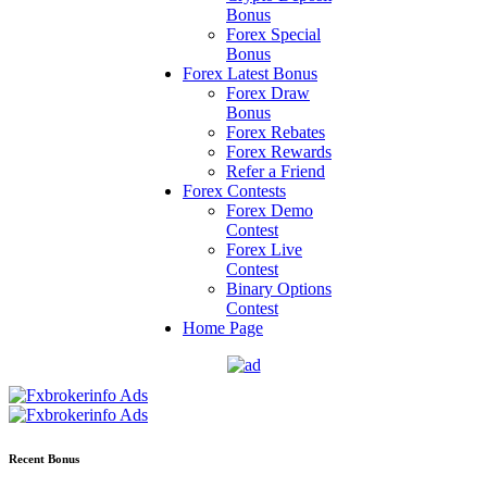
Bonus
Forex Special
Bonus
Forex Latest Bonus
Forex Draw
Bonus
Forex Rebates
Forex Rewards
Refer a Friend
Forex Contests
Forex Demo
Contest
Forex Live
Contest
Binary Options
Contest
Home Page
Recent Bonus