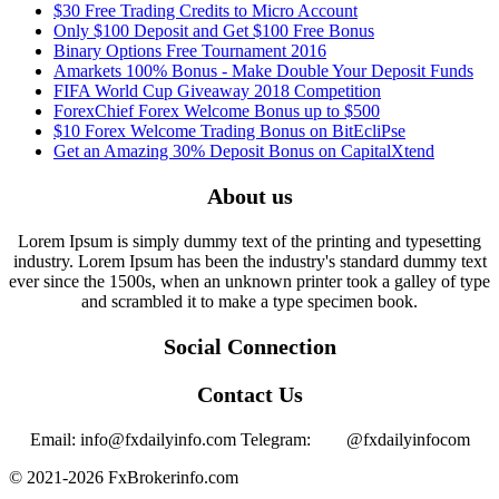
$30 Free Trading Credits to Micro Account
Only $100 Deposit and Get $100 Free Bonus
Binary Options Free Tournament 2016
Amarkets 100% Bonus - Make Double Your Deposit Funds
FIFA World Cup Giveaway 2018 Competition
ForexChief Forex Welcome Bonus up to $500
$10 Forex Welcome Trading Bonus on BitEcliPse
Get an Amazing 30% Deposit Bonus on CapitalXtend
About us
Lorem Ipsum is simply dummy text of the printing and typesetting
industry. Lorem Ipsum has been the industry's standard dummy text
ever since the 1500s, when an unknown printer took a galley of type
and scrambled it to make a type specimen book.
Social Connection
Contact Us
Email: info@fxdailyinfo.com Telegram: @fxdailyinfocom
© 2021-2026 FxBrokerinfo.com