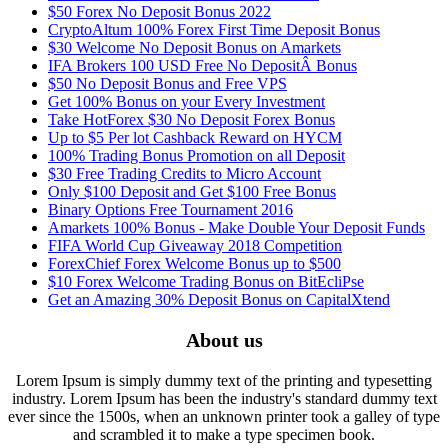
$50 Forex No Deposit Bonus 2022
CryptoAltum 100% Forex First Time Deposit Bonus
$30 Welcome No Deposit Bonus on Amarkets
IFA Brokers 100 USD Free No DepositÂ Bonus
$50 No Deposit Bonus and Free VPS
Get 100% Bonus on your Every Investment
Take HotForex $30 No Deposit Forex Bonus
Up to $5 Per lot Cashback Reward on HYCM
100% Trading Bonus Promotion on all Deposit
$30 Free Trading Credits to Micro Account
Only $100 Deposit and Get $100 Free Bonus
Binary Options Free Tournament 2016
Amarkets 100% Bonus - Make Double Your Deposit Funds
FIFA World Cup Giveaway 2018 Competition
ForexChief Forex Welcome Bonus up to $500
$10 Forex Welcome Trading Bonus on BitEcliPse
Get an Amazing 30% Deposit Bonus on CapitalXtend
About us
Lorem Ipsum is simply dummy text of the printing and typesetting
industry. Lorem Ipsum has been the industry's standard dummy text
ever since the 1500s, when an unknown printer took a galley of type
and scrambled it to make a type specimen book.