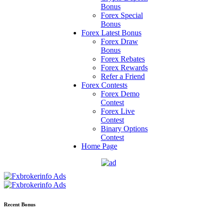
Bonus
Forex Special
Bonus
Forex Latest Bonus
Forex Draw
Bonus
Forex Rebates
Forex Rewards
Refer a Friend
Forex Contests
Forex Demo
Contest
Forex Live
Contest
Binary Options
Contest
Home Page
Recent Bonus