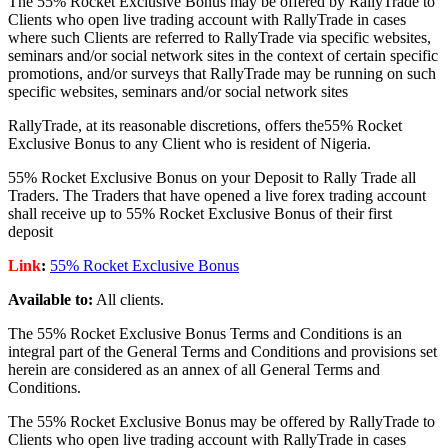
The 55% Rocket Exclusive Bonus may be offered by RallyTrade to
Clients who open live trading account with RallyTrade in cases
where such Clients are referred to RallyTrade via specific websites,
seminars and/or social network sites in the context of certain specific
promotions, and/or surveys that RallyTrade may be running on such
specific websites, seminars and/or social network sites
RallyTrade, at its reasonable discretions, offers the55% Rocket
Exclusive Bonus to any Client who is resident of Nigeria.
55% Rocket Exclusive Bonus on your Deposit to Rally Trade all
Traders. The Traders that have opened a live forex trading account
shall receive up to 55% Rocket Exclusive Bonus of their first
deposit
Link
:
55% Rocket Exclusive Bonus
Available to:
All clients.
The 55% Rocket Exclusive Bonus Terms and Conditions is an
integral part of the General Terms and Conditions and provisions set
herein are considered as an annex of all General Terms and
Conditions.
The 55% Rocket Exclusive Bonus may be offered by RallyTrade to
Clients who open live trading account with RallyTrade in cases