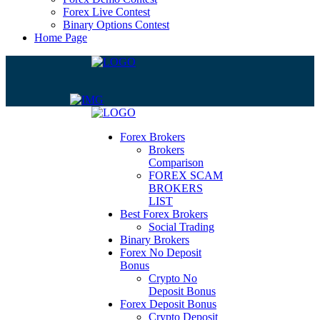
Forex Live Contest
Binary Options Contest
Home Page
Forex Brokers
Brokers
Comparison
FOREX SCAM
BROKERS
LIST
Best Forex Brokers
Social Trading
Binary Brokers
Forex No Deposit
Bonus
Crypto No
Deposit Bonus
Forex Deposit Bonus
Crypto Deposit