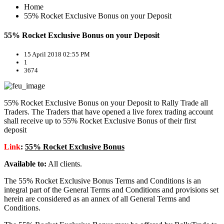
Home
55% Rocket Exclusive Bonus on your Deposit
55% Rocket Exclusive Bonus on your Deposit
15 April 2018 02:55 PM
1
3674
55% Rocket Exclusive Bonus on your Deposit to Rally Trade all
Traders. The Traders that have opened a live forex trading account
shall receive up to 55% Rocket Exclusive Bonus of their first
deposit
Link
:
55% Rocket Exclusive Bonus
Available to:
All clients.
The 55% Rocket Exclusive Bonus Terms and Conditions is an
integral part of the General Terms and Conditions and provisions set
herein are considered as an annex of all General Terms and
Conditions.