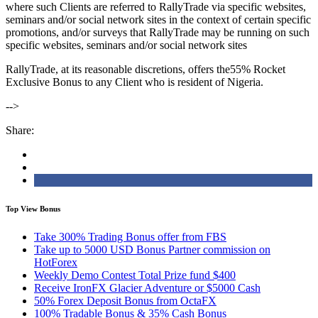
where such Clients are referred to RallyTrade via specific websites,
seminars and/or social network sites in the context of certain specific
promotions, and/or surveys that RallyTrade may be running on such
specific websites, seminars and/or social network sites
RallyTrade, at its reasonable discretions, offers the55% Rocket
Exclusive Bonus to any Client who is resident of Nigeria.
-->
Share:
Top View Bonus
Take 300% Trading Bonus offer from FBS
Take up to 5000 USD Bonus Partner commission on
HotForex
Weekly Demo Contest Total Prize fund $400
Receive IronFX Glacier Adventure or $5000 Cash
50% Forex Deposit Bonus from OctaFX
100% Tradable Bonus & 35% Cash Bonus