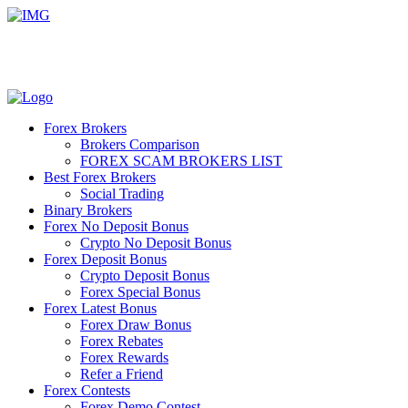
Forex Brokers
Brokers Comparison
FOREX SCAM BROKERS LIST
Best Forex Brokers
Social Trading
Binary Brokers
Forex No Deposit Bonus
Crypto No Deposit Bonus
Forex Deposit Bonus
Crypto Deposit Bonus
Forex Special Bonus
Forex Latest Bonus
Forex Draw Bonus
Forex Rebates
Forex Rewards
Refer a Friend
Forex Contests
Forex Demo Contest