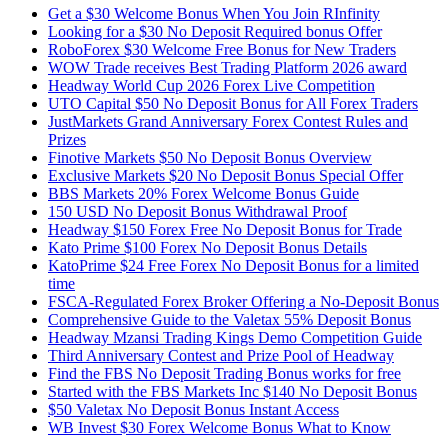
Get a $30 Welcome Bonus When You Join RInfinity
Looking for a $30 No Deposit Required bonus Offer
RoboForex $30 Welcome Free Bonus for New Traders
WOW Trade receives Best Trading Platform 2026 award
Headway World Cup 2026 Forex Live Competition
UTO Capital $50 No Deposit Bonus for All Forex Traders
JustMarkets Grand Anniversary Forex Contest Rules and
Prizes
Finotive Markets $50 No Deposit Bonus Overview
Exclusive Markets $20 No Deposit Bonus Special Offer
BBS Markets 20% Forex Welcome Bonus Guide
150 USD No Deposit Bonus Withdrawal Proof
Headway $150 Forex Free No Deposit Bonus for Trade
Kato Prime $100 Forex No Deposit Bonus Details
KatoPrime $24 Free Forex No Deposit Bonus for a limited
time
FSCA-Regulated Forex Broker Offering a No-Deposit Bonus
Comprehensive Guide to the Valetax 55% Deposit Bonus
Headway Mzansi Trading Kings Demo Competition Guide
Third Anniversary Contest and Prize Pool of Headway
Find the FBS No Deposit Trading Bonus works for free
Started with the FBS Markets Inc $140 No Deposit Bonus
$50 Valetax No Deposit Bonus Instant Access
WB Invest $30 Forex Welcome Bonus What to Know