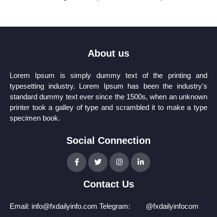
About us
Lorem Ipsum is simply dummy text of the printing and
typesetting industry. Lorem Ipsum has been the industry's
standard dummy text ever since the 1500s, when an unknown
printer took a galley of type and scrambled it to make a type
specimen book.
Social Connection
Contact Us
Email: info@fxdailyinfo.com Telegram: @fxdailyinfocom