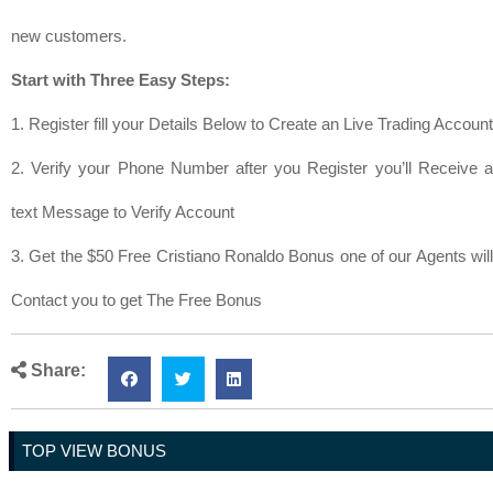
new customers.
Start with Three Easy Steps:
1. Register fill your Details Below to Create an Live Trading Account
2. Verify your Phone Number after you Register you’ll Receive a
text Message to Verify Account
3. Get the $50 Free Cristiano Ronaldo Bonus one of our Agents will
Contact you to get The Free Bonus
Share:
TOP VIEW BONUS