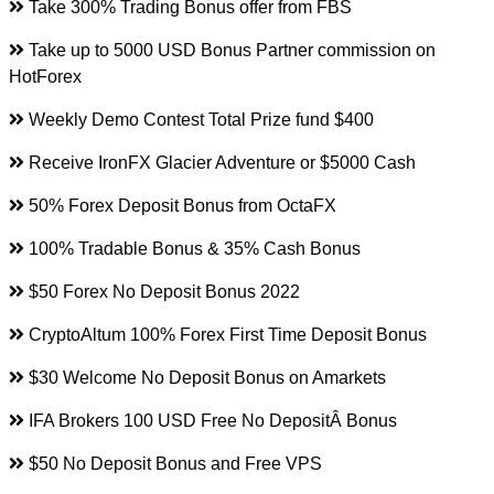
Take 300% Trading Bonus offer from FBS
Take up to 5000 USD Bonus Partner commission on
HotForex
Weekly Demo Contest Total Prize fund $400
Receive IronFX Glacier Adventure or $5000 Cash
50% Forex Deposit Bonus from OctaFX
100% Tradable Bonus & 35% Cash Bonus
$50 Forex No Deposit Bonus 2022
CryptoAltum 100% Forex First Time Deposit Bonus
$30 Welcome No Deposit Bonus on Amarkets
IFA Brokers 100 USD Free No DepositÂ Bonus
$50 No Deposit Bonus and Free VPS