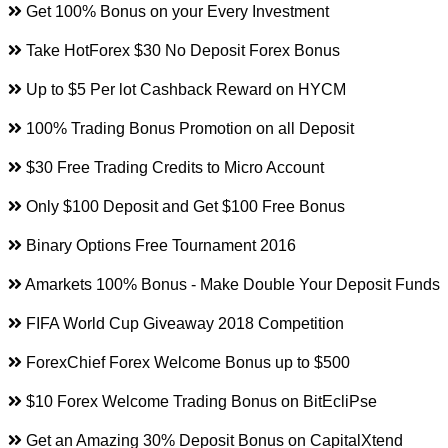
Get 100% Bonus on your Every Investment
Take HotForex $30 No Deposit Forex Bonus
Up to $5 Per lot Cashback Reward on HYCM
100% Trading Bonus Promotion on all Deposit
$30 Free Trading Credits to Micro Account
Only $100 Deposit and Get $100 Free Bonus
Binary Options Free Tournament 2016
Amarkets 100% Bonus - Make Double Your Deposit Funds
FIFA World Cup Giveaway 2018 Competition
ForexChief Forex Welcome Bonus up to $500
$10 Forex Welcome Trading Bonus on BitEcliPse
Get an Amazing 30% Deposit Bonus on CapitalXtend