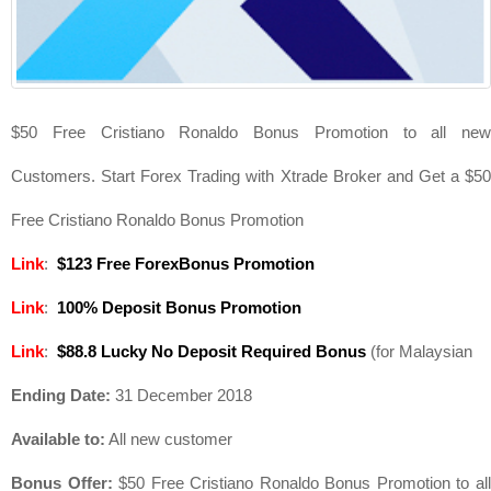
$50 Free Cristiano Ronaldo Bonus Promotion to all new
Customers. Start Forex Trading with Xtrade Broker and Get a $50
Free Cristiano Ronaldo Bonus Promotion
Link
:
$123 Free ForexBonus Promotion
Link
:
100% Deposit Bonus Promotion
Link
:
$88.8 Lucky No Deposit Required Bonus
(for Malaysian
Ending Date:
31 December 2018
Available to:
All new customer
Bonus Offer:
$50 Free Cristiano Ronaldo Bonus Promotion to al