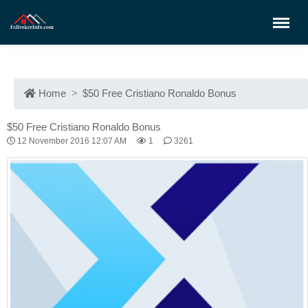
Home
$50 Free Cristiano Ronaldo Bonus
$50 Free Cristiano Ronaldo Bonus
12 November 2016 12:07 AM
1
3261