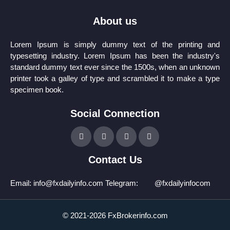
About us
Lorem Ipsum is simply dummy text of the printing and
typesetting industry. Lorem Ipsum has been the industry's
standard dummy text ever since the 1500s, when an unknown
printer took a galley of type and scrambled it to make a type
specimen book.
Social Connection
Contact Us
Email: info@fxdailyinfo.com Telegram: @fxdailyinfocom
© 2021-2026 FxBrokerinfo.com