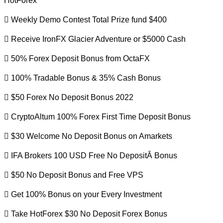
HotForex
Weekly Demo Contest Total Prize fund $400
Receive IronFX Glacier Adventure or $5000 Cash
50% Forex Deposit Bonus from OctaFX
100% Tradable Bonus & 35% Cash Bonus
$50 Forex No Deposit Bonus 2022
CryptoAltum 100% Forex First Time Deposit Bonus
$30 Welcome No Deposit Bonus on Amarkets
IFA Brokers 100 USD Free No DepositÂ Bonus
$50 No Deposit Bonus and Free VPS
Get 100% Bonus on your Every Investment
Take HotForex $30 No Deposit Forex Bonus