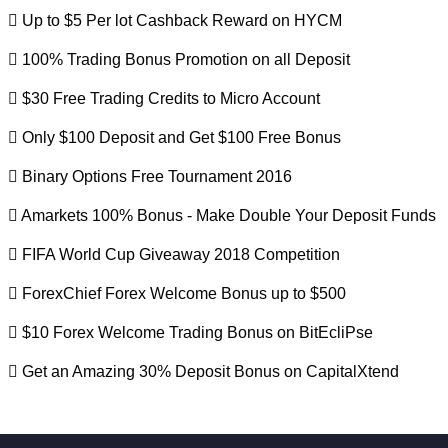
Up to $5 Per lot Cashback Reward on HYCM
100% Trading Bonus Promotion on all Deposit
$30 Free Trading Credits to Micro Account
Only $100 Deposit and Get $100 Free Bonus
Binary Options Free Tournament 2016
Amarkets 100% Bonus - Make Double Your Deposit Funds
FIFA World Cup Giveaway 2018 Competition
ForexChief Forex Welcome Bonus up to $500
$10 Forex Welcome Trading Bonus on BitEcliPse
Get an Amazing 30% Deposit Bonus on CapitalXtend