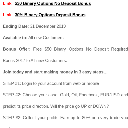
Link
:
$30 Binary Options No Deposit Bonus
Link
:
30% Binary Options Deposit Bonus
Ending Date:
31 December 2019
Available to:
All new Customers
Bonus Offer:
Free $50 Binary Options No Deposit Required
Bonus 2017 to All new Customers.
Join today and start making money in 3 easy steps…
STEP #1: Login to your account from web or mobile
STEP #2: Choose your asset Gold, Oil, Facebook, EUR/USD and
predict its price direction. Will the price go UP or DOWN?
STEP #3: Collect your profits Earn up to 80% on every trade you