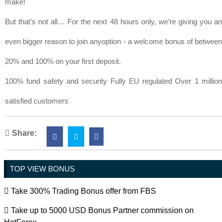
make!
But that’s not all… For the next 48 hours only, we’re giving you an
even bigger reason to join anyoption - a welcome bonus of between
20% and 100% on your first deposit.
100% fund safety and security Fully EU regulated Over 1 million
satisfied customers
Share:
TOP VIEW BONUS
Take 300% Trading Bonus offer from FBS
Take up to 5000 USD Bonus Partner commission on