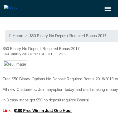
Home
$50 Binary No Deposit Required Bonus 2017
$50 Binary No Deposit Required Bonus 2017
03 January 2017 07:46 PM
1
2899
Free $50 Binary Options No Deposit Required Bonus 2018/2019 to
All new Customers. Join anyoption today and start making money
in 3 easy steps get $50 no deposit required Bonus!
Link
:
$100 Free Win in Just One Hour