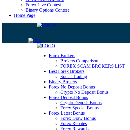
Forex Live Contest
Binary Options Contest
Home Page
Forex Brokers
Brokers Comparison
FOREX SCAM BROKERS LIST
Best Forex Brokers
Social Trading
Binary Brokers
Forex No Deposit Bonus
Crypto No Deposit Bonus
Forex Deposit Bonus
Crypto Deposit Bonus
Forex Special Bonus
Forex Latest Bonus
Forex Draw Bonus
Forex Rebates
Forex Rewards