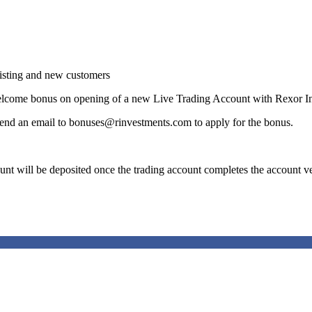
isting and new customers
welcome bonus on opening of a new Live Trading Account with Rexor I
 send an email to bonuses@rinvestments.com to apply for the bonus.
t will be deposited once the trading account completes the account ver