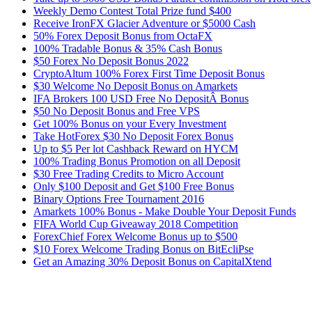
Weekly Demo Contest Total Prize fund $400
Receive IronFX Glacier Adventure or $5000 Cash
50% Forex Deposit Bonus from OctaFX
100% Tradable Bonus & 35% Cash Bonus
$50 Forex No Deposit Bonus 2022
CryptoAltum 100% Forex First Time Deposit Bonus
$30 Welcome No Deposit Bonus on Amarkets
IFA Brokers 100 USD Free No DepositÂ Bonus
$50 No Deposit Bonus and Free VPS
Get 100% Bonus on your Every Investment
Take HotForex $30 No Deposit Forex Bonus
Up to $5 Per lot Cashback Reward on HYCM
100% Trading Bonus Promotion on all Deposit
$30 Free Trading Credits to Micro Account
Only $100 Deposit and Get $100 Free Bonus
Binary Options Free Tournament 2016
Amarkets 100% Bonus - Make Double Your Deposit Funds
FIFA World Cup Giveaway 2018 Competition
ForexChief Forex Welcome Bonus up to $500
$10 Forex Welcome Trading Bonus on BitEcliPse
Get an Amazing 30% Deposit Bonus on CapitalXtend