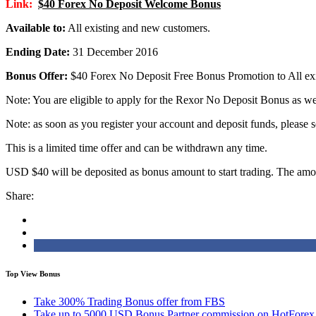
Link:
$40 Forex No Deposit Welcome Bonus
Available to:
All existing and new customers.
Ending Date:
31 December 2016
Bonus Offer:
$40 Forex No Deposit Free Bonus Promotion to All ex
Note: You are eligible to apply for the Rexor No Deposit Bonus as 
Note: as soon as you register your account and deposit funds, please
This is a limited time offer and can be withdrawn any time.
USD $40 will be deposited as bonus amount to start trading. The amoun
Share:
Top View Bonus
Take 300% Trading Bonus offer from FBS
Take up to 5000 USD Bonus Partner commission on HotForex