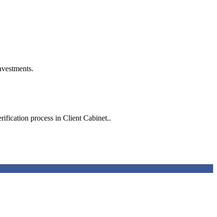
nvestments.
ification process in Client Cabinet..