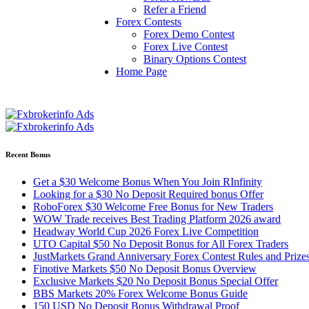
Refer a Friend
Forex Contests
Forex Demo Contest
Forex Live Contest
Binary Options Contest
Home Page
Recent Bonus
Get a $30 Welcome Bonus When You Join RInfinity
Looking for a $30 No Deposit Required bonus Offer
RoboForex $30 Welcome Free Bonus for New Traders
WOW Trade receives Best Trading Platform 2026 award
Headway World Cup 2026 Forex Live Competition
UTO Capital $50 No Deposit Bonus for All Forex Traders
JustMarkets Grand Anniversary Forex Contest Rules and Prize
Finotive Markets $50 No Deposit Bonus Overview
Exclusive Markets $20 No Deposit Bonus Special Offer
BBS Markets 20% Forex Welcome Bonus Guide
150 USD No Deposit Bonus Withdrawal Proof