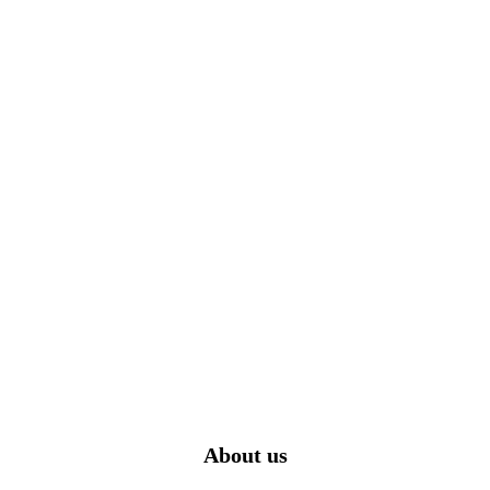
About us