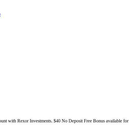
e
nt with Rexor Investments. $40 No Deposit Free Bonus available for 