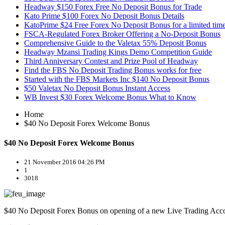
Headway $150 Forex Free No Deposit Bonus for Trade
Kato Prime $100 Forex No Deposit Bonus Details
KatoPrime $24 Free Forex No Deposit Bonus for a limited tim
FSCA-Regulated Forex Broker Offering a No-Deposit Bonus
Comprehensive Guide to the Valetax 55% Deposit Bonus
Headway Mzansi Trading Kings Demo Competition Guide
Third Anniversary Contest and Prize Pool of Headway
Find the FBS No Deposit Trading Bonus works for free
Started with the FBS Markets Inc $140 No Deposit Bonus
$50 Valetax No Deposit Bonus Instant Access
WB Invest $30 Forex Welcome Bonus What to Know
Home
$40 No Deposit Forex Welcome Bonus
$40 No Deposit Forex Welcome Bonus
21 November 2016 04:26 PM
1
3018
$40 No Deposit Forex Bonus on opening of a new Live Trading Accou