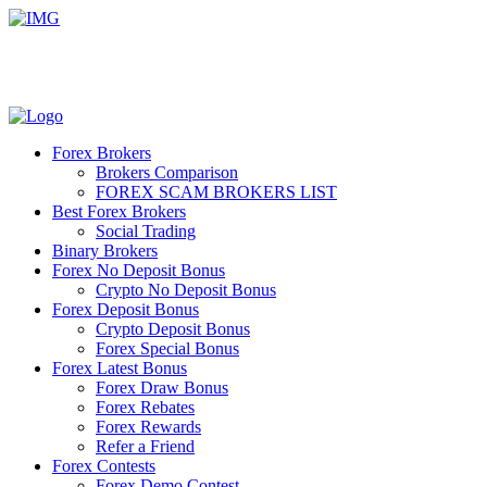
Forex Brokers
Brokers Comparison
FOREX SCAM BROKERS LIST
Best Forex Brokers
Social Trading
Binary Brokers
Forex No Deposit Bonus
Crypto No Deposit Bonus
Forex Deposit Bonus
Crypto Deposit Bonus
Forex Special Bonus
Forex Latest Bonus
Forex Draw Bonus
Forex Rebates
Forex Rewards
Refer a Friend
Forex Contests
Forex Demo Contest