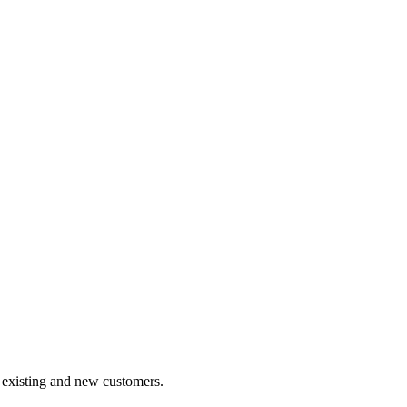
existing and new customers.