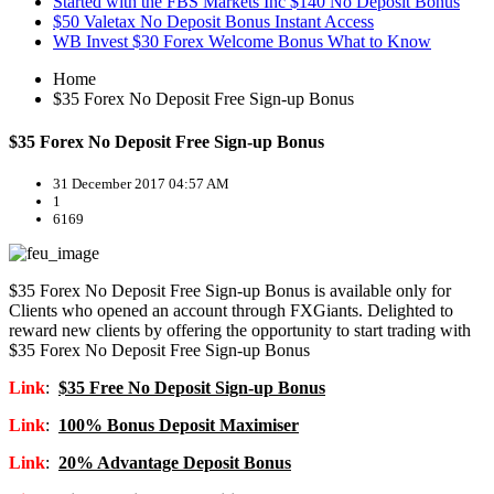
Started with the FBS Markets Inc $140 No Deposit Bonus
$50 Valetax No Deposit Bonus Instant Access
WB Invest $30 Forex Welcome Bonus What to Know
Home
$35 Forex No Deposit Free Sign-up Bonus
$35 Forex No Deposit Free Sign-up Bonus
31 December 2017 04:57 AM
1
6169
$35 Forex No Deposit Free Sign-up Bonus is available only for
Clients who opened an account through FXGiants. Delighted to
reward new clients by offering the opportunity to start trading with
$35 Forex No Deposit Free Sign-up Bonus
Link
:
$35 Free No Deposit Sign-up Bonus
Link
:
100% Bonus Deposit Maximiser
Link
:
20% Advantage Deposit Bonus