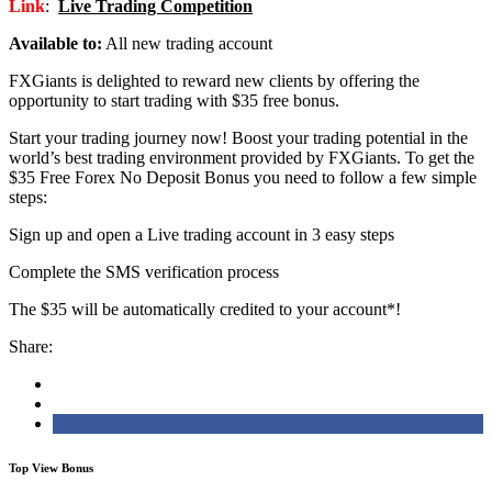
Link
:
Live Trading Competition
Available to:
All new trading account
FXGiants is delighted to reward new clients by offering the
opportunity to start trading with $35 free bonus.
Start your trading journey now! Boost your trading potential in the
world’s best trading environment provided by FXGiants. To get the
$35 Free Forex No Deposit Bonus you need to follow a few simple
steps:
Sign up and open a Live trading account in 3 easy steps
Complete the SMS verification process
The $35 will be automatically credited to your account*!
Share:
Top View Bonus