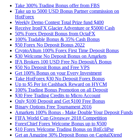
Take 300% Trading Bonus offer from FBS
Take up to 5000 USD Bonus Partner commission on
HotForex
Weekly Demo Contest Total Prize fund $400
Receive IronFX Glacier Adventure or $5000 Cash
50% Forex Deposit Bonus from OctaFX
100% Tradable Bonus & 35% Cash Bonus
$50 Forex No Deposit Bonus 2022
CryptoAltum 100% Forex First Time Deposit Bonus
$30 Welcome No Deposit Bonus on Amarkets
IFA Brokers 100 USD Free No DepositÂ Bonus
$50 No Deposit Bonus and Free VPS
Get 100% Bonus on your Every Investment
Take HotForex $30 No Deposit Forex Bonus
Up to $5 Per lot Cashback Reward on HYCM
100% Trading Bonus Promotion on all Deposit
$30 Free Trading Credits to Micro Account
Only $100 Deposit and Get $100 Free Bonus
Binary Options Free Tournament 2016
Amarkets 100% Bonus - Make Double Your Deposit Funds
FIFA World Cup Giveaway 2018 Competition
ForexChief Forex Welcome Bonus up to $500
$10 Forex Welcome Trading Bonus on BitEcliPse
Get an Amazing 30% Deposit Bonus on CapitalXtend