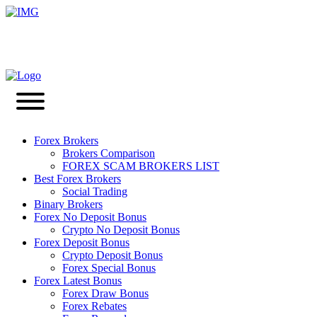
Forex Brokers
Brokers Comparison
FOREX SCAM BROKERS LIST
Best Forex Brokers
Social Trading
Binary Brokers
Forex No Deposit Bonus
Crypto No Deposit Bonus
Forex Deposit Bonus
Crypto Deposit Bonus
Forex Special Bonus
Forex Latest Bonus
Forex Draw Bonus
Forex Rebates