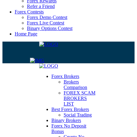
Forex Rewards
Refer a Friend
Forex Contests
Forex Demo Contest
Forex Live Contest
Binary Options Contest
Home Page
Forex Brokers
Brokers
Comparison
FOREX SCAM
BROKERS
LIST
Best Forex Brokers
Social Trading
Binary Brokers
Forex No Deposit
Bonus
Crypto No