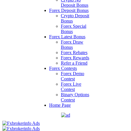
Deposit Bonus
Forex Deposit Bonus
Crypto Deposit
Bonus
Forex Special
Bonus
Forex Latest Bonus
Forex Draw
Bonus
Forex Rebates
Forex Rewards
Refer a Friend
Forex Contests
Forex Demo
Contest
Forex Live
Contest
Binary Options
Contest
Home Page