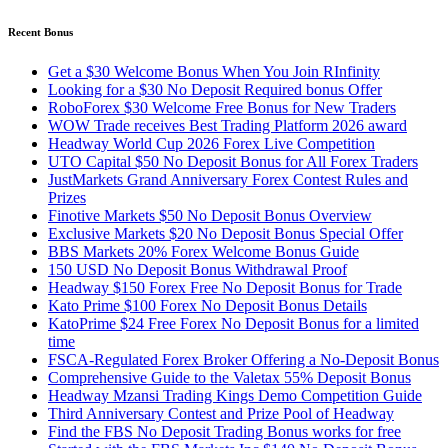
Recent Bonus
Get a $30 Welcome Bonus When You Join RInfinity
Looking for a $30 No Deposit Required bonus Offer
RoboForex $30 Welcome Free Bonus for New Traders
WOW Trade receives Best Trading Platform 2026 award
Headway World Cup 2026 Forex Live Competition
UTO Capital $50 No Deposit Bonus for All Forex Traders
JustMarkets Grand Anniversary Forex Contest Rules and
Prizes
Finotive Markets $50 No Deposit Bonus Overview
Exclusive Markets $20 No Deposit Bonus Special Offer
BBS Markets 20% Forex Welcome Bonus Guide
150 USD No Deposit Bonus Withdrawal Proof
Headway $150 Forex Free No Deposit Bonus for Trade
Kato Prime $100 Forex No Deposit Bonus Details
KatoPrime $24 Free Forex No Deposit Bonus for a limited
time
FSCA-Regulated Forex Broker Offering a No-Deposit Bonus
Comprehensive Guide to the Valetax 55% Deposit Bonus
Headway Mzansi Trading Kings Demo Competition Guide
Third Anniversary Contest and Prize Pool of Headway
Find the FBS No Deposit Trading Bonus works for free