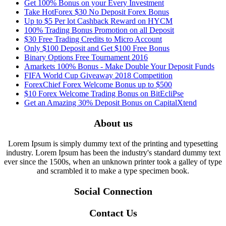
Get 100% Bonus on your Every Investment
Take HotForex $30 No Deposit Forex Bonus
Up to $5 Per lot Cashback Reward on HYCM
100% Trading Bonus Promotion on all Deposit
$30 Free Trading Credits to Micro Account
Only $100 Deposit and Get $100 Free Bonus
Binary Options Free Tournament 2016
Amarkets 100% Bonus - Make Double Your Deposit Funds
FIFA World Cup Giveaway 2018 Competition
ForexChief Forex Welcome Bonus up to $500
$10 Forex Welcome Trading Bonus on BitEcliPse
Get an Amazing 30% Deposit Bonus on CapitalXtend
About us
Lorem Ipsum is simply dummy text of the printing and typesetting
industry. Lorem Ipsum has been the industry's standard dummy text
ever since the 1500s, when an unknown printer took a galley of type
and scrambled it to make a type specimen book.
Social Connection
Contact Us