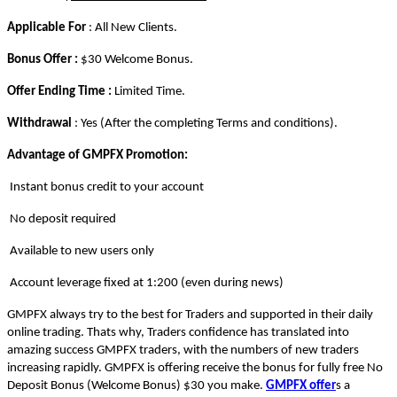
Applicable For
: All New Clients.
Bonus Offer :
$30 Welcome Bonus.
Offer Ending Time :
Limited Time.
Withdrawal
: Yes (After the completing Terms and conditions).
Advantage of GMPFX Promotion:
Instant bonus credit to your account
No deposit required
Available to new users only
Account leverage fixed at 1:200 (even during news)
GMPFX always try to the best for Traders and supported in their daily
online trading. Thats why, Traders confidence has translated into
amazing success GMPFX traders, with the numbers of new traders
increasing rapidly. GMPFX is offering receive the bonus for fully free No
Deposit Bonus (Welcome Bonus) $30 you make.
GMPFX offer
s a