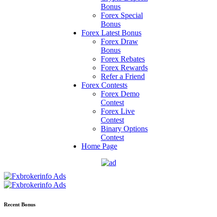
Bonus
Forex Special
Bonus
Forex Latest Bonus
Forex Draw
Bonus
Forex Rebates
Forex Rewards
Refer a Friend
Forex Contests
Forex Demo
Contest
Forex Live
Contest
Binary Options
Contest
Home Page
Recent Bonus