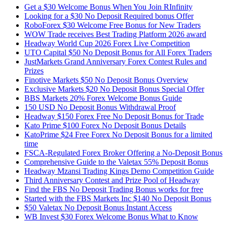
Get a $30 Welcome Bonus When You Join RInfinity
Looking for a $30 No Deposit Required bonus Offer
RoboForex $30 Welcome Free Bonus for New Traders
WOW Trade receives Best Trading Platform 2026 award
Headway World Cup 2026 Forex Live Competition
UTO Capital $50 No Deposit Bonus for All Forex Traders
JustMarkets Grand Anniversary Forex Contest Rules and
Prizes
Finotive Markets $50 No Deposit Bonus Overview
Exclusive Markets $20 No Deposit Bonus Special Offer
BBS Markets 20% Forex Welcome Bonus Guide
150 USD No Deposit Bonus Withdrawal Proof
Headway $150 Forex Free No Deposit Bonus for Trade
Kato Prime $100 Forex No Deposit Bonus Details
KatoPrime $24 Free Forex No Deposit Bonus for a limited
time
FSCA-Regulated Forex Broker Offering a No-Deposit Bonus
Comprehensive Guide to the Valetax 55% Deposit Bonus
Headway Mzansi Trading Kings Demo Competition Guide
Third Anniversary Contest and Prize Pool of Headway
Find the FBS No Deposit Trading Bonus works for free
Started with the FBS Markets Inc $140 No Deposit Bonus
$50 Valetax No Deposit Bonus Instant Access
WB Invest $30 Forex Welcome Bonus What to Know