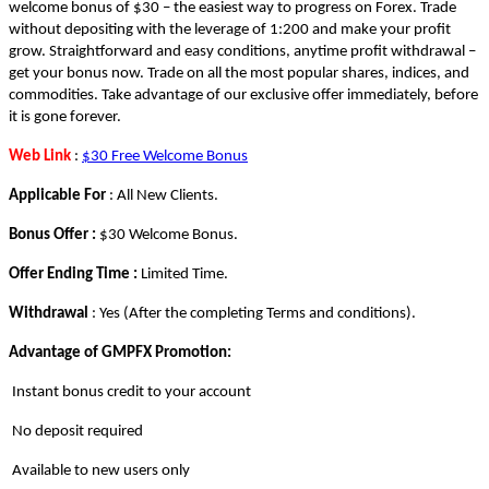
welcome bonus of $30 – the easiest way to progress on Forex. Trade
without depositing with the leverage of 1:200 and make your profit
grow. Straightforward and easy conditions, anytime profit withdrawal –
get your bonus now. Trade on all the most popular shares, indices, and
commodities. Take advantage of our exclusive offer immediately, before
it is gone forever.
Web Link
:
$30 Free Welcome Bonus
Applicable For
: All New Clients.
Bonus Offer :
$30 Welcome Bonus.
Offer Ending Time :
Limited Time.
Withdrawal
: Yes (After the completing Terms and conditions).
Advantage of GMPFX Promotion:
Instant bonus credit to your account
No deposit required
Available to new users only