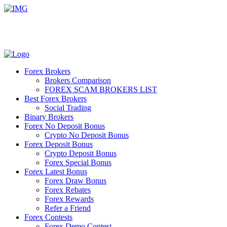
Forex Brokers
Brokers Comparison
FOREX SCAM BROKERS LIST
Best Forex Brokers
Social Trading
Binary Brokers
Forex No Deposit Bonus
Crypto No Deposit Bonus
Forex Deposit Bonus
Crypto Deposit Bonus
Forex Special Bonus
Forex Latest Bonus
Forex Draw Bonus
Forex Rebates
Forex Rewards
Refer a Friend
Forex Contests
Forex Demo Contest