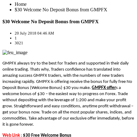
Home
$30 Welcome No Deposit Bonus from GMPFX
$30 Welcome No Deposit Bonus from GMPFX
20 July 2018 04:46 AM
1
3021
GMPFX always try to the best for Traders and supported in their daily
online trading. Thats why, Traders confidence has translated into
amazing success GMPFX traders, with the numbers of new traders
increasing rapidly. GMPFX is offering receive the bonus for fully free No
Deposit Bonus (Welcome Bonus) $30 you make.
GMPFX offer
s a
welcome bonus of $30 – the easiest way to progress on Forex. Trade
without depositing with the leverage of 1:200 and make your profit
grow. Straightforward and easy conditions, anytime profit withdrawal –
get your bonus now. Trade on all the most popular shares, indices, and
commodities. Take advantage of our exclusive offer immediately, before
it is gone forever.
Web Link
:
$30 Free Welcome Bonus