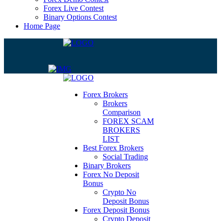
Forex Live Contest
Binary Options Contest
Home Page
Forex Brokers
Brokers
Comparison
FOREX SCAM
BROKERS
LIST
Best Forex Brokers
Social Trading
Binary Brokers
Forex No Deposit
Bonus
Crypto No
Deposit Bonus
Forex Deposit Bonus
Crypto Deposit