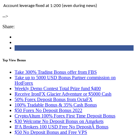
Account leverage fixed at 1:200 (even during news)
-->
Share:
Top View Bonus
Take 300% Trading Bonus offer from FBS
Take up to 5000 USD Bonus Partner commission on
HotForex
Weekly Demo Contest Total Prize fund $400
Receive IronFX Glacier Adventure or $5000 Cash
50% Forex Deposit Bonus from OctaFX
100% Tradable Bonus & 35% Cash Bonus
$50 Forex No Deposit Bonus 2022
CryptoAltum 100% Forex First Time Deposit Bonus
$30 Welcome No Deposit Bonus on Amarkets
IFA Brokers 100 USD Free No DepositÂ Bonus
$50 No Deposit Bonus and Free VPS