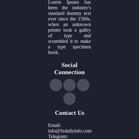
Lorem Ipsum has
been the industry's
standard dummy text
ever since the 1500s,
when an unknown
printer took a galley
of type and
scrambled it to make
a type specimen
book.
Social
Connection
Contact Us
Email:
info@fxdailyinfo.com
Telegram: