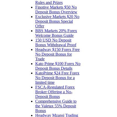
Rules and Prizes
Finotive Markets $50 No
Deposit Bonus Overview
Exclusive Markets $20 No
Deposit Bonus Special
Offer
BBS Markets 20% Forex
Welcome Bonus Guide
150 USD No Deposit
Bonus Withdrawal Proof
Headway $150 Forex Free
No Deposit Bonus for
Trade
Kato Prime $100 Forex No
Deposit Bonus Details
KatoPrime $24 Free Forex
No Deposit Bonus for a
limited time
FSCA-Regulated Forex
Broker Offering a No-
Deposit Bonus
Comprehensive Guide to
the Valetax 55% Deposit
Bonus
Headway Mzansi Trading