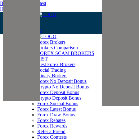
Binary Options Contest
Home Page
Forex Brokers
Brokers Comparison
FOREX SCAM BROKERS
LIST
Best Forex Brokers
Social Trading
Binary Brokers
Forex No Deposit Bonus
Crypto No Deposit Bonus
Forex Deposit Bonus
Crypto Deposit Bonus
Forex Special Bonus
Forex Latest Bonus
Forex Draw Bonus
Forex Rebates
Forex Rewards
Refer a Friend
Forex Contests