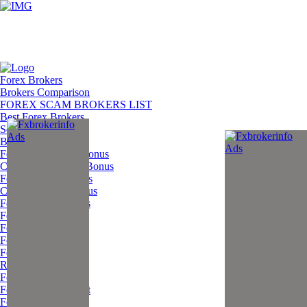
Forex Brokers
Brokers Comparison
FOREX SCAM BROKERS LIST
Best Forex Brokers
Social Trading
Binary Brokers
Forex No Deposit Bonus
Crypto No Deposit Bonus
Forex Deposit Bonus
Crypto Deposit Bonus
Forex Special Bonus
Forex Latest Bonus
Forex Draw Bonus
Forex Rebates
Forex Rewards
Refer a Friend
Forex Contests
Forex Demo Contest
Forex Live Contest