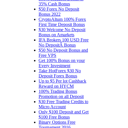
35% Cash Bonus
$50 Forex No Deposit
Bonus 2022
CryptoAltum 100% Forex
First Time Deposit Bonus
$30 Welcome No Deposit
Bonus on Amarkets
IFA Brokers 100 USD Free
No DepositÂ Bonus
$50 No Deposit Bonus and
Free VPS
Get 100% Bonus on your
Every Investment
Take HotForex $30 No
Deposit Forex Bonus
Up to $5 Per lot Cashback
Reward on HYCM
100% Trading Bonus
Promotion on all Deposit
$30 Free Trading Credits to
Micro Account
Only $100 Deposit and Get
$100 Free Bonus
Binary Options Free
Tournament 2016