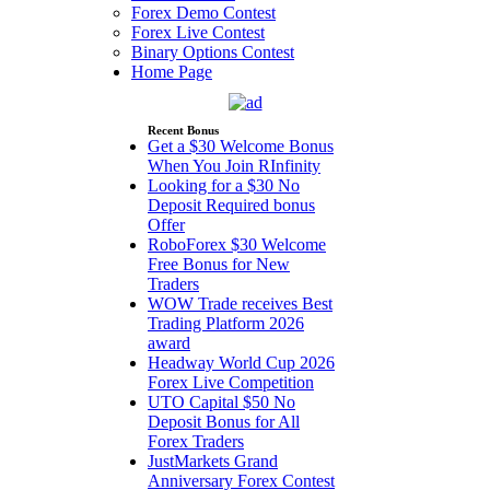
Forex Demo Contest
Forex Live Contest
Binary Options Contest
Home Page
Recent Bonus
Get a $30 Welcome Bonus
When You Join RInfinity
Looking for a $30 No
Deposit Required bonus
Offer
RoboForex $30 Welcome
Free Bonus for New
Traders
WOW Trade receives Best
Trading Platform 2026
award
Headway World Cup 2026
Forex Live Competition
UTO Capital $50 No
Deposit Bonus for All
Forex Traders
JustMarkets Grand
Anniversary Forex Contest