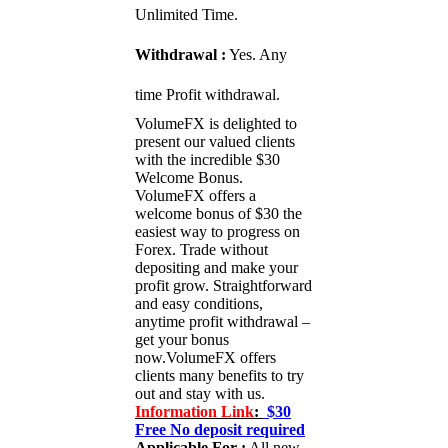
Unlimited Time.
Withdrawal :
Yes. Any
time Profit withdrawal.
VolumeFX is delighted to
present our valued clients
with the incredible $30
Welcome Bonus.
VolumeFX offers a
welcome bonus of $30 the
easiest way to progress on
Forex. Trade without
depositing and make your
profit grow. Straightforward
and easy conditions,
anytime profit withdrawal –
get your bonus
now.VolumeFX offers
clients many benefits to try
out and stay with us.
Information Link
:
$30
Free No deposit required
Applicable For :
All new