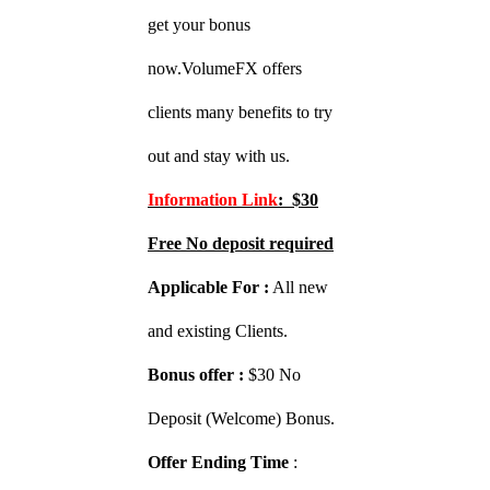
get your bonus
now.VolumeFX offers
clients many benefits to try
out and stay with us.
Information Link
:
$30
Free No deposit required
Applicable For :
All new
and existing Clients.
Bonus offer :
$30 No
Deposit (Welcome) Bonus.
Offer Ending Time
: