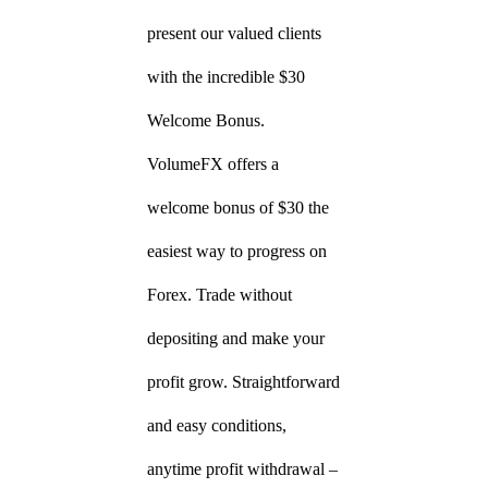
present our valued clients
with the incredible $30
Welcome Bonus.
VolumeFX offers a
welcome bonus of $30 the
easiest way to progress on
Forex. Trade without
depositing and make your
profit grow. Straightforward
and easy conditions,
anytime profit withdrawal –