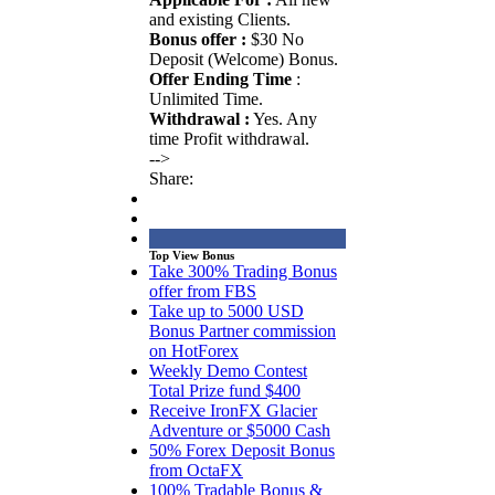
and existing Clients.
Bonus offer :
$30 No
Deposit (Welcome) Bonus.
Offer Ending Time
:
Unlimited Time.
Withdrawal :
Yes. Any
time Profit withdrawal.
-->
Share:
Top View Bonus
Take 300% Trading Bonus
offer from FBS
Take up to 5000 USD
Bonus Partner commission
on HotForex
Weekly Demo Contest
Total Prize fund $400
Receive IronFX Glacier
Adventure or $5000 Cash
50% Forex Deposit Bonus
from OctaFX
100% Tradable Bonus &