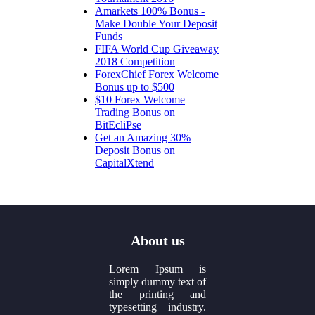
Amarkets 100% Bonus -
Make Double Your Deposit
Funds
FIFA World Cup Giveaway
2018 Competition
ForexChief Forex Welcome
Bonus up to $500
$10 Forex Welcome
Trading Bonus on
BitEcliPse
Get an Amazing 30%
Deposit Bonus on
CapitalXtend
About us
Lorem Ipsum is
simply dummy text of
the printing and
typesetting industry.