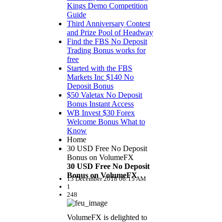
Kings Demo Competition
Guide
Third Anniversary Contest
and Prize Pool of Headway
Find the FBS No Deposit
Trading Bonus works for
free
Started with the FBS
Markets Inc $140 No
Deposit Bonus
$50 Valetax No Deposit
Bonus Instant Access
WB Invest $30 Forex
Welcome Bonus What to
Know
Home
30 USD Free No Deposit
Bonus on VolumeFX
30 USD Free No Deposit
Bonus on VolumeFX
13 December 2018 06:15 AM
1
248
VolumeFX is delighted to