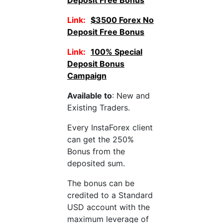
Link:
$3500 Forex No
Deposit Free Bonus
Link:
100% Special
Deposit Bonus
Campaign
Available to
: New and
Existing Traders.
Every InstaForex client
can get the 250%
Bonus from the
deposited sum.
The bonus can be
credited to a Standard
USD account with the
maximum leverage of