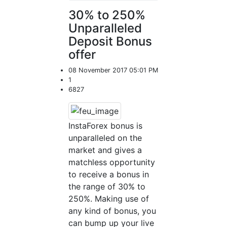
30% to 250%
Unparalleled
Deposit Bonus
offer
08 November 2017 05:01 PM
1
6827
InstaForex bonus is
unparalleled on the
market and gives a
matchless opportunity
to receive a bonus in
the range of 30% to
250%. Making use of
any kind of bonus, you
can bump up your live