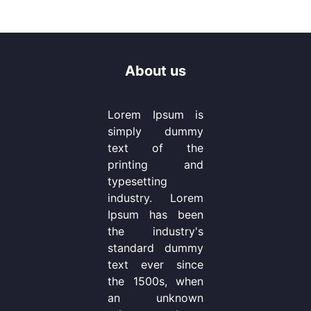
About us
Lorem Ipsum is
simply dummy
text of the
printing and
typesetting
industry. Lorem
Ipsum has been
the industry's
standard dummy
text ever since
the 1500s, when
an unknown