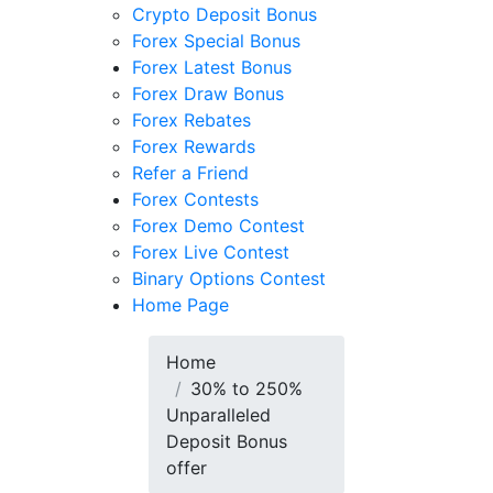
Crypto Deposit Bonus
Forex Special Bonus
Forex Latest Bonus
Forex Draw Bonus
Forex Rebates
Forex Rewards
Refer a Friend
Forex Contests
Forex Demo Contest
Forex Live Contest
Binary Options Contest
Home Page
Home
30% to 250%
Unparalleled
Deposit Bonus
offer