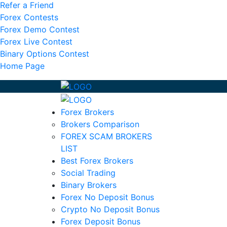
Refer a Friend
Forex Contests
Forex Demo Contest
Forex Live Contest
Binary Options Contest
Home Page
Forex Brokers
Brokers Comparison
FOREX SCAM BROKERS
LIST
Best Forex Brokers
Social Trading
Binary Brokers
Forex No Deposit Bonus
Crypto No Deposit Bonus
Forex Deposit Bonus