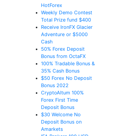
HotForex
Weekly Demo Contest
Total Prize fund $400
Receive IronFX Glacier
Adventure or $5000
Cash
50% Forex Deposit
Bonus from OctaFX
100% Tradable Bonus &
35% Cash Bonus
$50 Forex No Deposit
Bonus 2022
CryptoAltum 100%
Forex First Time
Deposit Bonus
$30 Welcome No
Deposit Bonus on
Amarkets