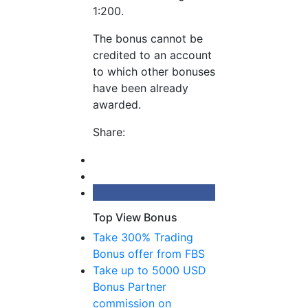
1:200.
The bonus cannot be
credited to an account
to which other bonuses
have been already
awarded.
Share:
Top View Bonus
Take 300% Trading
Bonus offer from FBS
Take up to 5000 USD
Bonus Partner
commission on