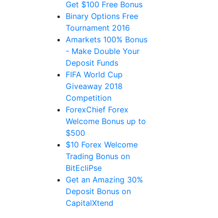
Get $100 Free Bonus
Binary Options Free
Tournament 2016
Amarkets 100% Bonus
- Make Double Your
Deposit Funds
FIFA World Cup
Giveaway 2018
Competition
ForexChief Forex
Welcome Bonus up to
$500
$10 Forex Welcome
Trading Bonus on
BitEcliPse
Get an Amazing 30%
Deposit Bonus on
CapitalXtend