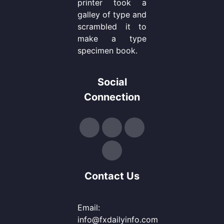
printer took a
galley of type and
scrambled it to
make a type
specimen book.
Social
Connection
Contact Us
Email:
info@fxdailyinfo.com