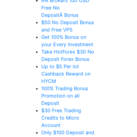
IFA Brokers 100 USD
Free No
DepositÂ Bonus
$50 No Deposit Bonus
and Free VPS
Get 100% Bonus on
your Every Investment
Take HotForex $30 No
Deposit Forex Bonus
Up to $5 Per lot
Cashback Reward on
HYCM
100% Trading Bonus
Promotion on all
Deposit
$30 Free Trading
Credits to Micro
Account
Only $100 Deposit and