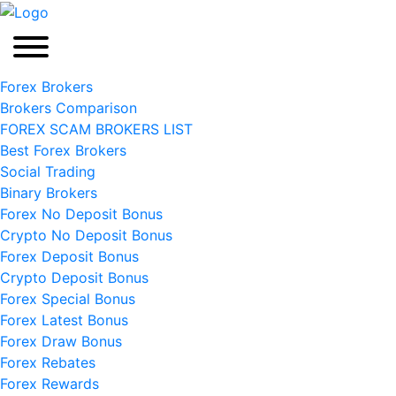
Forex Brokers
Brokers Comparison
FOREX SCAM BROKERS LIST
Best Forex Brokers
Social Trading
Binary Brokers
Forex No Deposit Bonus
Crypto No Deposit Bonus
Forex Deposit Bonus
Crypto Deposit Bonus
Forex Special Bonus
Forex Latest Bonus
Forex Draw Bonus
Forex Rebates
Forex Rewards