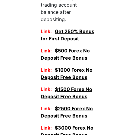
trading account
balance after
depositing.
Link:
Get
250% Bonus
for First Deposit
Link:
$500 Forex No
Deposit Free Bonus
Link:
$1000 Forex No
Deposit Free Bonus
Link:
$1500 Forex No
Deposit Free Bonus
Link:
$2500 Forex No
Deposit Free Bonus
Link:
$3000 Forex No
Deposit Free Bonus