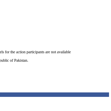
 for the action participants are not available
public of Pakistan.