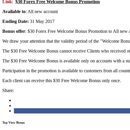
Link
:
$30 Forex Free Welcome Bonus Promotion
Available to
: All new account
Ending Date:
31 May 2017
Bonus offer
: $30 Forex Free Welcome Bonus Promotion to All new 
We draw your attention that the validity period of the "Welcome Bo
The $30 Free Welcome Bonus cannot receive Clients who received ot
The $30 Free Welcome Bonus is available only on accounts with a standa
Participation in the promotion is available to customers from all count
Each client can receive this $30 Free Welcome Bonus only once.
Share:
Top View Bonus