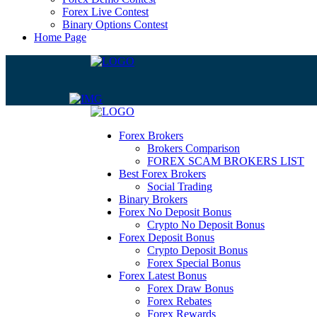
Forex Live Contest
Binary Options Contest
Home Page
Forex Brokers
Brokers Comparison
FOREX SCAM BROKERS LIST
Best Forex Brokers
Social Trading
Binary Brokers
Forex No Deposit Bonus
Crypto No Deposit Bonus
Forex Deposit Bonus
Crypto Deposit Bonus
Forex Special Bonus
Forex Latest Bonus
Forex Draw Bonus
Forex Rebates
Forex Rewards