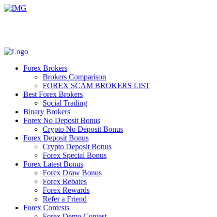
Forex Brokers
Brokers Comparison
FOREX SCAM BROKERS LIST
Best Forex Brokers
Social Trading
Binary Brokers
Forex No Deposit Bonus
Crypto No Deposit Bonus
Forex Deposit Bonus
Crypto Deposit Bonus
Forex Special Bonus
Forex Latest Bonus
Forex Draw Bonus
Forex Rebates
Forex Rewards
Refer a Friend
Forex Contests
Forex Demo Contest