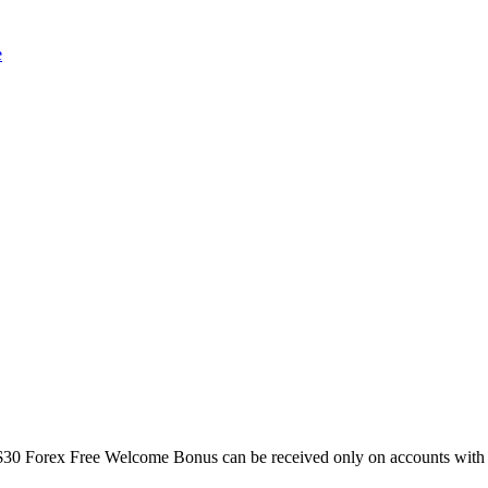
e
30 Forex Free Welcome Bonus can be received only on accounts with 