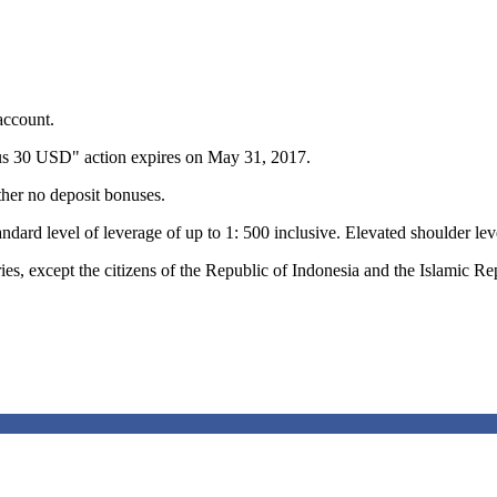
account.
nus 30 USD" action expires on May 31, 2017.
her no deposit bonuses.
rd level of leverage of up to 1: 500 inclusive. Elevated shoulder levels
ries, except the citizens of the Republic of Indonesia and the Islamic Re