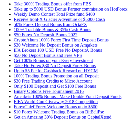
Take 300% Trading Bonus offer from FBS
Take up to 5000 USD Bonus Partner commission on HotForex
Weekly Demo Contest Total Prize fund $400
Receive IronFX Glacier Adventure or $5000 Cash
50% Forex Deposit Bonus from OctaFX
100% Tradable Bonus & 35% Cash Bonus
$50 Forex No Deposit Bonus 2022
CryptoAltum 100% Forex First Time Deposit Bonus
$30 Welcome No Deposit Bonus on Amarkets
IFA Brokers 100 USD Free No DepositÂ Bonus
$50 No Deposit Bonus and Free VPS
Get 100% Bonus on your Every Investment
Take HotForex $30 No Deposit Forex Bonus
Up to $5 Per lot Cashback Reward on HYCM
100% Trading Bonus Promotion on all Deposit
$30 Free Trading Credits to Micro Account
Only $100 Deposit and Get $100 Free Bonus
Binary Options Free Tournament 2016
Amarkets 100% Bonus - Make Double Your Deposit Funds
FIFA World Cup Giveaway 2018 Competition
ForexChief Forex Welcome Bonus up to $500
$10 Forex Welcome Trading Bonus on BitEcliPse
Get an Amazing 30% Deposit Bonus on CapitalXtend