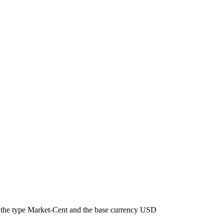
the type Market-Cent and the base currency USD