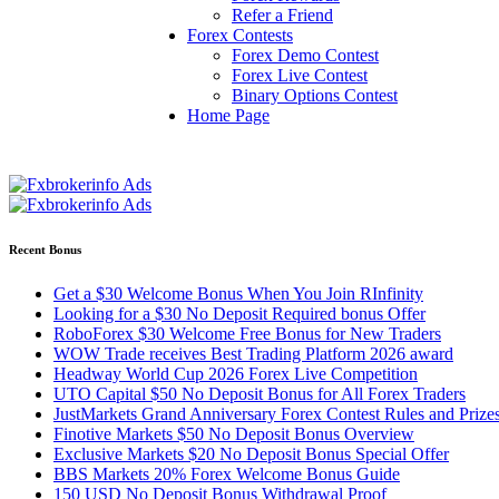
Refer a Friend
Forex Contests
Forex Demo Contest
Forex Live Contest
Binary Options Contest
Home Page
Recent Bonus
Get a $30 Welcome Bonus When You Join RInfinity
Looking for a $30 No Deposit Required bonus Offer
RoboForex $30 Welcome Free Bonus for New Traders
WOW Trade receives Best Trading Platform 2026 award
Headway World Cup 2026 Forex Live Competition
UTO Capital $50 No Deposit Bonus for All Forex Traders
JustMarkets Grand Anniversary Forex Contest Rules and Prize
Finotive Markets $50 No Deposit Bonus Overview
Exclusive Markets $20 No Deposit Bonus Special Offer
BBS Markets 20% Forex Welcome Bonus Guide
150 USD No Deposit Bonus Withdrawal Proof