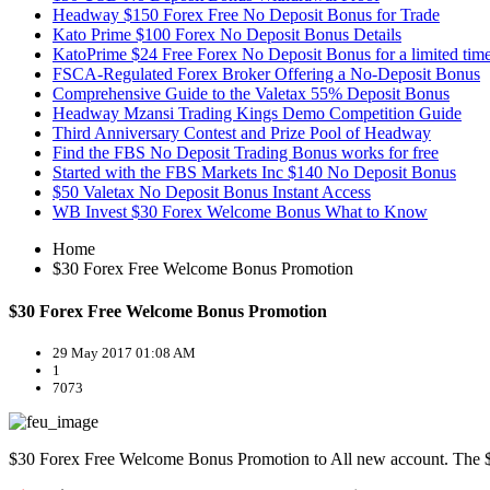
Headway $150 Forex Free No Deposit Bonus for Trade
Kato Prime $100 Forex No Deposit Bonus Details
KatoPrime $24 Free Forex No Deposit Bonus for a limited tim
FSCA-Regulated Forex Broker Offering a No-Deposit Bonus
Comprehensive Guide to the Valetax 55% Deposit Bonus
Headway Mzansi Trading Kings Demo Competition Guide
Third Anniversary Contest and Prize Pool of Headway
Find the FBS No Deposit Trading Bonus works for free
Started with the FBS Markets Inc $140 No Deposit Bonus
$50 Valetax No Deposit Bonus Instant Access
WB Invest $30 Forex Welcome Bonus What to Know
Home
$30 Forex Free Welcome Bonus Promotion
$30 Forex Free Welcome Bonus Promotion
29 May 2017 01:08 AM
1
7073
$30 Forex Free Welcome Bonus Promotion to All new account. The $