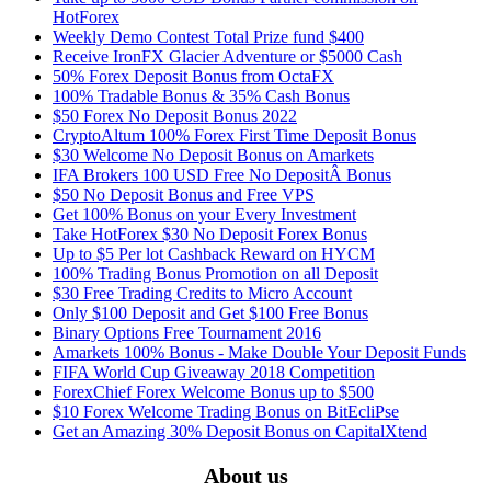
HotForex
Weekly Demo Contest Total Prize fund $400
Receive IronFX Glacier Adventure or $5000 Cash
50% Forex Deposit Bonus from OctaFX
100% Tradable Bonus & 35% Cash Bonus
$50 Forex No Deposit Bonus 2022
CryptoAltum 100% Forex First Time Deposit Bonus
$30 Welcome No Deposit Bonus on Amarkets
IFA Brokers 100 USD Free No DepositÂ Bonus
$50 No Deposit Bonus and Free VPS
Get 100% Bonus on your Every Investment
Take HotForex $30 No Deposit Forex Bonus
Up to $5 Per lot Cashback Reward on HYCM
100% Trading Bonus Promotion on all Deposit
$30 Free Trading Credits to Micro Account
Only $100 Deposit and Get $100 Free Bonus
Binary Options Free Tournament 2016
Amarkets 100% Bonus - Make Double Your Deposit Funds
FIFA World Cup Giveaway 2018 Competition
ForexChief Forex Welcome Bonus up to $500
$10 Forex Welcome Trading Bonus on BitEcliPse
Get an Amazing 30% Deposit Bonus on CapitalXtend
About us