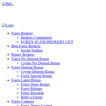
Forex Brokers
Brokers Comparison
FOREX SCAM BROKERS LIST
Best Forex Brokers
Social Trading
Binary Brokers
Forex No Deposit Bonus
Crypto No Deposit Bonus
Forex Deposit Bonus
Crypto Deposit Bonus
Forex Special Bonus
Forex Latest Bonus
Forex Draw Bonus
Forex Rebates
Forex Rewards
Refer a Friend
Forex Contests
Forex Demo Contest