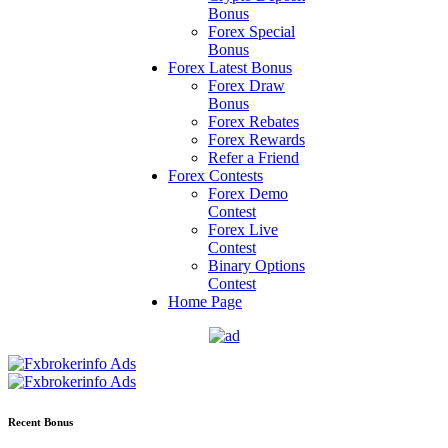
Bonus
Forex Special
Bonus
Forex Latest Bonus
Forex Draw
Bonus
Forex Rebates
Forex Rewards
Refer a Friend
Forex Contests
Forex Demo
Contest
Forex Live
Contest
Binary Options
Contest
Home Page
Recent Bonus