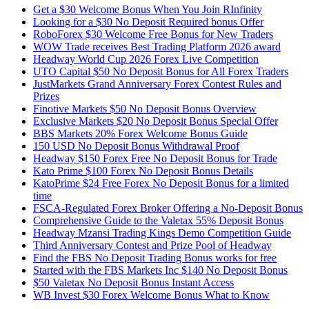
Get a $30 Welcome Bonus When You Join RInfinity
Looking for a $30 No Deposit Required bonus Offer
RoboForex $30 Welcome Free Bonus for New Traders
WOW Trade receives Best Trading Platform 2026 award
Headway World Cup 2026 Forex Live Competition
UTO Capital $50 No Deposit Bonus for All Forex Traders
JustMarkets Grand Anniversary Forex Contest Rules and
Prizes
Finotive Markets $50 No Deposit Bonus Overview
Exclusive Markets $20 No Deposit Bonus Special Offer
BBS Markets 20% Forex Welcome Bonus Guide
150 USD No Deposit Bonus Withdrawal Proof
Headway $150 Forex Free No Deposit Bonus for Trade
Kato Prime $100 Forex No Deposit Bonus Details
KatoPrime $24 Free Forex No Deposit Bonus for a limited
time
FSCA-Regulated Forex Broker Offering a No-Deposit Bonus
Comprehensive Guide to the Valetax 55% Deposit Bonus
Headway Mzansi Trading Kings Demo Competition Guide
Third Anniversary Contest and Prize Pool of Headway
Find the FBS No Deposit Trading Bonus works for free
Started with the FBS Markets Inc $140 No Deposit Bonus
$50 Valetax No Deposit Bonus Instant Access
WB Invest $30 Forex Welcome Bonus What to Know