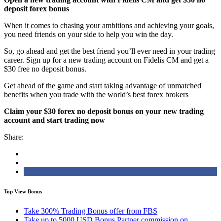
deposit forex bonus
When it comes to chasing your ambitions and achieving your goals,
you need friends on your side to help you win the day.
So, go ahead and get the best friend you’ll ever need in your trading
career. Sign up for a new trading account on Fidelis CM and get a
$30 free no deposit bonus.
Get ahead of the game and start taking advantage of unmatched
benefits when you trade with the world’s best forex brokers
Claim your $30 forex no deposit bonus on your new trading
account and start trading now
Share:
Top View Bonus
Take 300% Trading Bonus offer from FBS
Take up to 5000 USD Bonus Partner commission on