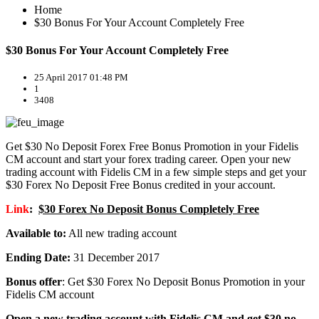
Home
$30 Bonus For Your Account Completely Free
$30 Bonus For Your Account Completely Free
25 April 2017 01:48 PM
1
3408
Get $30 No Deposit Forex Free Bonus Promotion in your Fidelis
CM account and start your forex trading career. Open your new
trading account with Fidelis CM in a few simple steps and get your
$30 Forex No Deposit Free Bonus credited in your account.
Link
:
$30 Forex No Deposit Bonus Completely Free
Available to:
All new trading account
Ending Date:
31 December 2017
Bonus offer
: Get $30 Forex No Deposit Bonus Promotion in your
Fidelis CM account
Open a new trading account with Fidelis CM and get $30 no