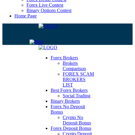
Forex Live Contest
Binary Options Contest
Home Page
Forex Brokers
Brokers
Comparison
FOREX SCAM
BROKERS
LIST
Best Forex Brokers
Social Trading
Binary Brokers
Forex No Deposit
Bonus
Crypto No
Deposit Bonus
Forex Deposit Bonus
Crypto Deposit