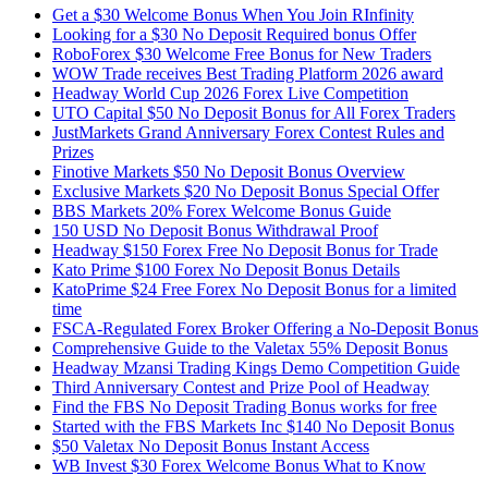
Get a $30 Welcome Bonus When You Join RInfinity
Looking for a $30 No Deposit Required bonus Offer
RoboForex $30 Welcome Free Bonus for New Traders
WOW Trade receives Best Trading Platform 2026 award
Headway World Cup 2026 Forex Live Competition
UTO Capital $50 No Deposit Bonus for All Forex Traders
JustMarkets Grand Anniversary Forex Contest Rules and
Prizes
Finotive Markets $50 No Deposit Bonus Overview
Exclusive Markets $20 No Deposit Bonus Special Offer
BBS Markets 20% Forex Welcome Bonus Guide
150 USD No Deposit Bonus Withdrawal Proof
Headway $150 Forex Free No Deposit Bonus for Trade
Kato Prime $100 Forex No Deposit Bonus Details
KatoPrime $24 Free Forex No Deposit Bonus for a limited
time
FSCA-Regulated Forex Broker Offering a No-Deposit Bonus
Comprehensive Guide to the Valetax 55% Deposit Bonus
Headway Mzansi Trading Kings Demo Competition Guide
Third Anniversary Contest and Prize Pool of Headway
Find the FBS No Deposit Trading Bonus works for free
Started with the FBS Markets Inc $140 No Deposit Bonus
$50 Valetax No Deposit Bonus Instant Access
WB Invest $30 Forex Welcome Bonus What to Know