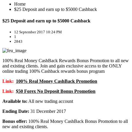
Home
$25 Deposit and earn up to $5000 Cashback
$25 Deposit and earn up to $5000 Cashback
12 September 2017 10:24 PM
1
2843
100% Real Money CashBack Rewards Bonus Promotion to all new
and existing clients. Join and gain exclusive access to the ONLY
online trading 100% Cashback rewards bonus program
Link:
100% Real Money CashBack Promotion
Link:
$50 Forex No Deposit Bonus Promotion
Available to:
All new trading account
Ending Date:
31 December 2017
Bonus offer:
100% Real Money CashBack Bonus Promotion to all
new and existing clients.