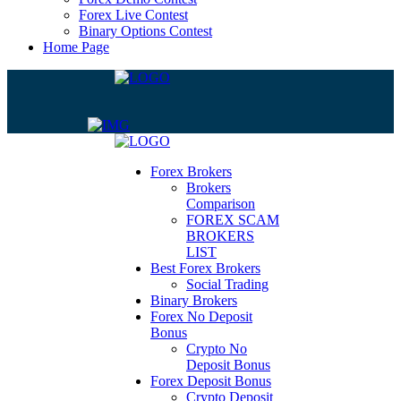
Forex Live Contest
Binary Options Contest
Home Page
Forex Brokers
Brokers
Comparison
FOREX SCAM
BROKERS
LIST
Best Forex Brokers
Social Trading
Binary Brokers
Forex No Deposit
Bonus
Crypto No
Deposit Bonus
Forex Deposit Bonus
Crypto Deposit