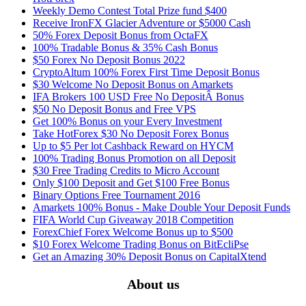
Weekly Demo Contest Total Prize fund $400
Receive IronFX Glacier Adventure or $5000 Cash
50% Forex Deposit Bonus from OctaFX
100% Tradable Bonus & 35% Cash Bonus
$50 Forex No Deposit Bonus 2022
CryptoAltum 100% Forex First Time Deposit Bonus
$30 Welcome No Deposit Bonus on Amarkets
IFA Brokers 100 USD Free No DepositÂ Bonus
$50 No Deposit Bonus and Free VPS
Get 100% Bonus on your Every Investment
Take HotForex $30 No Deposit Forex Bonus
Up to $5 Per lot Cashback Reward on HYCM
100% Trading Bonus Promotion on all Deposit
$30 Free Trading Credits to Micro Account
Only $100 Deposit and Get $100 Free Bonus
Binary Options Free Tournament 2016
Amarkets 100% Bonus - Make Double Your Deposit Funds
FIFA World Cup Giveaway 2018 Competition
ForexChief Forex Welcome Bonus up to $500
$10 Forex Welcome Trading Bonus on BitEcliPse
Get an Amazing 30% Deposit Bonus on CapitalXtend
About us