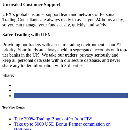
Unrivaled Customer Support
UFX’s global customer support team and network of Personal
Trading Consultants are always ready to assist you 24-hours a day,
so you can manage your funds easily, quickly, and safely.
Safer Trading with UFX
Providing our traders with a secure trading environment is our #1
priority. Your funds are always held in segregated accounts with top-
tier banks in the UK. We take our traders’ privacy seriously and
keep all personal data safe within our secure database, and never
share any trader information with 3rd parties.
Share:
Top View Bonus
Take 300% Trading Bonus offer from FBS
Take up to 5000 USD Bonus Partner commission on
HotForex