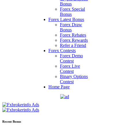
Bonus
Forex Special
Bonus
Forex Latest Bonus
Forex Draw
Bonus
Forex Rebates
Forex Rewards
Refer a Friend
Forex Contests
Forex Demo
Contest
Forex Live
Contest
Binary Options
Contest
Home Page
Recent Bonus