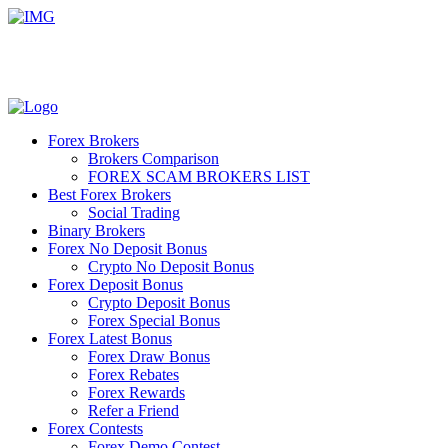
Forex Brokers
Brokers Comparison
FOREX SCAM BROKERS LIST
Best Forex Brokers
Social Trading
Binary Brokers
Forex No Deposit Bonus
Crypto No Deposit Bonus
Forex Deposit Bonus
Crypto Deposit Bonus
Forex Special Bonus
Forex Latest Bonus
Forex Draw Bonus
Forex Rebates
Forex Rewards
Refer a Friend
Forex Contests
Forex Demo Contest