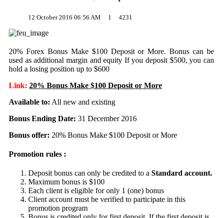
12 October 2016 06:56 AM
1
4231
20% Forex Bonus Make $100 Deposit or More. Bonus can be
used as additional margin and equity If you deposit $500, you can
hold a losing position up to $600
Link:
20% Bonus Make $100 Deposit or More
Available to:
All new and existing
Bonus Ending Date:
31 December 2016
Bonus offer:
20% Bonus Make $100 Deposit or More
Promotion rules :
Deposit bonus can only be credited to a
Standard account.
Maximum bonus is $100
Each client is eligible for only 1 (one) bonus
Client account must be verified to participate in this
promotion program
Bonus is credited only for first deposit. If the first deposit is