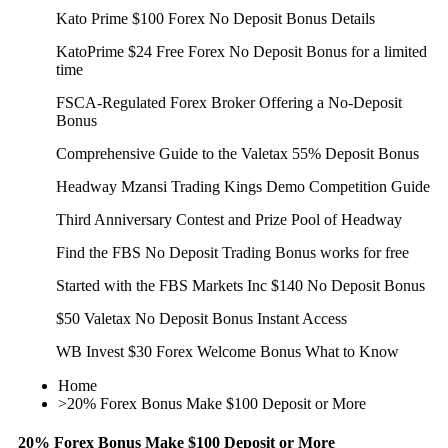
Kato Prime $100 Forex No Deposit Bonus Details
KatoPrime $24 Free Forex No Deposit Bonus for a limited
time
FSCA-Regulated Forex Broker Offering a No-Deposit
Bonus
Comprehensive Guide to the Valetax 55% Deposit Bonus
Headway Mzansi Trading Kings Demo Competition Guide
Third Anniversary Contest and Prize Pool of Headway
Find the FBS No Deposit Trading Bonus works for free
Started with the FBS Markets Inc $140 No Deposit Bonus
$50 Valetax No Deposit Bonus Instant Access
WB Invest $30 Forex Welcome Bonus What to Know
Home
20% Forex Bonus Make $100 Deposit or More
20% Forex Bonus Make $100 Deposit or More