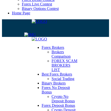
Forex Live Contest
Binary Options Contest
Home Page
Forex Brokers
Brokers
Comparison
FOREX SCAM
BROKERS
LIST
Best Forex Brokers
Social Trading
Binary Brokers
Forex No Deposit
Bonus
Crypto No
Deposit Bonus
Forex Deposit Bonus
Crypto Deposit