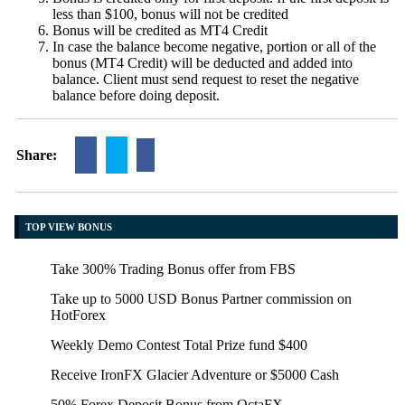
less than $100, bonus will not be credited
Bonus will be credited as MT4 Credit
In case the balance become negative, portion or all of the
bonus (MT4 Credit) will be deducted and added into
balance. Client must send request to reset the negative
balance before doing deposit.
Share:
TOP VIEW BONUS
Take 300% Trading Bonus offer from FBS
Take up to 5000 USD Bonus Partner commission on
HotForex
Weekly Demo Contest Total Prize fund $400
Receive IronFX Glacier Adventure or $5000 Cash
50% Forex Deposit Bonus from OctaFX