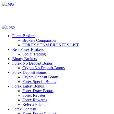
Forex Brokers
Brokers Comparison
FOREX SCAM BROKERS LIST
Best Forex Brokers
Social Trading
Binary Brokers
Forex No Deposit Bonus
Crypto No Deposit Bonus
Forex Deposit Bonus
Crypto Deposit Bonus
Forex Special Bonus
Forex Latest Bonus
Forex Draw Bonus
Forex Rebates
Forex Rewards
Refer a Friend
Forex Contests
Forex Demo Contest