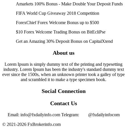
Amarkets 100% Bonus - Make Double Your Deposit Funds
FIFA World Cup Giveaway 2018 Competition
ForexChief Forex Welcome Bonus up to $500
$10 Forex Welcome Trading Bonus on BitEcliPse
Get an Amazing 30% Deposit Bonus on CapitalXtend
About us
Lorem Ipsum is simply dummy text of the printing and typesetting
industry. Lorem Ipsum has been the industry's standard dummy text
ever since the 1500s, when an unknown printer took a galley of type
and scrambled it to make a type specimen book.
Social Connection
Contact Us
Email: info@fxdailyinfo.com Telegram: @fxdailyinfocom
© 2021-2026 FxBrokerinfo.com