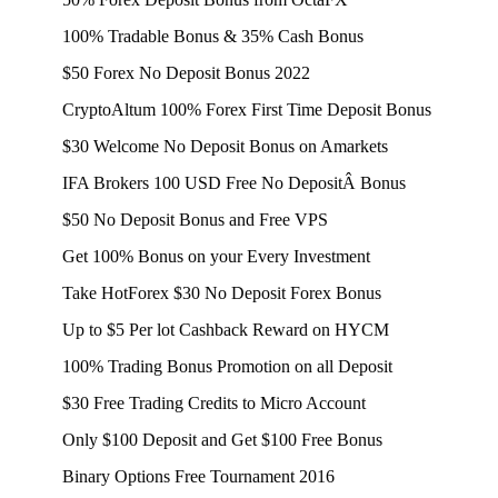
100% Tradable Bonus & 35% Cash Bonus
$50 Forex No Deposit Bonus 2022
CryptoAltum 100% Forex First Time Deposit Bonus
$30 Welcome No Deposit Bonus on Amarkets
IFA Brokers 100 USD Free No DepositÂ Bonus
$50 No Deposit Bonus and Free VPS
Get 100% Bonus on your Every Investment
Take HotForex $30 No Deposit Forex Bonus
Up to $5 Per lot Cashback Reward on HYCM
100% Trading Bonus Promotion on all Deposit
$30 Free Trading Credits to Micro Account
Only $100 Deposit and Get $100 Free Bonus
Binary Options Free Tournament 2016