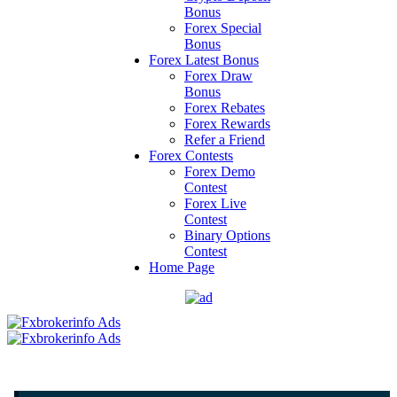
Bonus
Forex Special
Bonus
Forex Latest Bonus
Forex Draw
Bonus
Forex Rebates
Forex Rewards
Refer a Friend
Forex Contests
Forex Demo
Contest
Forex Live
Contest
Binary Options
Contest
Home Page