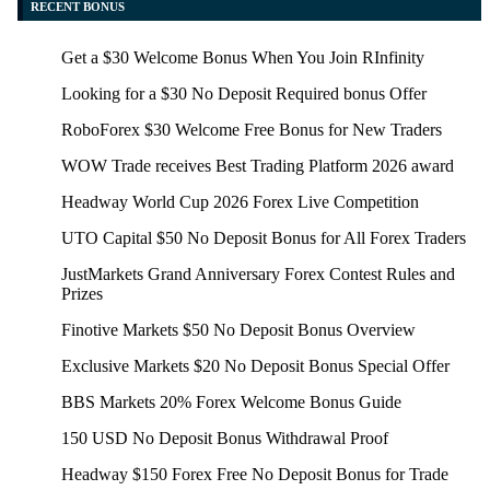
RECENT BONUS
Get a $30 Welcome Bonus When You Join RInfinity
Looking for a $30 No Deposit Required bonus Offer
RoboForex $30 Welcome Free Bonus for New Traders
WOW Trade receives Best Trading Platform 2026 award
Headway World Cup 2026 Forex Live Competition
UTO Capital $50 No Deposit Bonus for All Forex Traders
JustMarkets Grand Anniversary Forex Contest Rules and
Prizes
Finotive Markets $50 No Deposit Bonus Overview
Exclusive Markets $20 No Deposit Bonus Special Offer
BBS Markets 20% Forex Welcome Bonus Guide
150 USD No Deposit Bonus Withdrawal Proof
Headway $150 Forex Free No Deposit Bonus for Trade