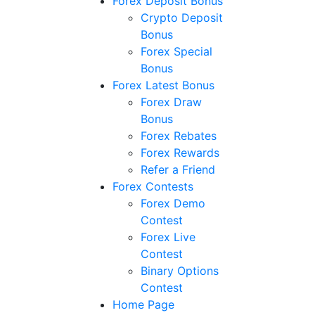
Forex Deposit Bonus
Crypto Deposit
Bonus
Forex Special
Bonus
Forex Latest Bonus
Forex Draw
Bonus
Forex Rebates
Forex Rewards
Refer a Friend
Forex Contests
Forex Demo
Contest
Forex Live
Contest
Binary Options
Contest
Home Page