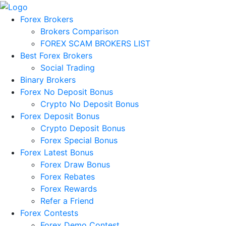
Forex Brokers
Brokers Comparison
FOREX SCAM BROKERS LIST
Best Forex Brokers
Social Trading
Binary Brokers
Forex No Deposit Bonus
Crypto No Deposit Bonus
Forex Deposit Bonus
Crypto Deposit Bonus
Forex Special Bonus
Forex Latest Bonus
Forex Draw Bonus
Forex Rebates
Forex Rewards
Refer a Friend
Forex Contests
Forex Demo Contest