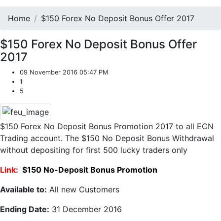
Home
$150 Forex No Deposit Bonus Offer 2017
$150 Forex No Deposit Bonus Offer
2017
09 November 2016 05:47 PM
1
5
$150 Forex No Deposit Bonus Promotion 2017 to all ECN
Trading account. The $150 No Deposit Bonus Withdrawal
without depositing for first 500 lucky traders only
Link:
$150 No-Deposit Bonus Promotion
Available to:
All new Customers
Ending Date:
31 December 2016