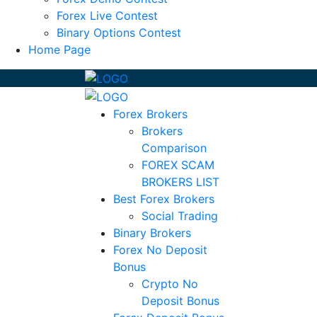
Forex Live Contest
Binary Options Contest
Home Page
Forex Brokers
Brokers
Comparison
FOREX SCAM
BROKERS LIST
Best Forex Brokers
Social Trading
Binary Brokers
Forex No Deposit
Bonus
Crypto No
Deposit Bonus