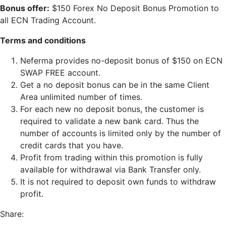
Bonus offer:
$150 Forex No Deposit Bonus Promotion to
all ECN Trading Account.
Terms and conditions
Neferma provides no-deposit bonus of $150 on ECN
SWAP FREE account.
Get a no deposit bonus can be in the same Client
Area unlimited number of times.
For each new no deposit bonus, the customer is
required to validate a new bank card. Thus the
number of accounts is limited only by the number of
credit cards that you have.
Profit from trading within this promotion is fully
available for withdrawal via Bank Transfer only.
It is not required to deposit own funds to withdraw
profit.
Share: