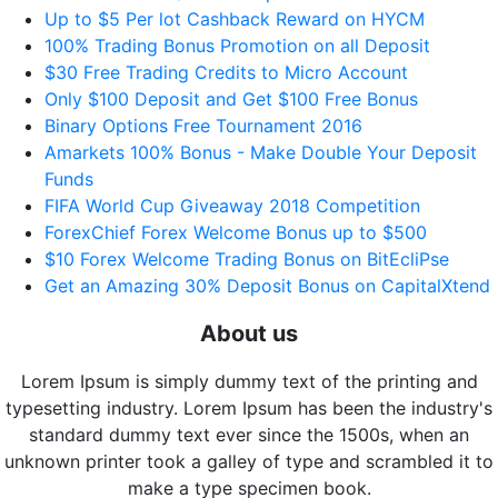
Up to $5 Per lot Cashback Reward on HYCM
100% Trading Bonus Promotion on all Deposit
$30 Free Trading Credits to Micro Account
Only $100 Deposit and Get $100 Free Bonus
Binary Options Free Tournament 2016
Amarkets 100% Bonus - Make Double Your Deposit
Funds
FIFA World Cup Giveaway 2018 Competition
ForexChief Forex Welcome Bonus up to $500
$10 Forex Welcome Trading Bonus on BitEcliPse
Get an Amazing 30% Deposit Bonus on CapitalXtend
About us
Lorem Ipsum is simply dummy text of the printing and
typesetting industry. Lorem Ipsum has been the industry's
standard dummy text ever since the 1500s, when an
unknown printer took a galley of type and scrambled it to
make a type specimen book.