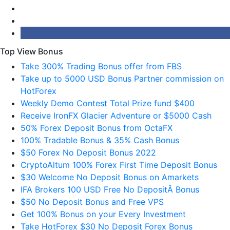
Top View Bonus
Take 300% Trading Bonus offer from FBS
Take up to 5000 USD Bonus Partner commission on
HotForex
Weekly Demo Contest Total Prize fund $400
Receive IronFX Glacier Adventure or $5000 Cash
50% Forex Deposit Bonus from OctaFX
100% Tradable Bonus & 35% Cash Bonus
$50 Forex No Deposit Bonus 2022
CryptoAltum 100% Forex First Time Deposit Bonus
$30 Welcome No Deposit Bonus on Amarkets
IFA Brokers 100 USD Free No DepositÂ Bonus
$50 No Deposit Bonus and Free VPS
Get 100% Bonus on your Every Investment
Take HotForex $30 No Deposit Forex Bonus