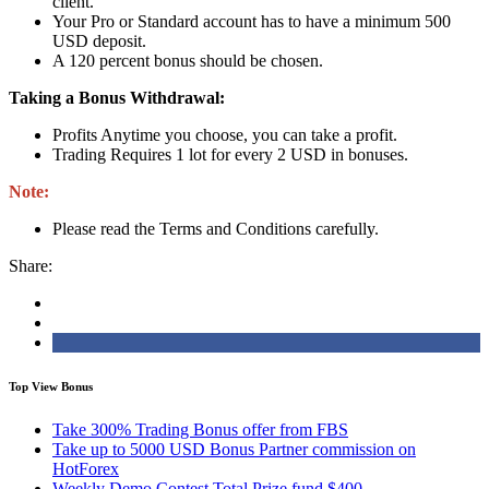
client.
Your Pro or Standard account has to have a minimum 500
USD deposit.
A 120 percent bonus should be chosen.
Taking a Bonus Withdrawal:
Profits Anytime you choose, you can take a profit.
Trading Requires 1 lot for every 2 USD in bonuses.
Note:
Please read the Terms and Conditions carefully.
Share:
Top View Bonus
Take 300% Trading Bonus offer from FBS
Take up to 5000 USD Bonus Partner commission on
HotForex
Weekly Demo Contest Total Prize fund $400