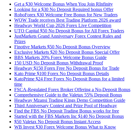
Get a $30 Welcome Bonus When You Join RInfinity
Looking for a $30 No Deposit Required bonus Offer
RoboForex $30 Welcome Free Bonus for New Traders
WOW Trade receives Best Trading Platform 2026 award
Headway World Cup 2026 Forex Live Competition
UTO Capital $50 No Deposit Bonus for All Forex Traders
JustMarkets Grand Anniversary Forex Contest Rules and
Prizes
Finotive Markets $50 No Deposit Bonus Overview
Exclusive Markets $20 No Deposit Bonus Special Offer
BBS Markets 20% Forex Welcome Bonus Guide
150 USD No Deposit Bonus Withdrawal Proof
Headway $150 Forex Free No Deposit Bonus for Trade
Kato Prime $100 Forex No Deposit Bonus Details
KatoPrime $24 Free Forex No Deposit Bonus for a limited
time
FSCA-Regulated Forex Broker Offering a No-Deposit Bonus
Comprehensive Guide to the Valetax 55% Deposit Bonus
Headway Mzansi Trading Kings Demo Competition Guide
Third Anniversary Contest and Prize Pool of Headway
Find the FBS No Deposit Trading Bonus works for free
Started with the FBS Markets Inc $140 No Deposit Bonus
$50 Valetax No Deposit Bonus Instant Access
WB Invest $30 Forex Welcome Bonus What to Know