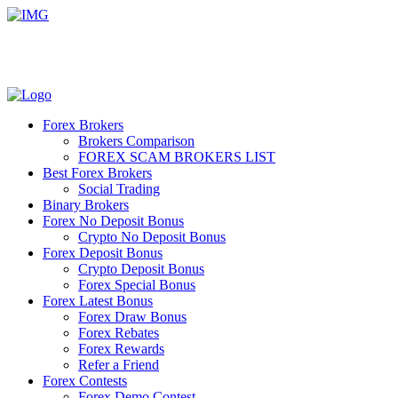
Forex Brokers
Brokers Comparison
FOREX SCAM BROKERS LIST
Best Forex Brokers
Social Trading
Binary Brokers
Forex No Deposit Bonus
Crypto No Deposit Bonus
Forex Deposit Bonus
Crypto Deposit Bonus
Forex Special Bonus
Forex Latest Bonus
Forex Draw Bonus
Forex Rebates
Forex Rewards
Refer a Friend
Forex Contests
Forex Demo Contest