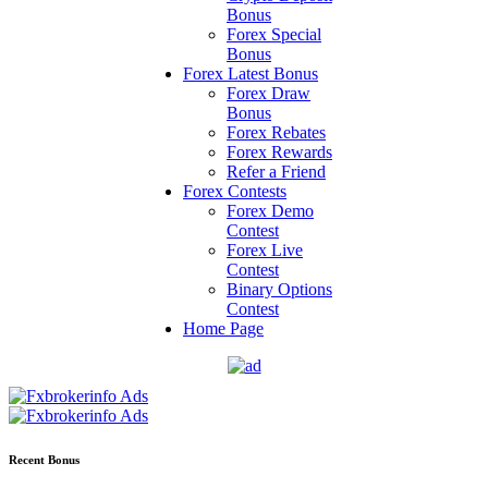
Bonus
Forex Special
Bonus
Forex Latest Bonus
Forex Draw
Bonus
Forex Rebates
Forex Rewards
Refer a Friend
Forex Contests
Forex Demo
Contest
Forex Live
Contest
Binary Options
Contest
Home Page
Recent Bonus