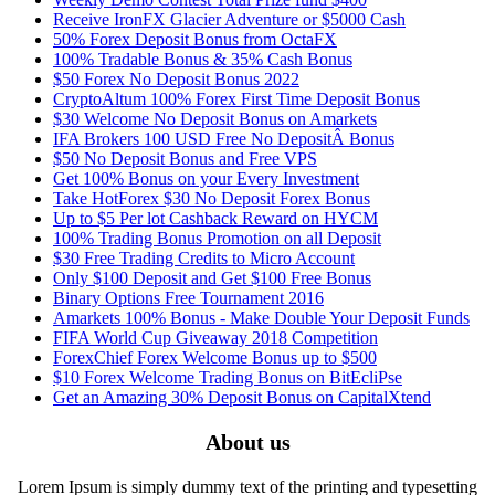
Receive IronFX Glacier Adventure or $5000 Cash
50% Forex Deposit Bonus from OctaFX
100% Tradable Bonus & 35% Cash Bonus
$50 Forex No Deposit Bonus 2022
CryptoAltum 100% Forex First Time Deposit Bonus
$30 Welcome No Deposit Bonus on Amarkets
IFA Brokers 100 USD Free No DepositÂ Bonus
$50 No Deposit Bonus and Free VPS
Get 100% Bonus on your Every Investment
Take HotForex $30 No Deposit Forex Bonus
Up to $5 Per lot Cashback Reward on HYCM
100% Trading Bonus Promotion on all Deposit
$30 Free Trading Credits to Micro Account
Only $100 Deposit and Get $100 Free Bonus
Binary Options Free Tournament 2016
Amarkets 100% Bonus - Make Double Your Deposit Funds
FIFA World Cup Giveaway 2018 Competition
ForexChief Forex Welcome Bonus up to $500
$10 Forex Welcome Trading Bonus on BitEcliPse
Get an Amazing 30% Deposit Bonus on CapitalXtend
About us
Lorem Ipsum is simply dummy text of the printing and typesetting