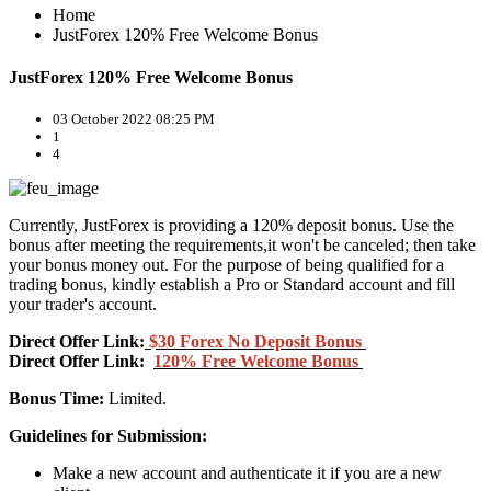
Home
JustForex 120% Free Welcome Bonus
JustForex 120% Free Welcome Bonus
03 October 2022 08:25 PM
1
4
Currently, JustForex is providing a 120% deposit bonus. Use the
bonus after meeting the requirements,it won't be canceled; then take
your bonus money out. For the purpose of being qualified for a
trading bonus, kindly establish a Pro or Standard account and fill
your trader's account.
Direct Offer Link:
$30 Forex No Deposit Bonus
Direct Offer Link:
120% Free Welcome Bonus
Bonus Time:
Limited.
Guidelines for Submission:
Make a new account and authenticate it if you are a new