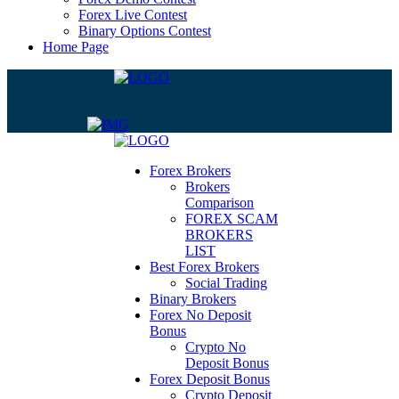
Forex Live Contest
Binary Options Contest
Home Page
Forex Brokers
Brokers
Comparison
FOREX SCAM
BROKERS
LIST
Best Forex Brokers
Social Trading
Binary Brokers
Forex No Deposit
Bonus
Crypto No
Deposit Bonus
Forex Deposit Bonus
Crypto Deposit