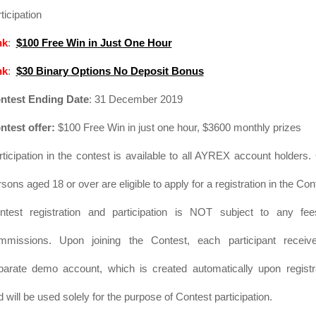
ticipation
nk
:
$100 Free Win in Just One Hour
nk
:
$30 Binary Options No Deposit Bonus
ntest Ending Date
: 31 December 2019
ntest offer:
$100 Free Win in just one hour, $3600 monthly prizes
rticipation in the contest is available to all AYREX account holders.
sons aged 18 or over are eligible to apply for a registration in the Con
ntest registration and participation is NOT subject to any fe
mmissions. Upon joining the Contest, each participant receiv
parate demo account, which is created automatically upon registr
 will be used solely for the purpose of Contest participation.