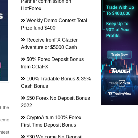
Partner commission on
HotForex
Weekly Demo Contest Total
Prize fund $400
Receive IronFX Glacier
Adventure or $5000 Cash
50% Forex Deposit Bonus
from OctaFX
100% Tradable Bonus & 35%
Cash Bonus
$50 Forex No Deposit Bonus
2022
t the
CryptoAltum 100% Forex
demo
First Time Deposit Bonus
ntest
$30 Welcome No Deposit