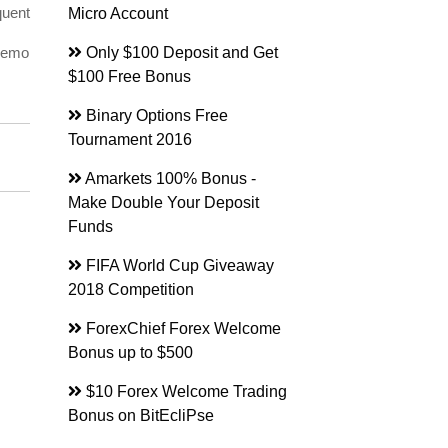
quent
Micro Account
 demo
Only $100 Deposit and Get
$100 Free Bonus
Binary Options Free
Tournament 2016
Amarkets 100% Bonus -
Make Double Your Deposit
Funds
FIFA World Cup Giveaway
2018 Competition
ForexChief Forex Welcome
Bonus up to $500
$10 Forex Welcome Trading
Bonus on BitEcliPse