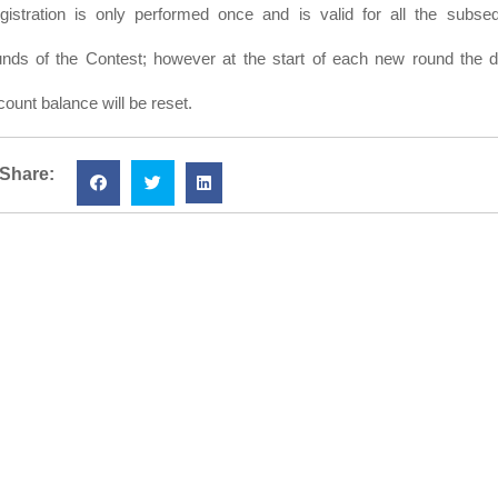
gistration is only performed once and is valid for all the subse
unds of the Contest; however at the start of each new round the
ount balance will be reset.
Share: