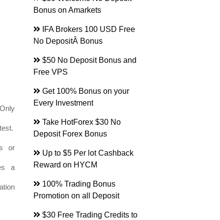
Bonus on Amarkets
IFA Brokers 100 USD Free
No DepositÂ Bonus
$50 No Deposit Bonus and
Free VPS
Get 100% Bonus on your
Every Investment
 Only
Take HotForex $30 No
test.
Deposit Forex Bonus
es or
Up to $5 Per lot Cashback
Reward on HYCM
es a
100% Trading Bonus
ation
Promotion on all Deposit
$30 Free Trading Credits to