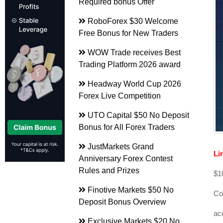
Required bonus Offer
RoboForex $30 Welcome
Free Bonus for New Traders
WOW Trade receives Best
Trading Platform 2026 award
Headway World Cup 2026
Forex Live Competition
UTO Capital $50 No Deposit
Bonus for All Forex Traders
JustMarkets Grand
Li
Anniversary Forex Contest
Rules and Prizes
$1
Finotive Markets $50 No
Co
Deposit Bonus Overview
ac
Exclusive Markets $20 No