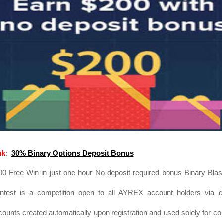
nk
:
30% Binary Options Deposit Bonus
00 Free Win in just one hour No deposit required bonus Binary Blas
ntest is a competition open to all AYREX account holders via 
counts created automatically upon registration and used solely for co