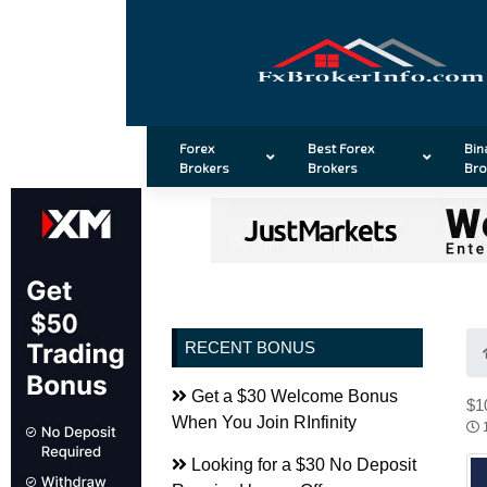
Forex
Best Forex
Bin
Brokers
Brokers
Bro
RECENT BONUS
Get a $30 Welcome Bonus
$1
When You Join RInfinity
1
Looking for a $30 No Deposit