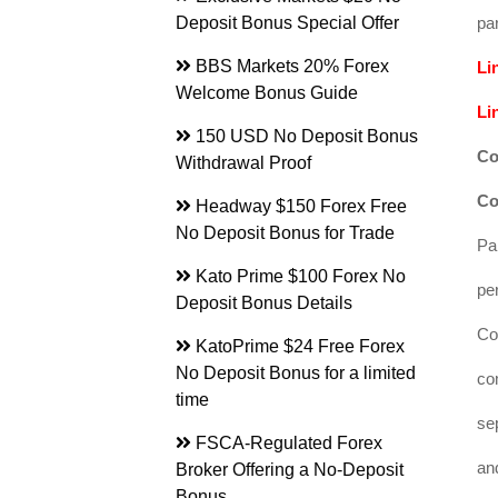
par
Deposit Bonus Special Offer
BBS Markets 20% Forex
Li
Welcome Bonus Guide
Li
150 USD No Deposit Bonus
Co
Withdrawal Proof
Co
Headway $150 Forex Free
No Deposit Bonus for Trade
Pa
Kato Prime $100 Forex No
per
Deposit Bonus Details
Co
KatoPrime $24 Free Forex
No Deposit Bonus for a limited
co
time
se
FSCA-Regulated Forex
and
Broker Offering a No-Deposit
Bonus