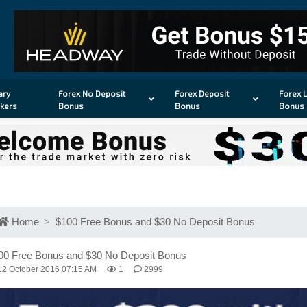
ary
Forex No Deposit
Forex Deposit
Forex 
kers
Bonus
Bonus
Bonus
Home
$100 Free Bonus and $30 No Deposit Bonus
00 Free Bonus and $30 No Deposit Bonus
2 October 2016 07:15 AM
1
2999