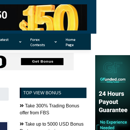
Latest
Forex
Home
Contests
Page
TOP VIEW BONUS
Take 300% Trading Bonus
offer from FBS
Take up to 5000 USD Bonus