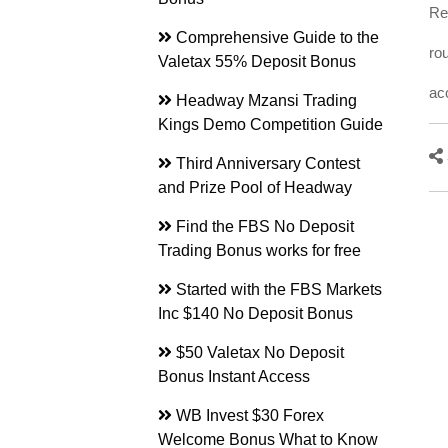
Re
Comprehensive Guide to the
ro
Valetax 55% Deposit Bonus
acc
Headway Mzansi Trading
Kings Demo Competition Guide
Third Anniversary Contest
and Prize Pool of Headway
Find the FBS No Deposit
Trading Bonus works for free
Started with the FBS Markets
Inc $140 No Deposit Bonus
$50 Valetax No Deposit
Bonus Instant Access
WB Invest $30 Forex
Welcome Bonus What to Know