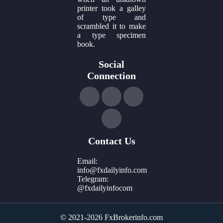
printer took a galley
of type and
scrambled it to make
a type specimen
book.
Social
Connection
Contact Us
Email:
info@fxdailyinfo.com
Telegram:
@fxdailyinfocom
© 2021-2026 FxBrokerinfo.com