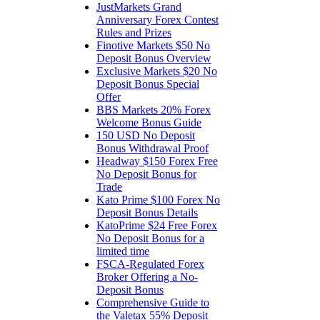
JustMarkets Grand
Anniversary Forex Contest
Rules and Prizes
Finotive Markets $50 No
Deposit Bonus Overview
Exclusive Markets $20 No
Deposit Bonus Special
Offer
BBS Markets 20% Forex
Welcome Bonus Guide
150 USD No Deposit
Bonus Withdrawal Proof
Headway $150 Forex Free
No Deposit Bonus for
Trade
Kato Prime $100 Forex No
Deposit Bonus Details
KatoPrime $24 Free Forex
No Deposit Bonus for a
limited time
FSCA-Regulated Forex
Broker Offering a No-
Deposit Bonus
Comprehensive Guide to
the Valetax 55% Deposit