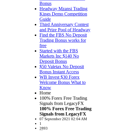
Bonus
Headway Mzansi Trading
Kings Demo Competition
Guide
Third Anniversary Contest
and Prize Pool of Headway
Find the FBS No Deposit
Trading Bonus works for
free
Started with the FBS
Markets Inc $140 No
Deposit Bonus
$50 Valetax No Deposit
Bonus Instant Access
WB Invest $30 Forex
Welcome Bonus What to
Know
Home
100% Forex Free Trading
Signals from LegacyFX
100% Forex Free Trading
Signals from LegacyFX
07 September 2021 02:04 AM
1
2893