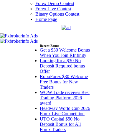
Forex Demo Contest
Forex Live Contest
Binary Options Contest
Home Page
Recent Bonus
Get a $30 Welcome Bonus
When You Join RInfinity
Looking for a $30 No
Deposit Required bonus
Offer
RoboForex $30 Welcome
Free Bonus for New
Traders
WOW Trade receives Best
Trading Platform 2026
award
Headway World Cup 2026
Forex Live Competition
UTO Capital $50 No
Deposit Bonus for All
Forex Traders