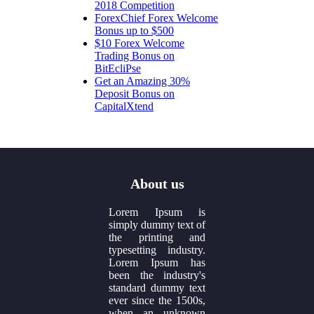
2018 Competition
ForexChief Forex Welcome
Bonus up to $500
$10 Forex Welcome
Trading Bonus on
BitEcliPse
Get an Amazing 30%
Deposit Bonus on
CapitalXtend
About us
Lorem Ipsum is
simply dummy text of
the printing and
typesetting industry.
Lorem Ipsum has
been the industry's
standard dummy text
ever since the 1500s,
when an unknown