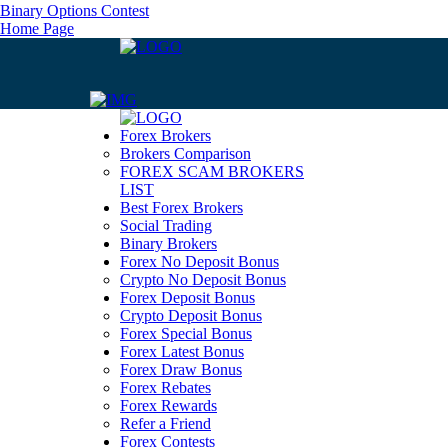
Binary Options Contest
Home Page
Forex Brokers
Brokers Comparison
FOREX SCAM BROKERS
LIST
Best Forex Brokers
Social Trading
Binary Brokers
Forex No Deposit Bonus
Crypto No Deposit Bonus
Forex Deposit Bonus
Crypto Deposit Bonus
Forex Special Bonus
Forex Latest Bonus
Forex Draw Bonus
Forex Rebates
Forex Rewards
Refer a Friend
Forex Contests