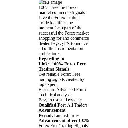
100% Free the Forex
market commerce Signals
Live the Forex market
Trade identifies the
moment. be a part of the
successful the Forex market
shopping for and commerce
dealer LegacyFX to induce
all of the instrumentation
and features.
Regarding to
Link:
100% Forex Free
Trading Signals
Get reliable Forex Free
trading signals created by
top experts
Based on Advanced Forex
Technical analysis
Easy to use and execute
Qualified For:
All Traders.
Advancement
Period:
Limited-Time.
Advancement offer:
100%
Forex Free Trading Signals