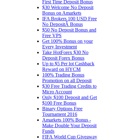
First Time Deposit Bonus
$30 Welcome No Deposit
Bonus on Amarkets
IFA Brokers 100 USD Free
No DepositÂ Bonus
$50 No Deposit Bonus and
Free VPS
Get 100% Bonus on your
Every Investment
Take HotForex $30 No
Deposit Forex Bonus
Up to $5 Per lot Cashback
Reward on HYCM
100% Trading Bonus
Promotion on all Deposit
$30 Free Trading Credits to
Micro Account
Only $100 Deposit and Get
$100 Free Bonus
Binary Options Free
Tournament 2016
Amarkets 100% Bonus -
Make Double Your Deposit
Funds
FIFA World Cup Giveaway