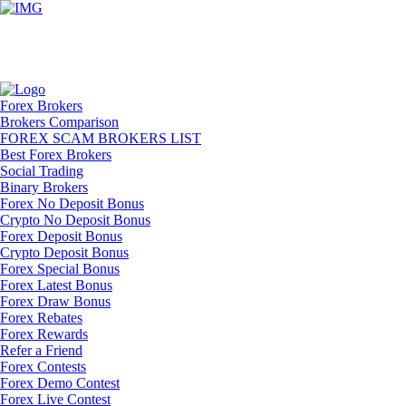
Forex Brokers
Brokers Comparison
FOREX SCAM BROKERS LIST
Best Forex Brokers
Social Trading
Binary Brokers
Forex No Deposit Bonus
Crypto No Deposit Bonus
Forex Deposit Bonus
Crypto Deposit Bonus
Forex Special Bonus
Forex Latest Bonus
Forex Draw Bonus
Forex Rebates
Forex Rewards
Refer a Friend
Forex Contests
Forex Demo Contest
Forex Live Contest