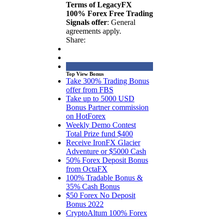
Terms of LegacyFX
100% Forex Free Trading
Signals offer
: General
agreements apply.
Share:
Top View Bonus
Take 300% Trading Bonus
offer from FBS
Take up to 5000 USD
Bonus Partner commission
on HotForex
Weekly Demo Contest
Total Prize fund $400
Receive IronFX Glacier
Adventure or $5000 Cash
50% Forex Deposit Bonus
from OctaFX
100% Tradable Bonus &
35% Cash Bonus
$50 Forex No Deposit
Bonus 2022
CryptoAltum 100% Forex