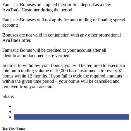
Fantastic Bonuses are applied to your first deposit as a new
AvaTrade Customer during the period.
Fantastic Bonuses will not apply for auto trading or floating spread
accounts.
Bonuses are not valid in conjunction with any other promotional
AvaTrade offer.
Fantastic Bonus will be credited to your account after all
identification documents are verified.
In order to withdraw your bonus, you will be required to execute a
minimum trading volume of 10,000 base instruments for every $1
bonus within 12 months. If you fail to trade the required amounts
within the given time period – your bonus will be cancelled and
removed from your account
Share:
Top View Bonus