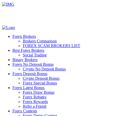
Forex Brokers
Brokers Comparison
FOREX SCAM BROKERS LIST
Best Forex Brokers
Social Trading
Binary Brokers
Forex No Deposit Bonus
Crypto No Deposit Bonus
Forex Deposit Bonus
Crypto Deposit Bonus
Forex Special Bonus
Forex Latest Bonus
Forex Draw Bonus
Forex Rebates
Forex Rewards
Refer a Friend
Forex Contests
Forex Demo Contest