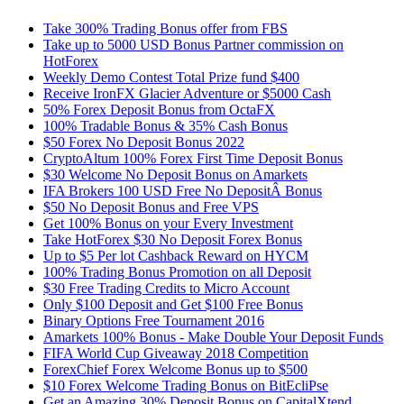
Take 300% Trading Bonus offer from FBS
Take up to 5000 USD Bonus Partner commission on
HotForex
Weekly Demo Contest Total Prize fund $400
Receive IronFX Glacier Adventure or $5000 Cash
50% Forex Deposit Bonus from OctaFX
100% Tradable Bonus & 35% Cash Bonus
$50 Forex No Deposit Bonus 2022
CryptoAltum 100% Forex First Time Deposit Bonus
$30 Welcome No Deposit Bonus on Amarkets
IFA Brokers 100 USD Free No DepositÂ Bonus
$50 No Deposit Bonus and Free VPS
Get 100% Bonus on your Every Investment
Take HotForex $30 No Deposit Forex Bonus
Up to $5 Per lot Cashback Reward on HYCM
100% Trading Bonus Promotion on all Deposit
$30 Free Trading Credits to Micro Account
Only $100 Deposit and Get $100 Free Bonus
Binary Options Free Tournament 2016
Amarkets 100% Bonus - Make Double Your Deposit Funds
FIFA World Cup Giveaway 2018 Competition
ForexChief Forex Welcome Bonus up to $500
$10 Forex Welcome Trading Bonus on BitEcliPse
Get an Amazing 30% Deposit Bonus on CapitalXtend