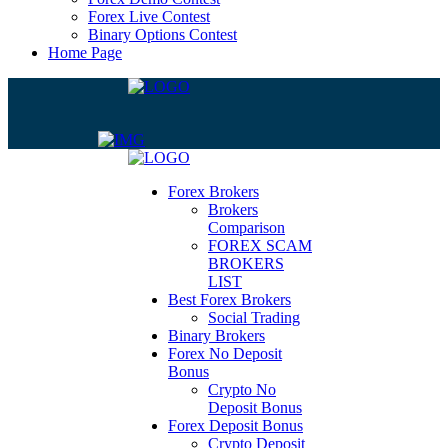
Forex Live Contest
Binary Options Contest
Home Page
Forex Brokers
Brokers
Comparison
FOREX SCAM
BROKERS
LIST
Best Forex Brokers
Social Trading
Binary Brokers
Forex No Deposit
Bonus
Crypto No
Deposit Bonus
Forex Deposit Bonus
Crypto Deposit