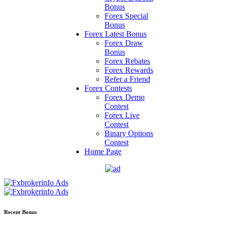
Bonus
Forex Special
Bonus
Forex Latest Bonus
Forex Draw
Bonus
Forex Rebates
Forex Rewards
Refer a Friend
Forex Contests
Forex Demo
Contest
Forex Live
Contest
Binary Options
Contest
Home Page
Recent Bonus