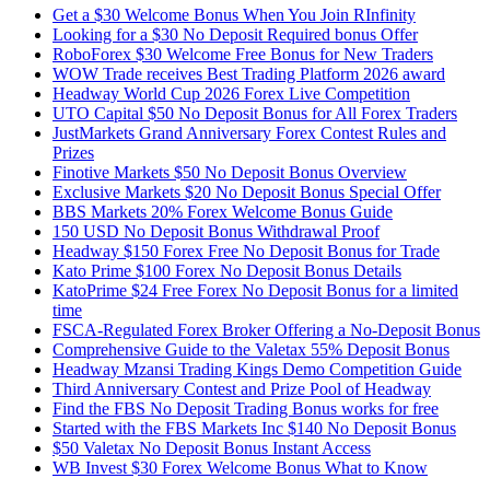
Get a $30 Welcome Bonus When You Join RInfinity
Looking for a $30 No Deposit Required bonus Offer
RoboForex $30 Welcome Free Bonus for New Traders
WOW Trade receives Best Trading Platform 2026 award
Headway World Cup 2026 Forex Live Competition
UTO Capital $50 No Deposit Bonus for All Forex Traders
JustMarkets Grand Anniversary Forex Contest Rules and
Prizes
Finotive Markets $50 No Deposit Bonus Overview
Exclusive Markets $20 No Deposit Bonus Special Offer
BBS Markets 20% Forex Welcome Bonus Guide
150 USD No Deposit Bonus Withdrawal Proof
Headway $150 Forex Free No Deposit Bonus for Trade
Kato Prime $100 Forex No Deposit Bonus Details
KatoPrime $24 Free Forex No Deposit Bonus for a limited
time
FSCA-Regulated Forex Broker Offering a No-Deposit Bonus
Comprehensive Guide to the Valetax 55% Deposit Bonus
Headway Mzansi Trading Kings Demo Competition Guide
Third Anniversary Contest and Prize Pool of Headway
Find the FBS No Deposit Trading Bonus works for free
Started with the FBS Markets Inc $140 No Deposit Bonus
$50 Valetax No Deposit Bonus Instant Access
WB Invest $30 Forex Welcome Bonus What to Know