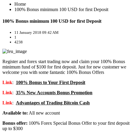
Home
100% Bonus minimum 100 USD for first Deposit
100% Bonus minimum 100 USD for first Deposit
11 January 2018 09:42 AM
1
4238
Register and forex start trading now and claim your 100% Bonus
minimum fund of $100 for first deposit. Just for new customer we
welcome you with some fantastic 100% Bonus Offers
Link
:
100% Bonus to Your First Deposit
Link
:
35% New Accounts Bonus Promotion
Link
:
Advantages of Trading Bitcoin Cash
Available to:
All new account
Bonus offer:
100% Forex Special Bonus Offer to your first deposit
up to $300