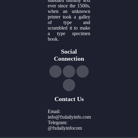
standard dummy text
ever since the 1500s,
when an unknown
printer took a galley
of type and
scrambled it to make
a type specimen
book.
Social
Connection
Contact Us
Email:
info@fxdailyinfo.com
Telegram:
@fxdailyinfocom