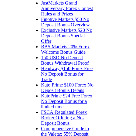
JustMarkets Grand
Anniversary Forex Contest
Rules and Prizes
Finotive Markets $50 No
Deposit Bonus Overview
Exclusive Markets $20 No
Deposit Bonus Special
Offer
BBS Markets 20% Forex
Welcome Bonus Guide
150 USD No Deposit
Bonus Withdrawal Proof
Headway $150 Forex Free
No Deposit Bonus for
Trade
Kato Prime $100 Forex No
Deposit Bonus Details
KatoPrime $24 Free Forex
No Deposit Bonus for a
limited time
FSCA-Regulated Forex
Broker Offering a No-
Deposit Bonus
Comprehensive Guide to
the Valetax 55% Deposit