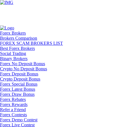
Forex Brokers
Brokers Comparison
FOREX SCAM BROKERS LIST
Best Forex Brokers
Social Trading
Binary Brokers
Forex No Deposit Bonus
Crypto No Deposit Bonus
Forex Deposit Bonus
Crypto Deposit Bonus
Forex Special Bonus
Forex Latest Bonus
Forex Draw Bonus
Forex Rebates
Forex Rewards
Refer a Friend
Forex Contests
Forex Demo Contest
Forex Live Contest