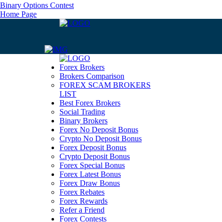
Binary Options Contest
Home Page
Forex Brokers
Brokers Comparison
FOREX SCAM BROKERS
LIST
Best Forex Brokers
Social Trading
Binary Brokers
Forex No Deposit Bonus
Crypto No Deposit Bonus
Forex Deposit Bonus
Crypto Deposit Bonus
Forex Special Bonus
Forex Latest Bonus
Forex Draw Bonus
Forex Rebates
Forex Rewards
Refer a Friend
Forex Contests