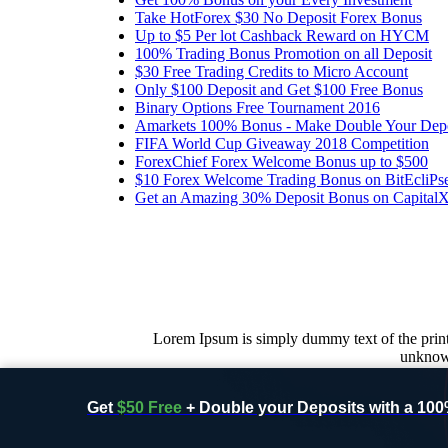
Take HotForex $30 No Deposit Forex Bonus
Up to $5 Per lot Cashback Reward on HYCM
100% Trading Bonus Promotion on all Deposit
$30 Free Trading Credits to Micro Account
Only $100 Deposit and Get $100 Free Bonus
Binary Options Free Tournament 2016
Amarkets 100% Bonus - Make Double Your Depo
FIFA World Cup Giveaway 2018 Competition
ForexChief Forex Welcome Bonus up to $500
$10 Forex Welcome Trading Bonus on BitEcliPs
Get an Amazing 30% Deposit Bonus on Capital
Lorem Ipsum is simply dummy text of the print
unknown
Get
$50 Free
+ Double your Deposits with a 10
© 2021-2026 FxBrokerinfo.com